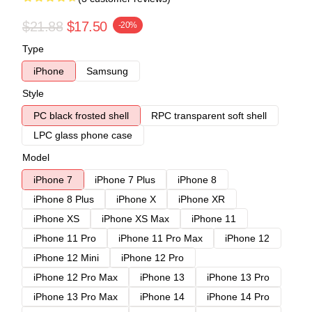
$21.88
$17.50
-20%
Type
iPhone
Samsung
Style
PC black frosted shell
RPC transparent soft shell
LPC glass phone case
Model
iPhone 7
iPhone 7 Plus
iPhone 8
iPhone 8 Plus
iPhone X
iPhone XR
iPhone XS
iPhone XS Max
iPhone 11
iPhone 11 Pro
iPhone 11 Pro Max
iPhone 12
iPhone 12 Mini
iPhone 12 Pro
iPhone 12 Pro Max
iPhone 13
iPhone 13 Pro
iPhone 13 Pro Max
iPhone 14
iPhone 14 Pro