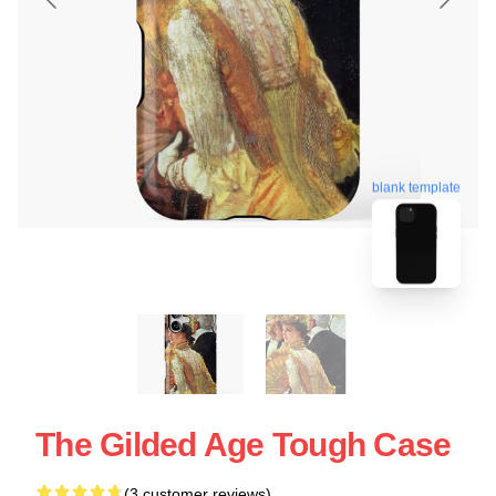
blank template
The Gilded Age Tough Case
(3 customer reviews)