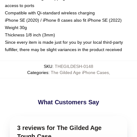
access to ports
Compatible with Qi-standard wireless charging
iPhone SE (2020) / iPhone 8 cases also fit iPhone SE (2022)
Weight 30g
Thickness 1/8 inch (3mm)
Since every item is made just for you by your local third-party
fulfiller, there may be slight variances in the product received
SKU
:
THEGILDESH-0148
Categories
:
The Gilded Age iPhone Cases
,
What Customers Say
3 reviews for The Gilded Age
Tough Case