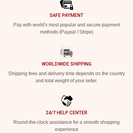
SAFE PAYMENT
Pay with world's most popular and secure payment
methods (Paypal / Stripe)
WORLDWIDE SHIPPING
Shipping fees and delivery time depends on the country
and total weight of your order.
24/7 HELP CENTER
Round-the-clock assistance for a smooth shopping
experience