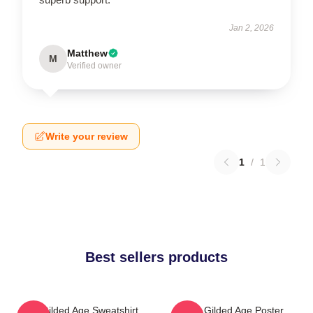
Jan 2, 2026
Matthew
M
Verified owner
Write your review
1
/
1
Best sellers products
The Gilded Age Sweatshirt
The Gilded Age Poster