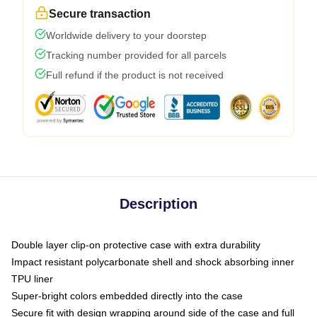
Secure transaction
Worldwide delivery to your doorstep
Tracking number provided for all parcels
Full refund if the product is not received
Description
Double layer clip-on protective case with extra durability
Impact resistant polycarbonate shell and shock absorbing inner
TPU liner
Super-bright colors embedded directly into the case
Secure fit with design wrapping around side of the case and full