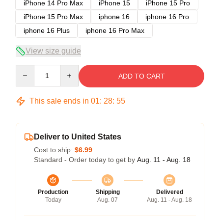
iPhone 14 Pro Max
iPhone 15
iPhone 15 Pro
iPhone 15 Pro Max
iphone 16
iphone 16 Pro
iphone 16 Plus
iphone 16 Pro Max
View size guide
Quantity
ADD TO CART
This sale ends in
01
:
28
:
54
Deliver to United States
Cost to ship:
$6.99
Standard - Order today to get by
Aug. 11 - Aug. 18
Production
Shipping
Delivered
Today
Aug. 07
Aug. 11 - Aug. 18