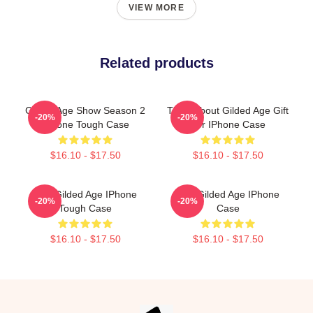
VIEW MORE
Related products
Gilded Age Show Season 2
Think About Gilded Age Gift
-20%
-20%
IPhone Tough Case
For IPhone Case
$16.10 - $17.50
$16.10 - $17.50
The Gilded Age IPhone
The Gilded Age IPhone
-20%
-20%
Tough Case
Case
$16.10 - $17.50
$16.10 - $17.50
Footer