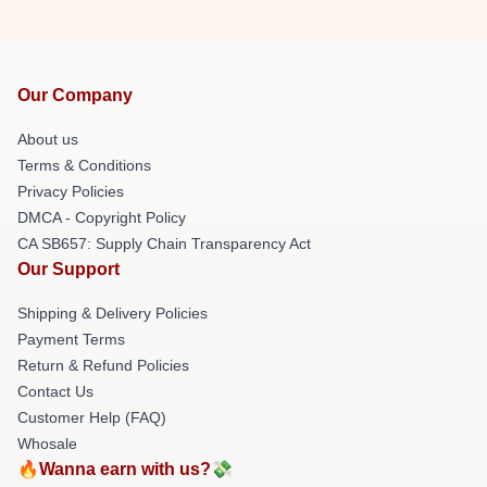
Our Company
About us
Terms & Conditions
Privacy Policies
DMCA - Copyright Policy
CA SB657: Supply Chain Transparency Act
Our Support
Shipping & Delivery Policies
Payment Terms
Return & Refund Policies
Contact Us
Customer Help (FAQ)
Whosale
🔥Wanna earn with us?💸