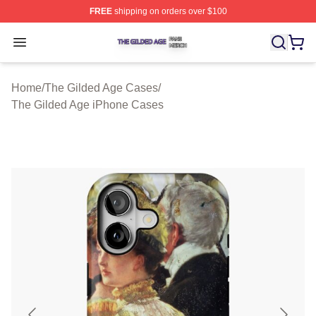
FREE
shipping on orders over $100
The Gilded Age Shop ⚡️ Officially Licensed The Gilded
Open menu
Home
/
The Gilded Age Cases
/
The Gilded Age iPhone Cases