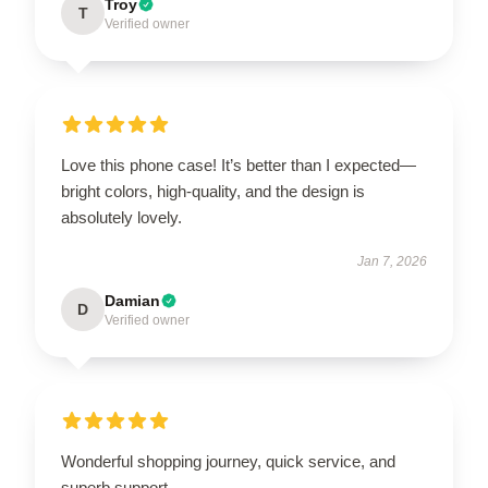
Troy
T
Verified owner
Love this phone case! It’s better than I expected—
bright colors, high-quality, and the design is
absolutely lovely.
Jan 7, 2026
Damian
D
Verified owner
Wonderful shopping journey, quick service, and
superb support.