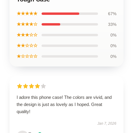
★★★★★
67%
★★★★☆
33%
★★★☆☆
0%
★★☆☆☆
0%
★☆☆☆☆
0%
I adore this phone case! The colors are vivid, and
the design is just as lovely as I hoped. Great
quality!
Jan 7, 2026