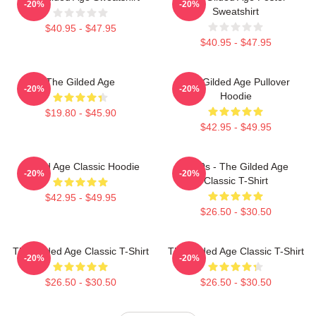
-20%
-20%
Sweatshirt
$40.95 - $47.95
$40.95 - $47.95
The Gilded Age
The Gilded Age Pullover
-20%
-20%
Hoodie
$19.80 - $45.90
$42.95 - $49.95
Gilded Age Classic Hoodie
1860s - The Gilded Age
-20%
-20%
Classic T-Shirt
$42.95 - $49.95
$26.50 - $30.50
The Gilded Age Classic T-Shirt
The Gilded Age Classic T-Shirt
-20%
-20%
$26.50 - $30.50
$26.50 - $30.50