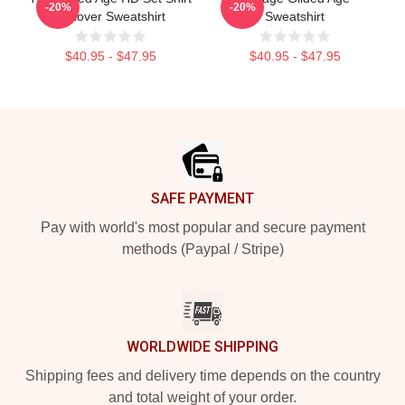
-20%
-20%
Pullover Sweatshirt
Sweatshirt
$40.95 - $47.95
$40.95 - $47.95
Footer
SAFE PAYMENT
Pay with world's most popular and secure payment
methods (Paypal / Stripe)
WORLDWIDE SHIPPING
Shipping fees and delivery time depends on the country
and total weight of your order.