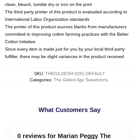
clean, bleach, tumble dry or iron on the print
The third party printer of this product is evaluated according to
International Labor Organization standards
The printer of this product sources blanks from manufacturers
committed to improving cotton farming practices with the Better
Cotton Initiative
Since every item is made just for you by your local third-party
fulfiller, there may be slight variances in the product received
SKU
:
THEGILDESH-0291-DEFAULT
Categories
:
The Gilded Age Sweatshirts
,
What Customers Say
0 reviews for Marian Peggy The