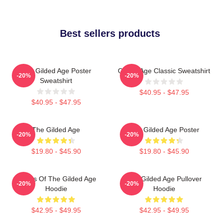
Best sellers products
The Gilded Age Poster
Gilded Age Classic Sweatshirt
-20%
-20%
Sweatshirt
$40.95 - $47.95
$40.95 - $47.95
The Gilded Age
The Gilded Age Poster
-20%
-20%
$19.80 - $45.90
$19.80 - $45.90
Ladies Of The Gilded Age
The Gilded Age Pullover
-20%
-20%
Hoodie
Hoodie
$42.95 - $49.95
$42.95 - $49.95