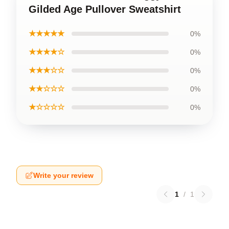
Gilded Age Pullover Sweatshirt
★★★★★
0%
★★★★☆
0%
★★★☆☆
0%
★★☆☆☆
0%
★☆☆☆☆
0%
Write your review
1
/
1