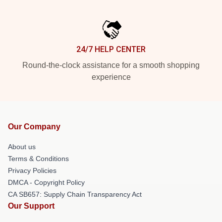
24/7 HELP CENTER
Round-the-clock assistance for a smooth shopping
experience
Our Company
About us
Terms & Conditions
Privacy Policies
DMCA - Copyright Policy
CA SB657: Supply Chain Transparency Act
Our Support