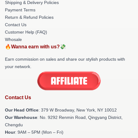
Shipping & Delivery Policies
Payment Terms
Return & Refund Policies
Contact Us
Customer Help (FAQ)
Whosale
🔥Wanna earn with us?💸
Earn commission on sales and share our stylish products with
your network.
Contact Us
Our Head Office
: 379 W Broadway, New York, NY 10012
Our Warehouse
: No. 9292 Renmin Road, Qingyang District,
Chengdu
Hour
: 9AM – 5PM (Mon – Fri)