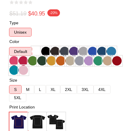
$51.19
$40.95
-20%
Type
Unisex
Color
Default
Size
S
M
L
XL
2XL
3XL
4XL
5XL
Print Location