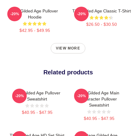
The Gilded Age Pullover
The Gilded Age Classic T-Shirt
-20%
-20%
Hoodie
$26.50 - $30.50
$42.95 - $49.95
VIEW MORE
Related products
The Gilded Age Pullover
The Gilded Age Main
-20%
-20%
Sweatshirt
Character Pullover
Sweatshirt
$40.95 - $47.95
$40.95 - $47.95
The Gilded Age HD Set Shirt
Collage Gilded Age