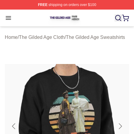
FREE
shipping on orders over $100
The Gilded Age Shop ⚡️ Officially Licensed The Gilded
Open menu
Home
/
The Gilded Age Cloth
/
The Gilded Age Sweatshirts