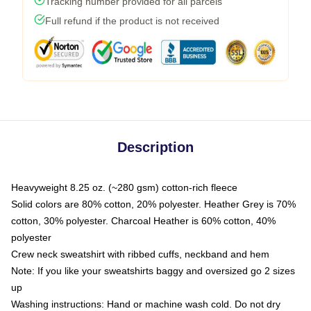
Tracking number provided for all parcels
Full refund if the product is not received
Description
Heavyweight 8.25 oz. (~280 gsm) cotton-rich fleece
Solid colors are 80% cotton, 20% polyester. Heather Grey is 70%
cotton, 30% polyester. Charcoal Heather is 60% cotton, 40%
polyester
Crew neck sweatshirt with ribbed cuffs, neckband and hem
Note: If you like your sweatshirts baggy and oversized go 2 sizes
up
Washing instructions: Hand or machine wash cold. Do not dry