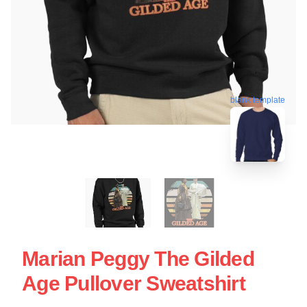
blank template
Marian Peggy The Gilded
Age Pullover Sweatshirt