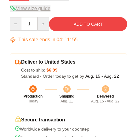
View size guide
Quantity
ADD TO CART
This sale ends in
04
:
11
:
54
Deliver to United States
Cost to ship:
$6.99
Standard - Order today to get by
Aug. 15 - Aug. 22
Production
Shipping
Delivered
Today
Aug. 11
Aug. 15 - Aug. 22
Secure transaction
Worldwide delivery to your doorstep