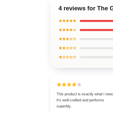
4 reviews for The 
★★★★★
★★★★☆
★★★☆☆
★★☆☆☆
★☆☆☆☆
This product is exactly what I nee
It's well-crafted and performs
superbly.