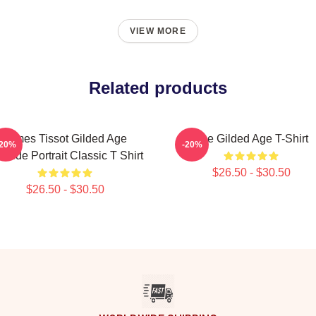
VIEW MORE
Related products
James Tissot Gilded Age
The Gilded Age T-Shirt
-20%
-20%
aside Portrait Classic T Shirt
$26.50 - $30.50
$26.50 - $30.50