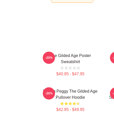
The Gilded Age Poster
-20%
Sweatshirt
$40.95 - $47.95
Marian Peggy The Gilded Age
-20%
Pullover Hoodie
Se
$42.95 - $49.95