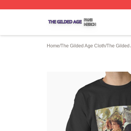
The Gilded Age Shop ⚡️ Officially Licensed The Gilded A
Home
/
The Gilded Age Cloth
/
The Gilded 