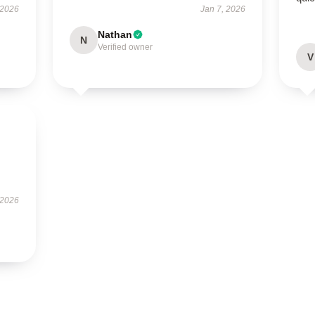
 2026
Jan 7, 2026
Nathan
N
Verified owner
V
 2026