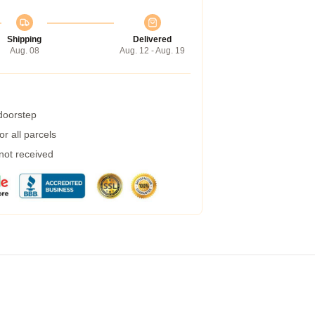
Shipping
Delivered
Aug. 08
Aug. 12 - Aug. 19
 doorstep
r all parcels
 not received