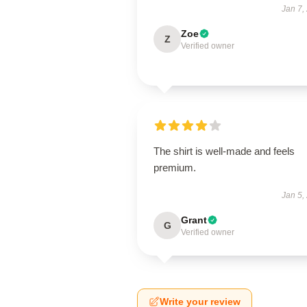
Jan 7,
Zoe
Z
Verified owner
The shirt is well-made and feels
premium.
Jan 5,
Grant
G
Verified owner
Write your review