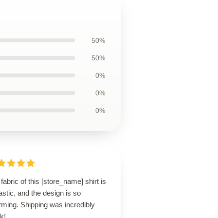
50%
50%
0%
0%
0%
fabric of this [store_name] shirt is
astic, and the design is so
rming. Shipping was incredibly
k!