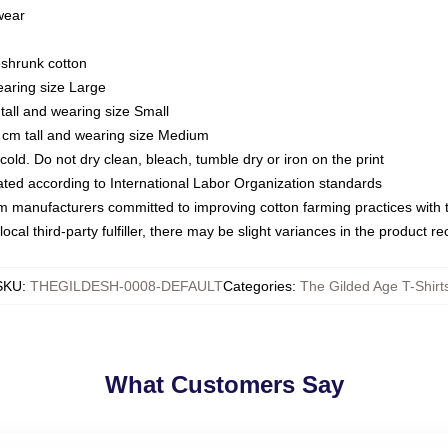
 wear
eshrunk cotton
earing size Large
tall and wearing size Small
 cm tall and wearing size Medium
ld. Do not dry clean, bleach, tumble dry or iron on the print
luated according to International Labor Organization standards
om manufacturers committed to improving cotton farming practices with th
ocal third-party fulfiller, there may be slight variances in the product r
SKU
:
THEGILDESH-0008-DEFAULT
Categories
:
The Gilded Age T-Shirt
What Customers Say