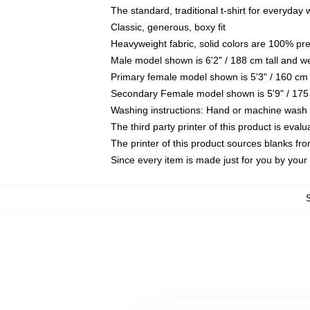
The standard, traditional t-shirt for everyday
Classic, generous, boxy fit
Heavyweight fabric, solid colors are 100% pr
Male model shown is 6'2" / 188 cm tall and w
Primary female model shown is 5'3" / 160 cm 
Secondary Female model shown is 5'9" / 175
Washing instructions: Hand or machine wash co
The third party printer of this product is eva
The printer of this product sources blanks fr
Since every item is made just for you by your l