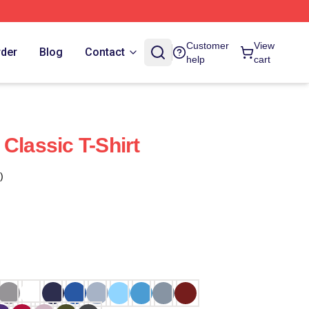
Customer
View
rder
Blog
Contact
help
cart
Classic T-Shirt
)