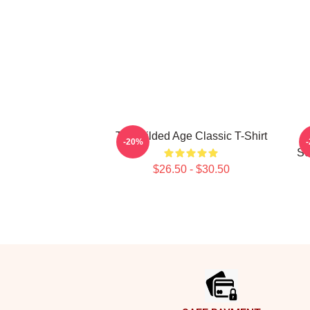
The Gilded Age Classic T-Shirt
-20%
Se
$26.50 - $30.50
Footer