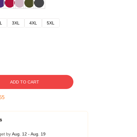
L
3XL
4XL
5XL
ADD TO CART
54
s
get by
Aug. 12 - Aug. 19