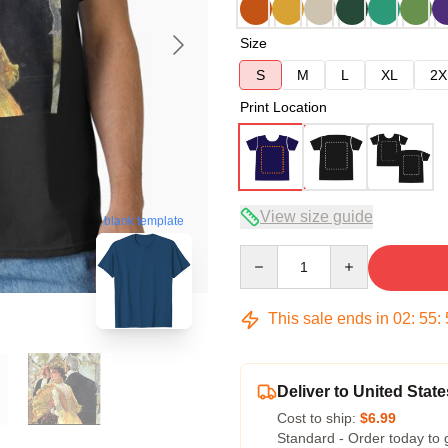
Size
S
M
L
XL
2X
Print Location
View size guide
blank template
Quantity
This sale ends in
02
:
55
:
Deliver to United State
Cost to ship:
$6.99
Standard - Order today to 