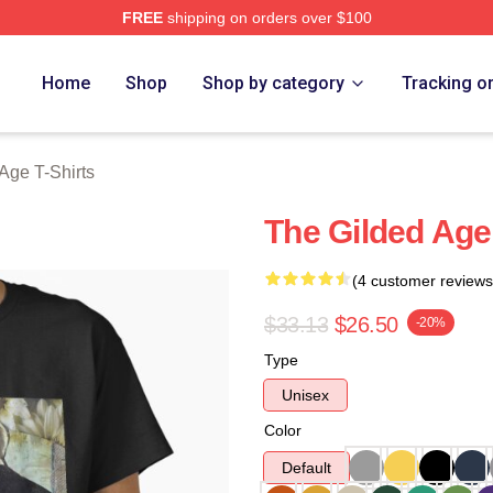
FREE
shipping on orders over $100
ge Merch Store
Home
Shop
Shop by category
Tracking o
Age T-Shirts
The Gilded Age 
(4 customer reviews
$33.13
$26.50
-20%
Type
Unisex
Color
Default