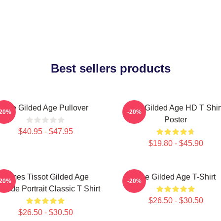
Best sellers products
The Gilded Age Pullover
The Gilded Age HD T Shir
-20%
-20%
Poster
$40.95 - $47.95
$19.80 - $45.90
James Tissot Gilded Age
The Gilded Age T-Shirt
-20%
-20%
aside Portrait Classic T Shirt
$26.50 - $30.50
$26.50 - $30.50