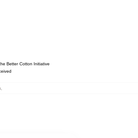
e Better Cotton Initiative
eceived
s
,