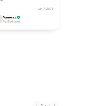
Jan 7, 2026
Vanessa
Verified owner
1
/
1