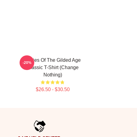
Ladies Of The Gilded Age
-20%
Classic T-Shirt (Change
Nothing)
$26.50 - $30.50