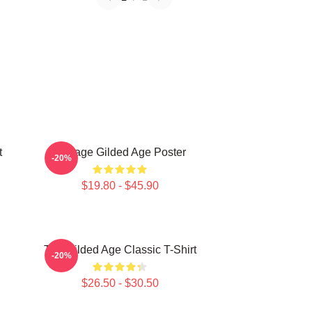
t
Collage Gilded Age Poster
-20%
$19.80 - $45.90
The Gilded Age Classic T-Shirt
-20%
$26.50 - $30.50