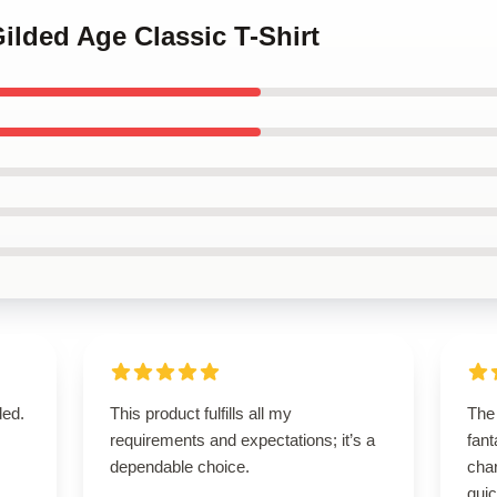
Gilded Age Classic T-Shirt
ded.
This product fulfills all my
The 
requirements and expectations; it’s a
fant
dependable choice.
cha
quic