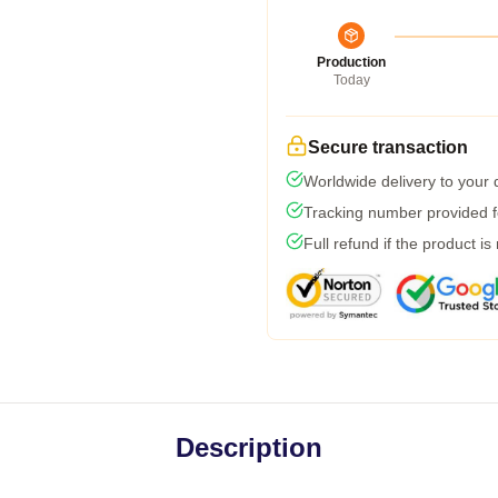
Production
Today
Secure transaction
Worldwide delivery to your
Tracking number provided fo
Full refund if the product is
Description