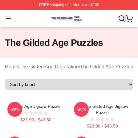
FREE
shipping on orders over $100
The Gilded Age Shop ⚡️ Officially Licensed The Gilded
Open menu
The Gilded Age Puzzles
Home
/
The Gilded Age Decoration
/
The Gilded Age Puzzles
Gilded Age Jigsaw Puzzle
Collage Gilded Age Jigsaw
-20%
-20%
Puzzle
$23.90 - $43.50
$23.90 - $43.50