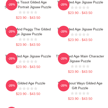
James Tissot Gilded Age
The Gilded Age Jigsaw Puzzle
-20%
-20%
Seaside Portrait Jigsaw Puzzle
$23.90 - $43.50
$23.90 - $43.50
Marian And Peggy The Gilded
The Gilded Age Jigsaw Puzzle
-20%
-20%
Age Jigsaw Puzzle
$23.90 - $43.50
$23.90 - $43.50
The Gilded Age Jigsaw Puzzle
The Gilded Age Main Character
-20%
-20%
Jigsaw Puzzle
$23.90 - $43.50
$23.90 - $43.50
The Gilded Age Puzzle
Think About Ways Gilded Age
-20%
-20%
Gift Puzzle
$23.90 - $43.50
$23.90 - $43.50