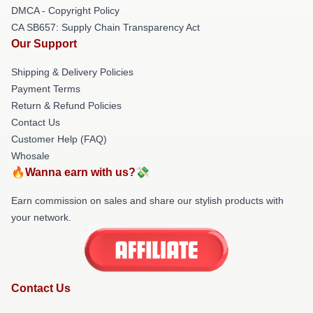
DMCA - Copyright Policy
CA SB657: Supply Chain Transparency Act
Our Support
Shipping & Delivery Policies
Payment Terms
Return & Refund Policies
Contact Us
Customer Help (FAQ)
Whosale
🔥Wanna earn with us?💸
Earn commission on sales and share our stylish products with
your network.
Contact Us