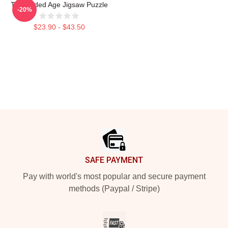
The Gilded Age Jigsaw Puzzle
-20%
$23.90 - $43.50
Footer
SAFE PAYMENT
Pay with world's most popular and secure payment
methods (Paypal / Stripe)