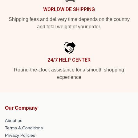
WORLDWIDE SHIPPING
Shipping fees and delivery time depends on the country
and total weight of your order.
24/7 HELP CENTER
Round-the-clock assistance for a smooth shopping
experience
Our Company
About us
Terms & Conditions
Privacy Policies