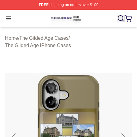
FREE
shipping on orders over $100
The Gilded Age Shop ⚡️ Officially Licensed The Gilded
Open menu
Home
/
The Gilded Age Cases
/
The Gilded Age iPhone Cases