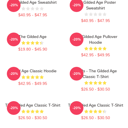
The Gilded Age Sweatshirt
The Gilded Age Poster
-20%
-20%
Sweatshirt
$40.95 - $47.95
$40.95 - $47.95
The Gilded Age
The Gilded Age Pullover
-20%
-20%
Hoodie
$19.80 - $45.90
$42.95 - $49.95
Gilded Age Classic Hoodie
1860s - The Gilded Age
-20%
-20%
Classic T-Shirt
$42.95 - $49.95
$26.50 - $30.50
The Gilded Age Classic T-Shirt
The Gilded Age Classic T-Shirt
-20%
-20%
$26.50 - $30.50
$26.50 - $30.50