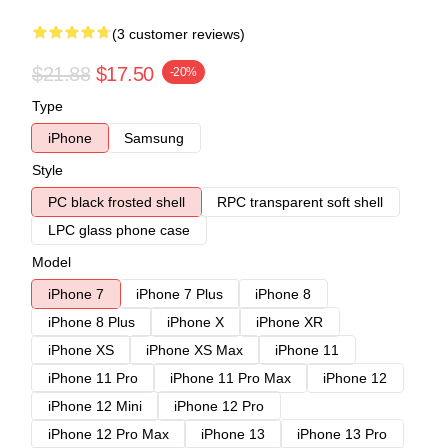
(3 customer reviews)
$21.88
$17.50
-20%
Type
iPhone
Samsung
Style
PC black frosted shell
RPC transparent soft shell
LPC glass phone case
Model
iPhone 7
iPhone 7 Plus
iPhone 8
iPhone 8 Plus
iPhone X
iPhone XR
iPhone XS
iPhone XS Max
iPhone 11
iPhone 11 Pro
iPhone 11 Pro Max
iPhone 12
iPhone 12 Mini
iPhone 12 Pro
iPhone 12 Pro Max
iPhone 13
iPhone 13 Pro