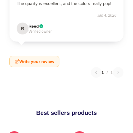
The quality is excellent, and the colors really pop!
Jan 4, 2026
Reed
R
Verified owner
Write your review
1
/
1
Best sellers products