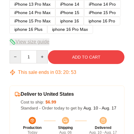
iPhone 13 Pro Max
iPhone 14
iPhone 14 Pro
iPhone 14 Pro Max
iPhone 15
iPhone 15 Pro
iPhone 15 Pro Max
iphone 16
iphone 16 Pro
iphone 16 Plus
iphone 16 Pro Max
View size guide
Quantity
ADD TO CART
This sale ends in
03
:
20
:
52
Deliver to United States
Cost to ship:
$6.99
Standard - Order today to get by
Aug. 10 - Aug. 17
Production
Shipping
Delivered
Today
Aug. 06
Aug. 10 - Aug. 17