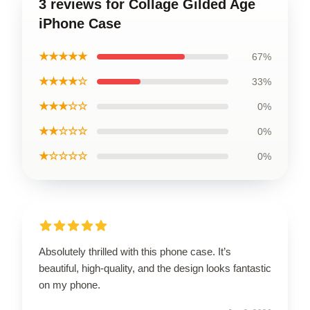
3 reviews for Collage Gilded Age
iPhone Case
★★★★★
67%
★★★★☆
33%
★★★☆☆
0%
★★☆☆☆
0%
★☆☆☆☆
0%
Absolutely thrilled with this phone case. It’s
beautiful, high-quality, and the design looks fantastic
on my phone.