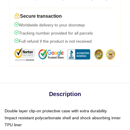
Secure transaction
Worldwide delivery to your doorstep
Tracking number provided for all parcels
Full refund if the product is not received
Description
Double layer clip-on protective case with extra durability
Impact resistant polycarbonate shell and shock absorbing inner
TPU liner