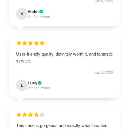
Jan 8, 2026
Violet
V
Verified owner
User-friendly quality, definitely worth it, and fantastic
service.
Jan 5, 2026
Lucy
L
Verified owner
This case is gorgeous and exactly what I wanted.