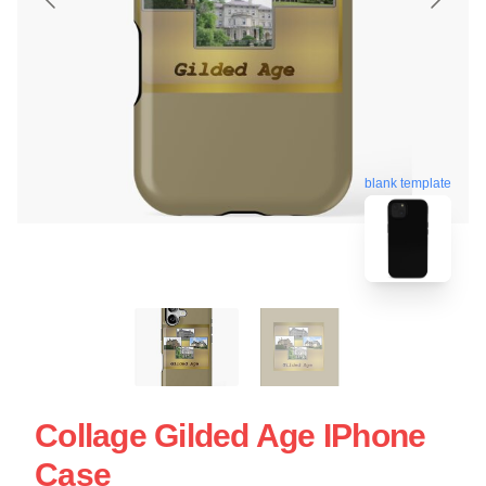
blank template
Collage Gilded Age IPhone
Case