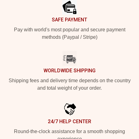
SAFE PAYMENT
Pay with world's most popular and secure payment
methods (Paypal / Stripe)
WORLDWIDE SHIPPING
Shipping fees and delivery time depends on the country
and total weight of your order.
24/7 HELP CENTER
Round-the-clock assistance for a smooth shopping
experience