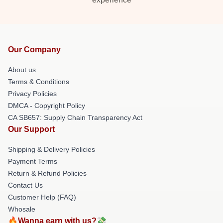
Our Company
About us
Terms & Conditions
Privacy Policies
DMCA - Copyright Policy
CA SB657: Supply Chain Transparency Act
Our Support
Shipping & Delivery Policies
Payment Terms
Return & Refund Policies
Contact Us
Customer Help (FAQ)
Whosale
🔥Wanna earn with us?💸