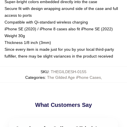
Super-bright colors embedded directly into the case
Secure fit with design wrapping around side of the case and full
access to ports
Compatible with Qi-standard wireless charging
iPhone SE (2020) / iPhone 8 cases also fit iPhone SE (2022)
Weight 30g
Thickness 1/8 inch (3mm)
Since every item is made just for you by your local third-party
fulfiller, there may be slight variances in the product received
SKU
:
THEGILDESH-0155
Categories
:
The Gilded Age iPhone Cases
,
What Customers Say