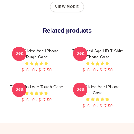
VIEW MORE
Related products
The Gilded Age IPhone
The Gilded Age HD T Shirt
-20%
-20%
Tough Case
IPhone Case
$16.10 - $17.50
$16.10 - $17.50
The Gilded Age Tough Case
The Gilded Age IPhone
-20%
-20%
Case
$16.10 - $17.50
$16.10 - $17.50
Footer