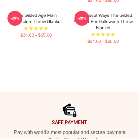
$34.00 - $65.00
The Gilded Age Main
Think About Ways The Gilded
-20%
-20%
Characters Throw Blanket
Age Gift For Halloween Throw
Blanket
$34.00 - $65.00
$34.00 - $65.00
Footer
SAFE PAYMENT
Pay with world's most popular and secure payment