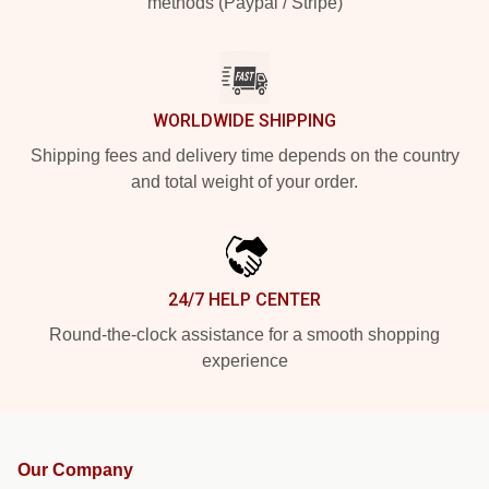
methods (Paypal / Stripe)
WORLDWIDE SHIPPING
Shipping fees and delivery time depends on the country
and total weight of your order.
24/7 HELP CENTER
Round-the-clock assistance for a smooth shopping
experience
Our Company