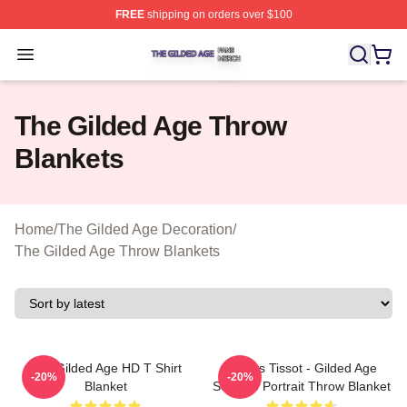
FREE
shipping on orders over $100
The Gilded Age Shop ⚡️ Officially Licensed The Gilded
Open menu
The Gilded Age Throw
Blankets
Home
/
The Gilded Age Decoration
/
The Gilded Age Throw Blankets
The Gilded Age HD T Shirt
James Tissot - Gilded Age
-20%
-20%
Blanket
Seaside Portrait Throw Blanket