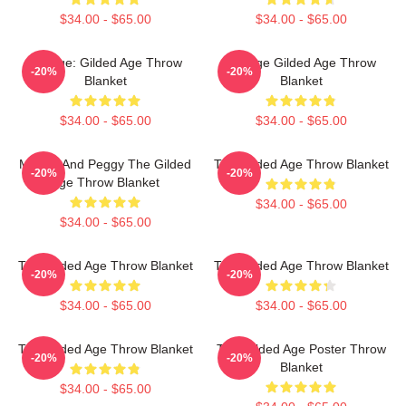
$34.00 - $65.00
$34.00 - $65.00
Collage: Gilded Age Throw
Collage Gilded Age Throw
-20%
-20%
Blanket
Blanket
$34.00 - $65.00
$34.00 - $65.00
Marian And Peggy The Gilded
The Gilded Age Throw Blanket
-20%
-20%
Age Throw Blanket
$34.00 - $65.00
$34.00 - $65.00
The Gilded Age Throw Blanket
The Gilded Age Throw Blanket
-20%
-20%
$34.00 - $65.00
$34.00 - $65.00
The Gilded Age Throw Blanket
The Gilded Age Poster Throw
-20%
-20%
Blanket
$34.00 - $65.00