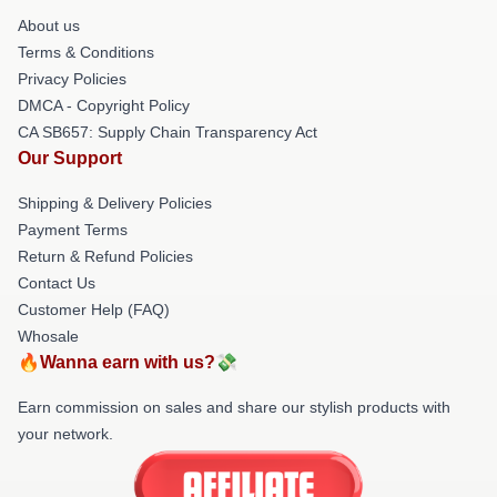
About us
Terms & Conditions
Privacy Policies
DMCA - Copyright Policy
CA SB657: Supply Chain Transparency Act
Our Support
Shipping & Delivery Policies
Payment Terms
Return & Refund Policies
Contact Us
Customer Help (FAQ)
Whosale
🔥Wanna earn with us?💸
Earn commission on sales and share our stylish products with
your network.