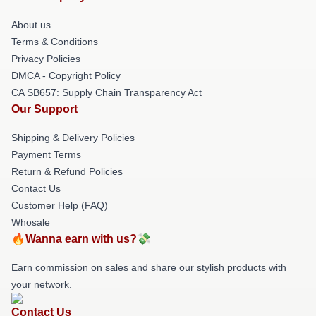
About us
Terms & Conditions
Privacy Policies
DMCA - Copyright Policy
CA SB657: Supply Chain Transparency Act
Our Support
Shipping & Delivery Policies
Payment Terms
Return & Refund Policies
Contact Us
Customer Help (FAQ)
Whosale
🔥Wanna earn with us?💸
Earn commission on sales and share our stylish products with
your network.
Contact Us