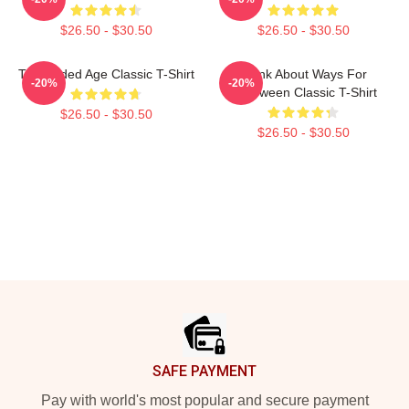
$26.50 - $30.50
$26.50 - $30.50
The Gilded Age Classic T-Shirt
Think About Ways For
-20%
-20%
Halloween Classic T-Shirt
$26.50 - $30.50
$26.50 - $30.50
Footer
SAFE PAYMENT
Pay with world's most popular and secure payment