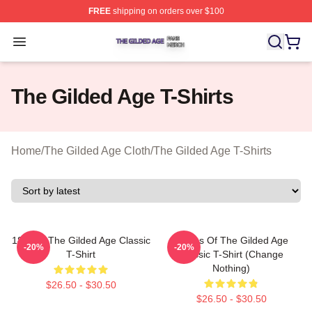
FREE
shipping on orders over $100
The Gilded Age Shop ⚡️ Officially Licensed The Gilded
Open menu
The Gilded Age T-Shirts
Home
/
The Gilded Age Cloth
/
The Gilded Age T-Shirts
1860s - The Gilded Age Classic
Ladies Of The Gilded Age
-20%
-20%
T-Shirt
Classic T-Shirt (Change
Nothing)
$26.50 - $30.50
$26.50 - $30.50