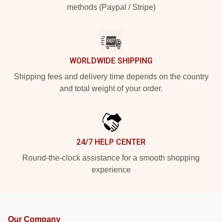
methods (Paypal / Stripe)
WORLDWIDE SHIPPING
Shipping fees and delivery time depends on the country
and total weight of your order.
24/7 HELP CENTER
Round-the-clock assistance for a smooth shopping
experience
Our Company