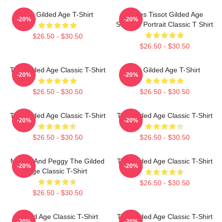
The Gilded Age T-Shirt
James Tissot Gilded Age
-20%
-20%
Seaside Portrait Classic T Shirt
$26.50 - $30.50
$26.50 - $30.50
The Gilded Age Classic T-Shirt
The Gilded Age T-Shirt
-20%
-20%
$26.50 - $30.50
$26.50 - $30.50
The Gilded Age Classic T-Shirt
The Gilded Age Classic T-Shirt
-20%
-20%
$26.50 - $30.50
$26.50 - $30.50
Marian And Peggy The Gilded
The Gilded Age Classic T-Shirt
-20%
-20%
Age Classic T-Shirt
$26.50 - $30.50
$26.50 - $30.50
Gilded Age Classic T-Shirt
The Gilded Age Classic T-Shirt
-20%
-20%