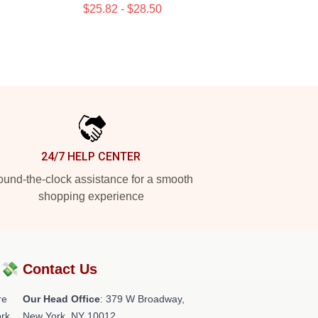
$25.82 - $28.50
24/7 HELP CENTER
und-the-clock assistance for a smooth
shopping experience
?💸
Contact Us
re
Our Head Office
: 379 W Broadway,
rk.
New York, NY 10012