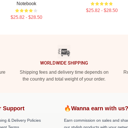
Notebook
$25.82 - $28.50
$25.82 - $28.50
WORLDWIDE SHIPPING
ure
Shipping fees and delivery time depends on
Ro
the country and total weight of your order.
r Support
🔥Wanna earn with us
ing & Delivery Policies
Earn commission on sales and sha
ent Terms
our stylish products with your netwo