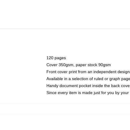
120 pages
Cover 350gsm, paper stock 90gsm
Front cover print from an independent design
Available in a selection of ruled or graph pag
Handy document pocket inside the back cove
Since every item is made just for you by your l