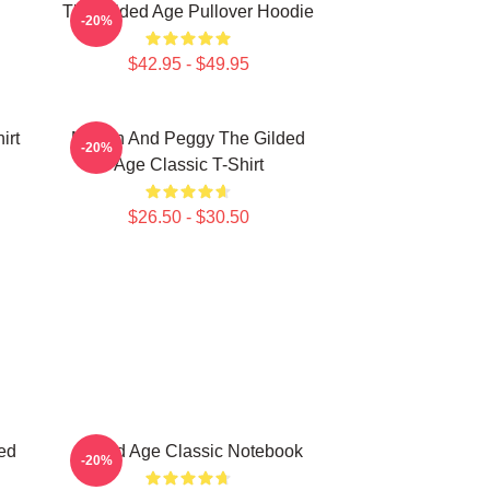
The Gilded Age Pullover Hoodie
-20%
$42.95 - $49.95
irt
Marian And Peggy The Gilded
-20%
Age Classic T-Shirt
$26.50 - $30.50
ed
Gilded Age Classic Notebook
-20%