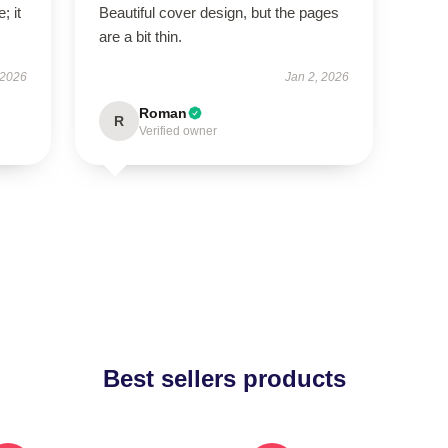
; it
Beautiful cover design, but the pages
are a bit thin.
 2026
Jan 2, 2026
Roman
R
Verified owner
Best sellers products