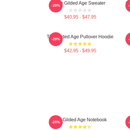
The Gilded Age Sweater
Gi
-20%
$40.95 - $47.95
The Gilded Age Pullover Hoodie
-20%
$42.95 - $49.95
The Gilded Age Notebook
-20%