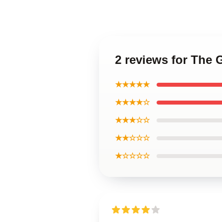
2 reviews for The 
★★★★★
★★★★☆
★★★☆☆
★★☆☆☆
★☆☆☆☆