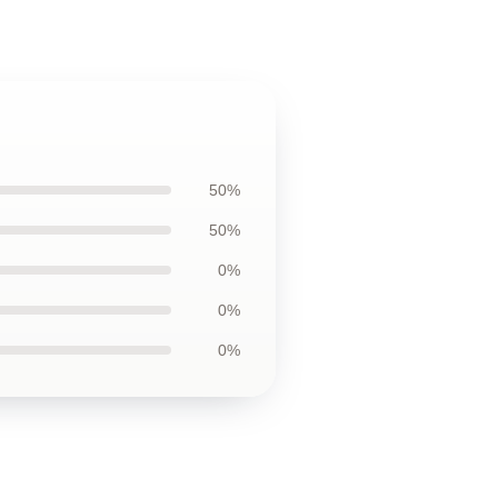
50%
50%
0%
0%
0%