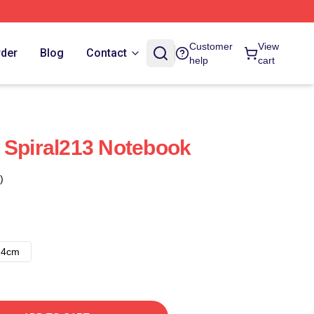
Customer
View
rder
Blog
Contact
help
cart
 Spiral213 Notebook
)
14cm