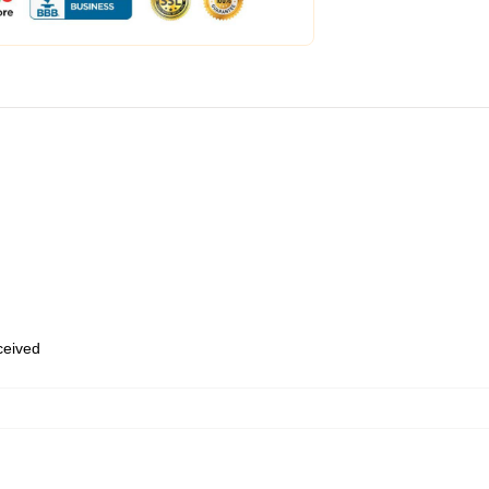
eceived