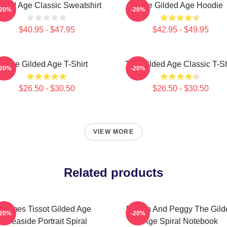
lded Age Classic Sweatshirt
The Gilded Age Hoodie
-20%
-20%
$40.95 - $47.95
$42.95 - $49.95
The Gilded Age T-Shirt
The Gilded Age Classic T-Sh
-20%
-20%
$26.50 - $30.50
$26.50 - $30.50
VIEW MORE
Related products
James Tissot Gilded Age
Marian And Peggy The Gild
-20%
-20%
Seaside Portrait Spiral
Age Spiral Notebook