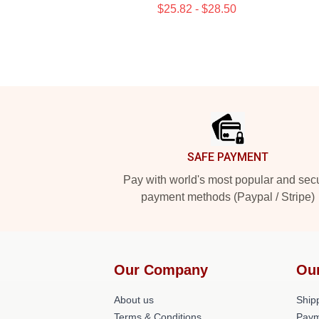
$25.82 - $28.50
Footer
SAFE PAYMENT
Pay with world's most popular and sec
payment methods (Paypal / Stripe)
Our Company
Ou
About us
Shipp
Terms & Conditions
Paym