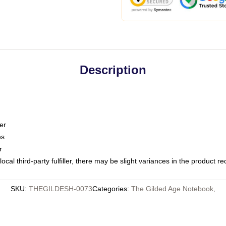
Description
er
es
r
ocal third-party fulfiller, there may be slight variances in the product r
SKU
:
THEGILDESH-0073
Categories
:
The Gilded Age Notebook
,