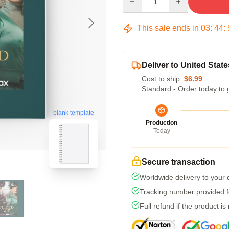
This sale ends in
03
:
44
:
Deliver to United State
Cost to ship:
$6.99
Standard - Order today to 
blank template
Production
Today
Secure transaction
Worldwide delivery to your
Tracking number provided fo
Full refund if the product is