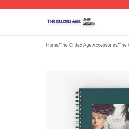
The Gilded Age Shop ⚡️ Officially Licensed The Gilded A
Home
/
The Gilded Age Accessories
/
The 