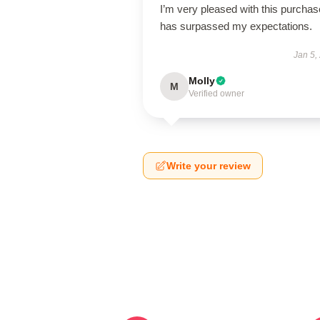
I’m very pleased with this purchase
has surpassed my expectations.
Jan 5,
Molly
M
Verified owner
Write your review