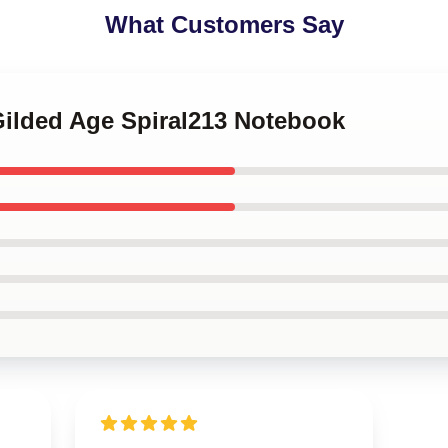
What Customers Say
Gilded Age Spiral213 Notebook