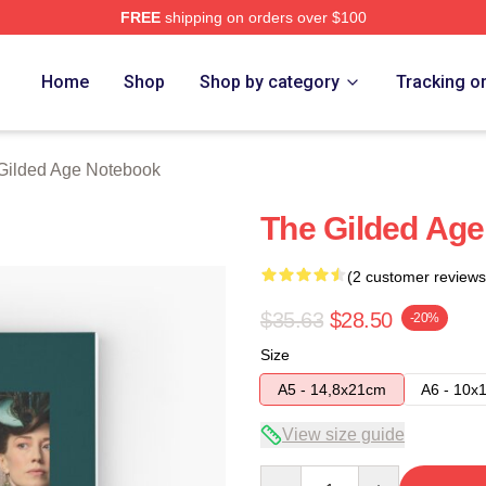
FREE
shipping on orders over $100
ge Merch Store
Home
Shop
Shop by category
Tracking o
Gilded Age Notebook
The Gilded Age
(2 customer reviews
$35.63
$28.50
-20%
Size
A5 - 14,8x21cm
A6 - 10x
View size guide
Quantity