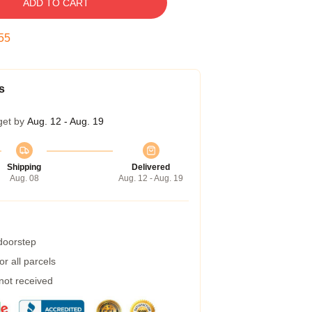
ADD TO CART
55
s
get by
Aug. 12 - Aug. 19
Shipping
Delivered
Aug. 08
Aug. 12 - Aug. 19
 doorstep
r all parcels
 not received