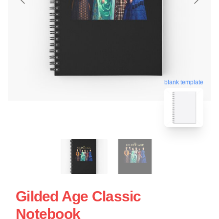
blank template
Gilded Age Classic
Notebook