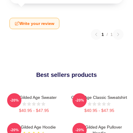
Write your review
1
/
1
Best sellers products
The Gilded Age Sweater
Gilded Age Classic Sweatshirt
-20%
-20%
$40.95 - $47.95
$40.95 - $47.95
The Gilded Age Hoodie
The Gilded Age Pullover
-20%
-20%
Hoodie