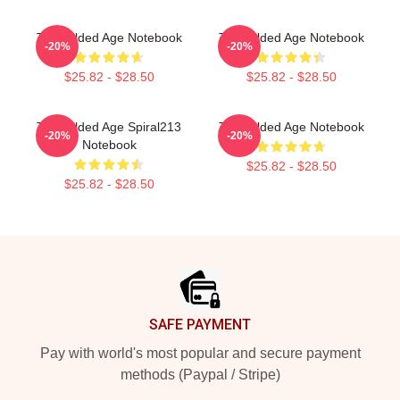
The Gilded Age Notebook
The Gilded Age Notebook
-20%
-20%
$25.82 - $28.50
$25.82 - $28.50
The Gilded Age Spiral213
The Gilded Age Notebook
-20%
-20%
Notebook
$25.82 - $28.50
$25.82 - $28.50
Footer
SAFE PAYMENT
Pay with world's most popular and secure payment
methods (Paypal / Stripe)