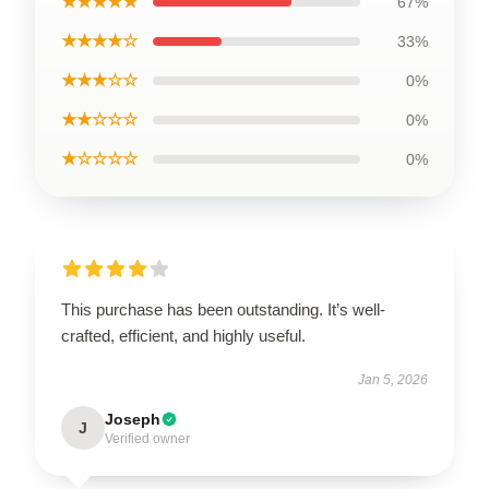
★★★★★
67%
★★★★☆
33%
★★★☆☆
0%
★★☆☆☆
0%
★☆☆☆☆
0%
This purchase has been outstanding. It’s well-
crafted, efficient, and highly useful.
Jan 5, 2026
Joseph
J
Verified owner