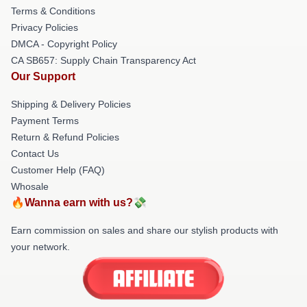
Terms & Conditions
Privacy Policies
DMCA - Copyright Policy
CA SB657: Supply Chain Transparency Act
Our Support
Shipping & Delivery Policies
Payment Terms
Return & Refund Policies
Contact Us
Customer Help (FAQ)
Whosale
🔥Wanna earn with us?💸
Earn commission on sales and share our stylish products with
your network.