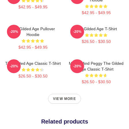
$42.95 - $49.95
$42.95 - $49.95
The Gilded Age Pullover
The Gilded Age T-Shirt
-20%
-20%
Hoodie
$26.50 - $30.50
$42.95 - $49.95
The Gilded Age Classic T-Shirt
Marian And Peggy The Gilded
-20%
-20%
Age Classic T-Shirt
$26.50 - $30.50
$26.50 - $30.50
VIEW MORE
Related products