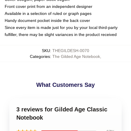
Front cover print from an independent designer
Available in a selection of ruled or graph pages
Handy document pocket inside the back cover
Since every item is made just for you by your local third-party
fulfiller, there may be slight variances in the product received
SKU
:
THEGILDESH-0070
Categories
:
The Gilded Age Notebook
,
What Customers Say
3 reviews for Gilded Age Classic
Notebook