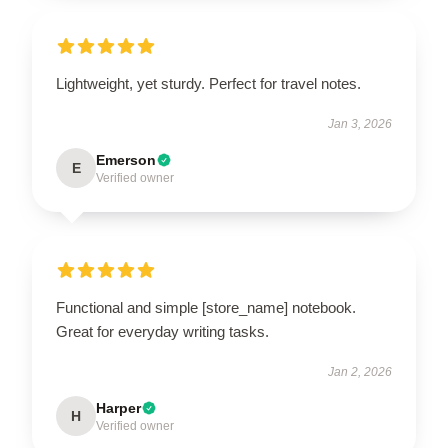
Lightweight, yet sturdy. Perfect for travel notes.
Jan 3, 2026
Emerson
E
Verified owner
Functional and simple [store_name] notebook.
Great for everyday writing tasks.
Jan 2, 2026
Harper
H
Verified owner