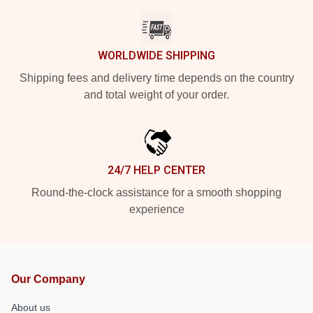
WORLDWIDE SHIPPING
Shipping fees and delivery time depends on the country
and total weight of your order.
24/7 HELP CENTER
Round-the-clock assistance for a smooth shopping
experience
Our Company
About us