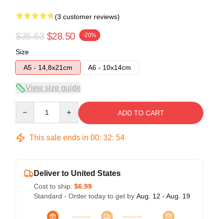
(3 customer reviews)
$35.63
$28.50
-20%
Size
A5 - 14,8x21cm
A6 - 10x14cm
View size guide
Quantity
ADD TO CART
This sale ends in
00
:
32
:
54
Deliver to United States
Cost to ship:
$6.99
Standard - Order today to get by
Aug. 12 - Aug. 19