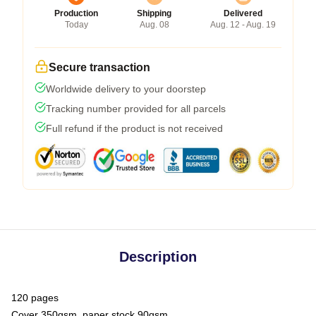
Production
Shipping
Delivered
Today
Aug. 08
Aug. 12 - Aug. 19
Secure transaction
Worldwide delivery to your doorstep
Tracking number provided for all parcels
Full refund if the product is not received
Description
120 pages
Cover 350gsm, paper stock 90gsm