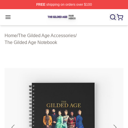
FREE
shipping on orders over $100
The Gilded Age Shop ⚡️ Officially Licensed The Gilded
Open menu
Home
/
The Gilded Age Accessories
/
The Gilded Age Notebook