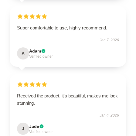
Super comfortable to use, highly recommend.
Jan 7, 2026
Adam
A
Verified owner
Received the product, it's beautiful, makes me look
stunning.
Jan 4, 2026
Jade
J
Verified owner