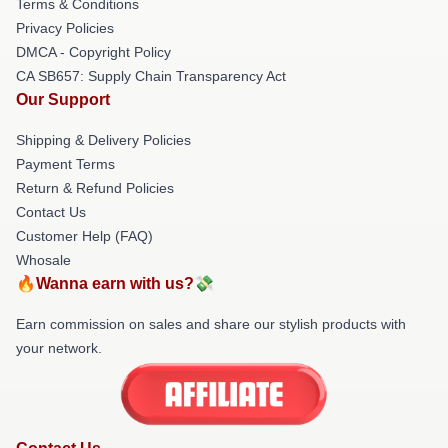
Terms & Conditions
Privacy Policies
DMCA - Copyright Policy
CA SB657: Supply Chain Transparency Act
Our Support
Shipping & Delivery Policies
Payment Terms
Return & Refund Policies
Contact Us
Customer Help (FAQ)
Whosale
🔥Wanna earn with us?💸
Earn commission on sales and share our stylish products with
your network.