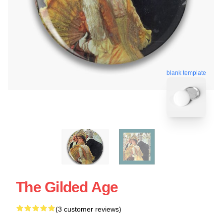
blank template
The Gilded Age
(3 customer reviews)