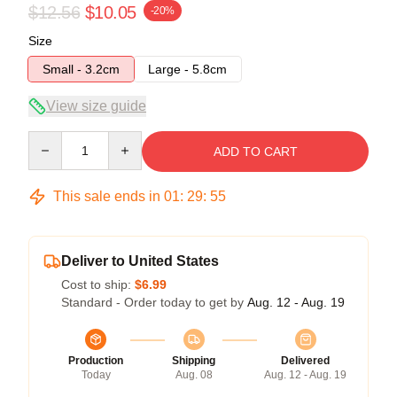
$12.56
$10.05
-20%
Size
Small - 3.2cm
Large - 5.8cm
View size guide
Quantity
ADD TO CART
This sale ends in
01
:
29
:
54
Deliver to United States
Cost to ship:
$6.99
Standard - Order today to get by
Aug. 12 - Aug. 19
Production
Shipping
Delivered
Today
Aug. 08
Aug. 12 - Aug. 19