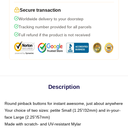
Secure transaction
Worldwide delivery to your doorstep
Tracking number provided for all parcels
Full refund if the product is not received
Description
Round pinback buttons for instant awesome, just about anywhere
Your choice of two sizes: petite Small (1.25"/32mm) and in-your-
face Large (2.25"/57mm)
Made with scratch- and UV-resistant Mylar