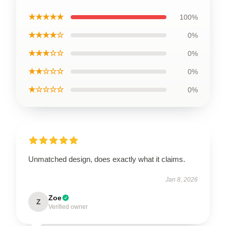
★★★★★
100%
★★★★☆
0%
★★★☆☆
0%
★★☆☆☆
0%
★☆☆☆☆
0%
Unmatched design, does exactly what it claims.
Jan 8, 2026
Zoe
Z
Verified owner