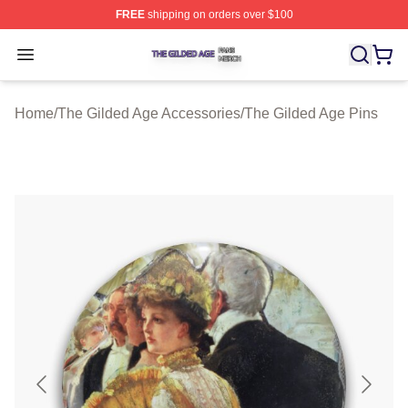
FREE
shipping on orders over $100
The Gilded Age Shop ⚡️ Officially Licensed The Gilded
Open menu
Home
/
The Gilded Age Accessories
/
The Gilded Age Pins