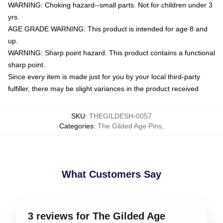
WARNING: Choking hazard--small parts. Not for children under 3
yrs.
AGE GRADE WARNING: This product is intended for age 8 and
up.
WARNING: Sharp point hazard. This product contains a functional
sharp point.
Since every item is made just for you by your local third-party
fulfiller, there may be slight variances in the product received
SKU
:
THEGILDESH-0057
Categories
:
The Gilded Age Pins
,
What Customers Say
3 reviews for The Gilded Age