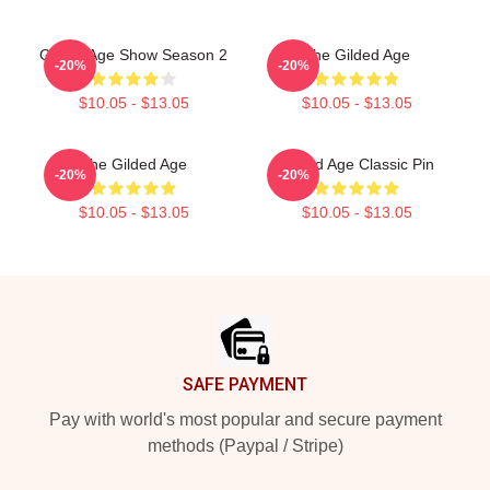
Gilded Age Show Season 2
The Gilded Age
-20%
-20%
$10.05 - $13.05
$10.05 - $13.05
The Gilded Age
Gilded Age Classic Pin
-20%
-20%
$10.05 - $13.05
$10.05 - $13.05
Footer
SAFE PAYMENT
Pay with world's most popular and secure payment
methods (Paypal / Stripe)