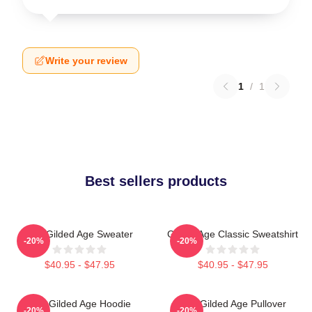
Write your review
1
/
1
Best sellers products
The Gilded Age Sweater
Gilded Age Classic Sweatshirt
-20%
-20%
$40.95 - $47.95
$40.95 - $47.95
The Gilded Age Hoodie
The Gilded Age Pullover
-20%
-20%