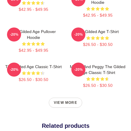
Hoodie
$42.95 - $49.95
$42.95 - $49.95
The Gilded Age Pullover
The Gilded Age T-Shirt
-20%
-20%
Hoodie
$26.50 - $30.50
$42.95 - $49.95
The Gilded Age Classic T-Shirt
Marian And Peggy The Gilded
-20%
-20%
Age Classic T-Shirt
$26.50 - $30.50
$26.50 - $30.50
VIEW MORE
Related products