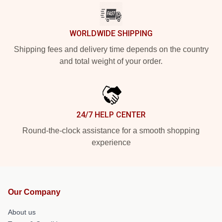
WORLDWIDE SHIPPING
Shipping fees and delivery time depends on the country
and total weight of your order.
24/7 HELP CENTER
Round-the-clock assistance for a smooth shopping
experience
Our Company
About us