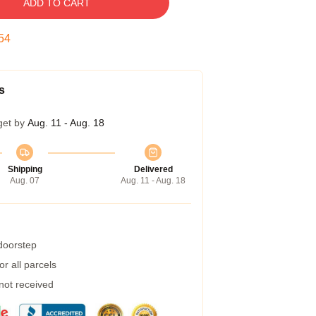
ADD TO CART
54
s
get by
Aug. 11 - Aug. 18
Shipping
Delivered
Aug. 07
Aug. 11 - Aug. 18
 doorstep
r all parcels
 not received