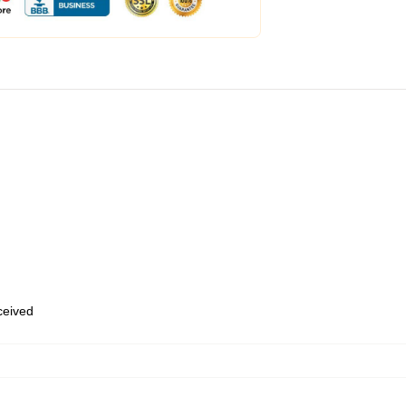
eceived