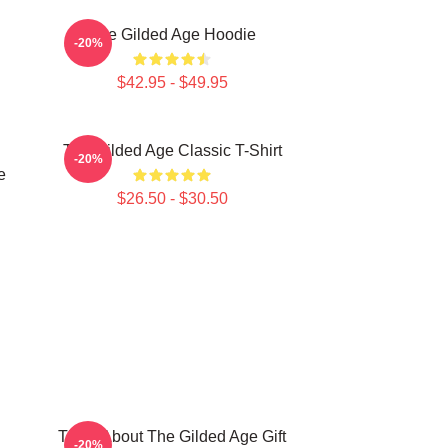
The Gilded Age Hoodie
-20%
$42.95 - $49.95
The Gilded Age Classic T-Shirt
-20%
e
$26.50 - $30.50
Think About The Gilded Age Gift
-20%