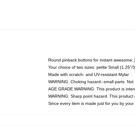
Round pinback buttons for instant awesome, 
Your choice of two sizes: petite Small (1.25
Made with scratch- and UV-resistant Mylar
WARNING: Choking hazard--small parts. Not fo
AGE GRADE WARNING: This product is intend
WARNING: Sharp point hazard. This product co
Since every item is made just for you by your l