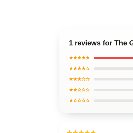
1 reviews for The 
★★★★★
★★★★☆
★★★☆☆
★★☆☆☆
★☆☆☆☆