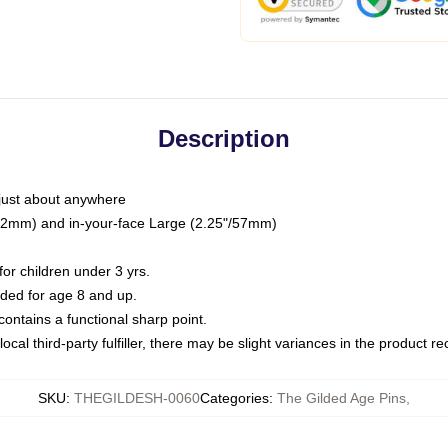
Description
just about anywhere
"/32mm) and in-your-face Large (2.25"/57mm)
r children under 3 yrs.
ed for age 8 and up.
ntains a functional sharp point.
ocal third-party fulfiller, there may be slight variances in the product r
SKU
:
THEGILDESH-0060
Categories
:
The Gilded Age Pins
,