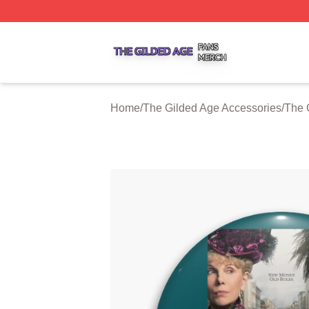
The Gilded Age Shop ⚡️ Officially Licensed The Gilded A
Home
/
The Gilded Age Accessories
/
The 