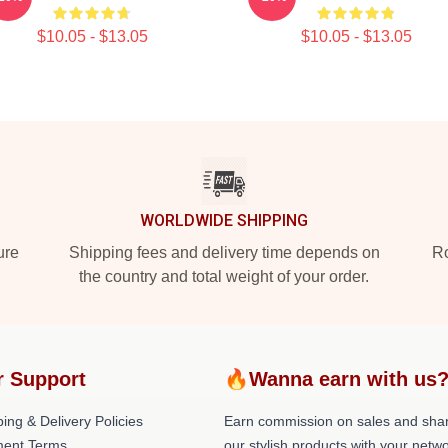
$10.05 - $13.05
$10.05 - $13.05
WORLDWIDE SHIPPING
ure
Shipping fees and delivery time depends on
Ro
the country and total weight of your order.
r Support
🔥Wanna earn with us
ing & Delivery Policies
Earn commission on sales and sha
ent Terms
our stylish products with your netwo