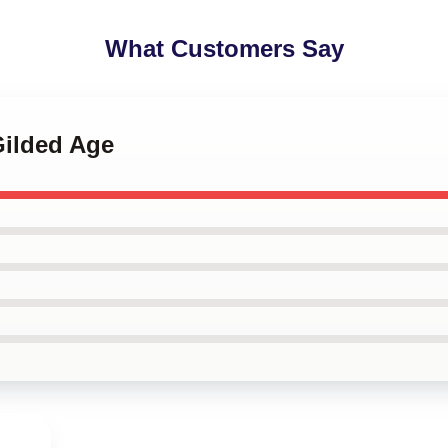
What Customers Say
Gilded Age