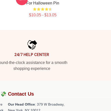
For Halloween Pin
$10.05 - $13.05
24/7 HELP CENTER
und-the-clock assistance for a smooth
shopping experience
?💸
Contact Us
re
Our Head Office
: 379 W Broadway,
rk.
New York, NY 10012