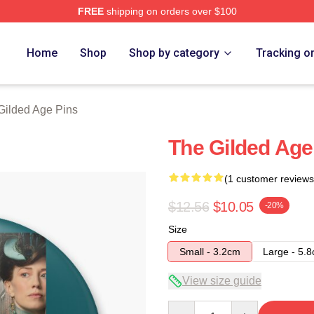
FREE
shipping on orders over $100
ge Merch Store
Home
Shop
Shop by category
Tracking o
Gilded Age Pins
The Gilded Age
(1 customer reviews
$12.56
$10.05
-20%
Size
Small - 3.2cm
Large - 5.
View size guide
Quantity