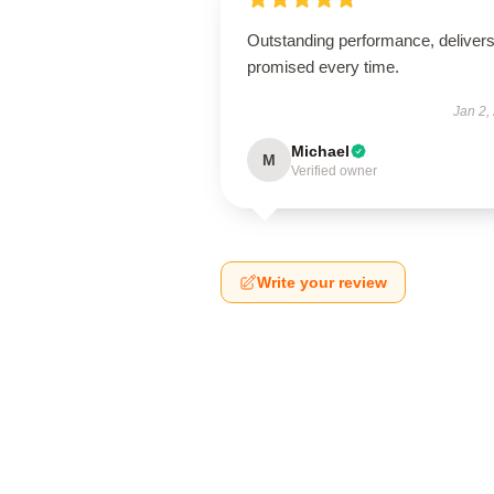
Outstanding performance, deliver
promised every time.
Jan 2,
Michael
M
Verified owner
Write your review