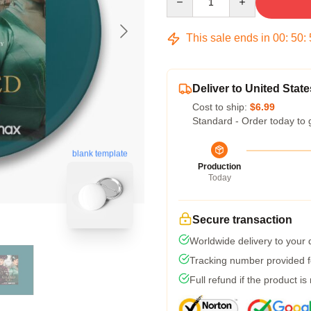
This sale ends in
00
:
50
:
Deliver to United State
Cost to ship:
$6.99
Standard - Order today to 
blank template
Production
Today
Secure transaction
Worldwide delivery to your
Tracking number provided fo
Full refund if the product is