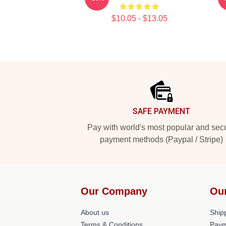
$10.05 - $13.05
Footer
SAFE PAYMENT
Pay with world's most popular and sec
payment methods (Paypal / Stripe)
Our Company
Ou
About us
Shipp
Terms & Conditions
Paym