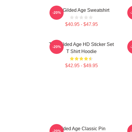
The Gilded Age Sweatshirt
-20%
$40.95 - $47.95
The Gilded Age HD Sticker Set
C
-20%
T Shirt Hoodie
$42.95 - $49.95
Gilded Age Classic Pin
-20%