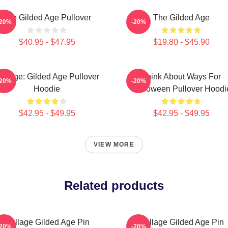
The Gilded Age Pullover
The Gilded Age
-20%
-20%
$40.95 - $47.95
$19.80 - $45.90
ollage: Gilded Age Pullover
Think About Ways For
-20%
-20%
Hoodie
Halloween Pullover Hoodi
$42.95 - $49.95
$42.95 - $49.95
VIEW MORE
Related products
Collage Gilded Age Pin
Collage Gilded Age Pin
-20%
-20%