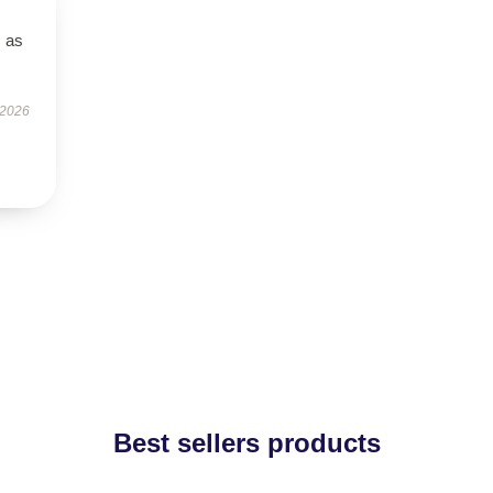
s as
 2026
Best sellers products