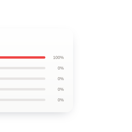
100%
0%
0%
0%
0%