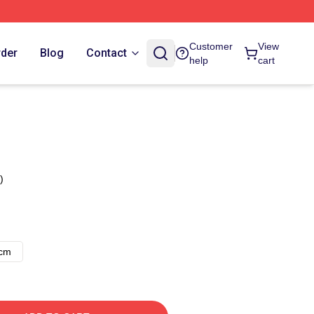
Customer
View
rder
Blog
Contact
help
cart
)
8cm