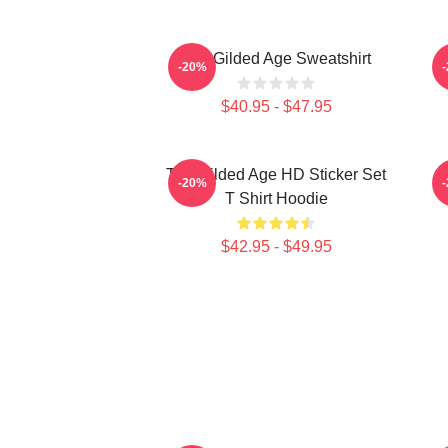
The Gilded Age Sweatshirt
-20%
$40.95 - $47.95
The Gilded Age HD Sticker Set
C
-20%
T Shirt Hoodie
$42.95 - $49.95