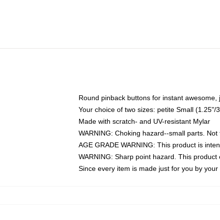
Round pinback buttons for instant awesome, 
Your choice of two sizes: petite Small (1.25
Made with scratch- and UV-resistant Mylar
WARNING: Choking hazard--small parts. Not fo
AGE GRADE WARNING: This product is intend
WARNING: Sharp point hazard. This product co
Since every item is made just for you by your l