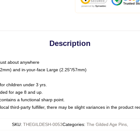
Description
just about anywhere
"/32mm) and in-your-face Large (2.25"/57mm)
r children under 3 yrs.
ed for age 8 and up.
ntains a functional sharp point.
ocal third-party fulfiller, there may be slight variances in the product r
SKU
:
THEGILDESH-0053
Categories
:
The Gilded Age Pins
,