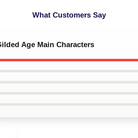
What Customers Say
Gilded Age Main Characters