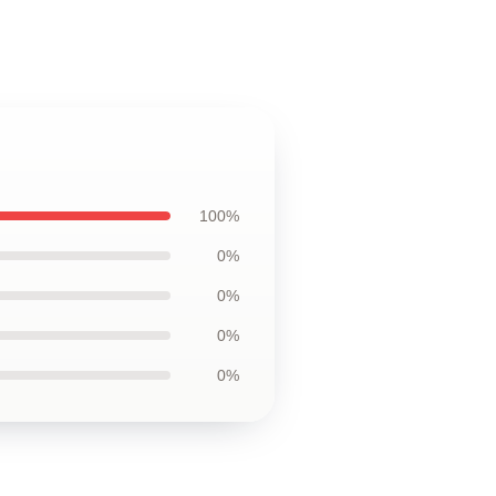
100%
0%
0%
0%
0%