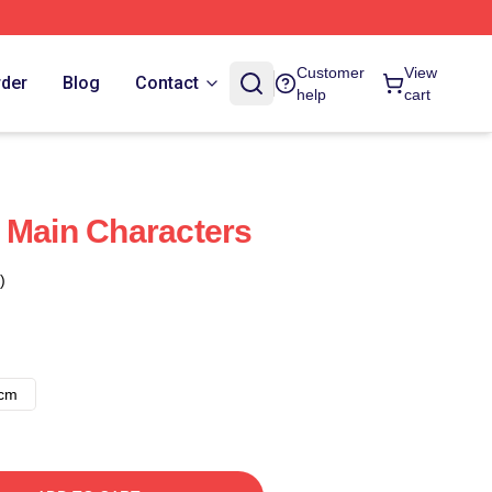
Customer
View
rder
Blog
Contact
help
cart
 Main Characters
)
8cm