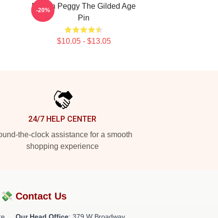
Marian Peggy The Gilded Age
-20%
Pin
$10.05 - $13.05
24/7 HELP CENTER
und-the-clock assistance for a smooth
shopping experience
?💸
Contact Us
re
Our Head Office
: 379 W Broadway,