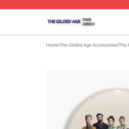
The Gilded Age Shop ⚡️ Officially Licensed The Gilded A
Home
/
The Gilded Age Accessories
/
The 