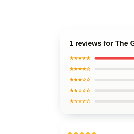
1 reviews for The 
★★★★★
★★★★☆
★★★☆☆
★★☆☆☆
★☆☆☆☆