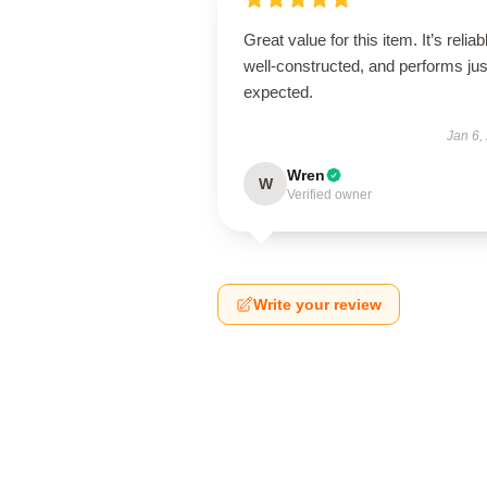
Great value for this item. It’s reliab
well-constructed, and performs jus
expected.
Jan 6,
Wren
W
Verified owner
Write your review