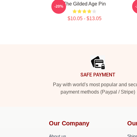
The Gilded Age Pin
-20%
$10.05 - $13.05
Footer
SAFE PAYMENT
Pay with world's most popular and sec
payment methods (Paypal / Stripe)
Our Company
Ou
About us
Shipp