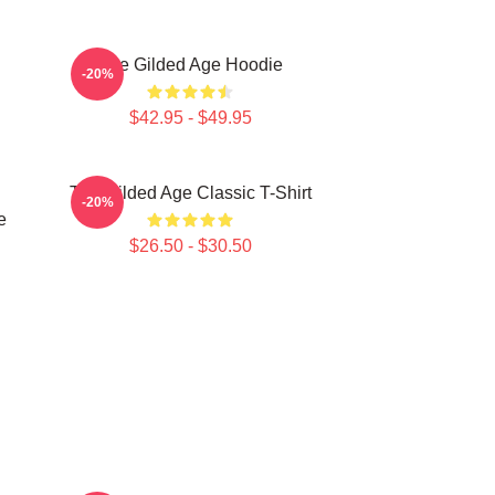
The Gilded Age Hoodie
-20%
$42.95 - $49.95
The Gilded Age Classic T-Shirt
-20%
e
$26.50 - $30.50