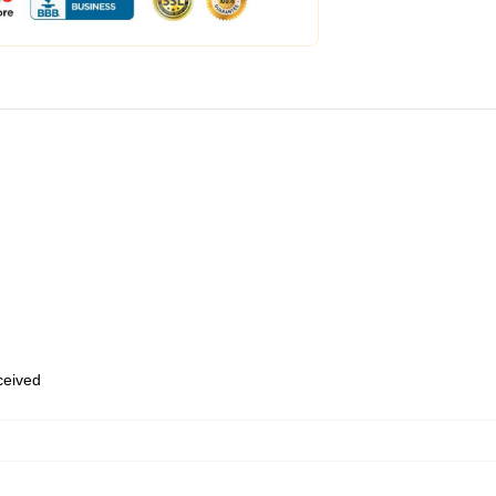
eceived