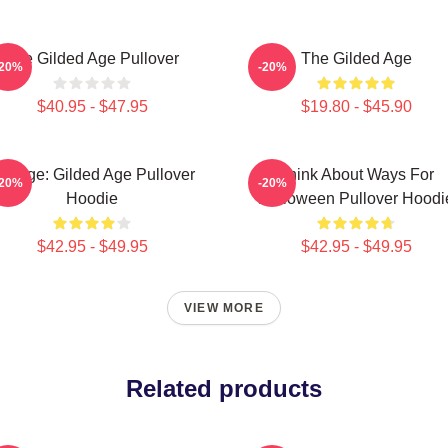
The Gilded Age Pullover
The Gilded Age
-20%
-20%
$40.95 - $47.95
$19.80 - $45.90
ollage: Gilded Age Pullover
Think About Ways For
-20%
-20%
Hoodie
Halloween Pullover Hoodi
$42.95 - $49.95
$42.95 - $49.95
VIEW MORE
Related products