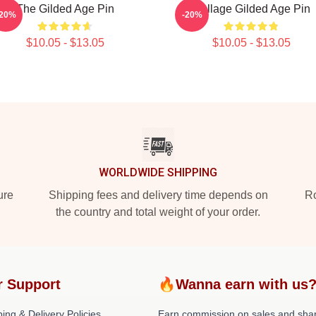
The Gilded Age Pin
Collage Gilded Age Pin
-20%
-20%
$10.05 - $13.05
$10.05 - $13.05
WORLDWIDE SHIPPING
ure
Shipping fees and delivery time depends on
Ro
the country and total weight of your order.
r Support
🔥Wanna earn with us
ing & Delivery Policies
Earn commission on sales and sha