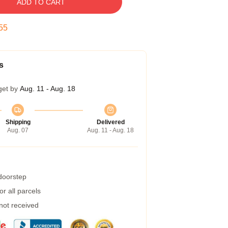
ADD TO CART
54
s
get by
Aug. 11 - Aug. 18
Shipping
Delivered
Aug. 07
Aug. 11 - Aug. 18
 doorstep
r all parcels
 not received