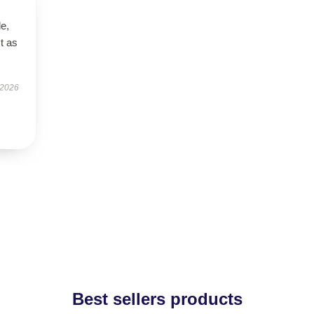
le,
t as
 2026
Best sellers products