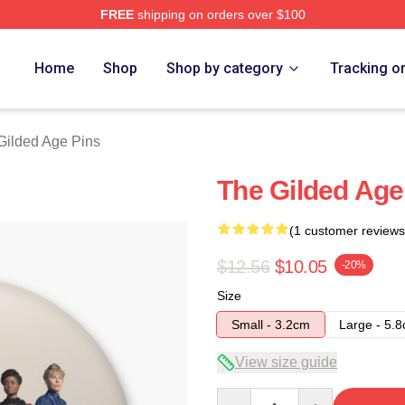
FREE
shipping on orders over $100
ge Merch Store
Home
Shop
Shop by category
Tracking o
Gilded Age Pins
The Gilded Age
(1 customer reviews
$12.56
$10.05
-20%
Size
Small - 3.2cm
Large - 5.
View size guide
Quantity