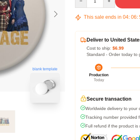
This sale ends in
04
:
06
:
Deliver to United State
Cost to ship:
$6.99
Standard - Order today to 
blank template
Production
Today
Secure transaction
Worldwide delivery to your
Tracking number provided fo
Full refund if the product is