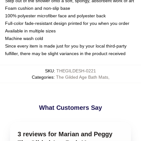
Step out of the shower onto a soft, spongy, absorbent work of art
Foam cushion and non-slip base
100% polyester microfiber face and polyester back
Full-color fade-resistant design printed for you when you order
Available in multiple sizes
Machine wash cold
Since every item is made just for you by your local third-party
fulfiller, there may be slight variances in the product received
SKU
:
THEGILDESH-0221
Categories
:
The Gilded Age Bath Mats
,
What Customers Say
3 reviews for Marian and Peggy