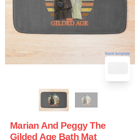
blank template
Marian And Peggy The
Gilded Age Bath Mat