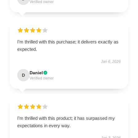
Verified owner
I’m thrilled with this purchase; it delivers exactly as
expected.
Jan 6, 2026
Daniel
D
Verified owner
I’m thrilled with this product; it has surpassed my
expectations in every way.
Jan 3, 2026