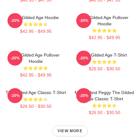
The Gilded Age Hoodie
The Gilded Age Pullover
-20%
-20%
Hoodie
$42.95 - $49.95
$42.95 - $49.95
The Gilded Age Pullover
The Gilded Age T-Shirt
-20%
-20%
Hoodie
$26.50 - $30.50
$42.95 - $49.95
The Gilded Age Classic T-Shirt
Marian And Peggy The Gilded
-20%
-20%
Age Classic T-Shirt
$26.50 - $30.50
$26.50 - $30.50
VIEW MORE