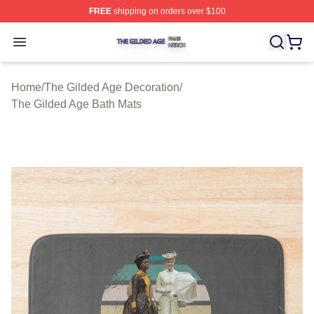
FREE
shipping on orders over $100
The Gilded Age Shop ⚡️ Officially Licensed The Gilded
Open menu
Home
/
The Gilded Age Decoration
/
The Gilded Age Bath Mats