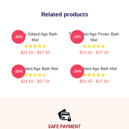
Related products
Collage Gilded Age Bath
The Gilded Age Poster Bath
-20%
-20%
Mat
Mat
$21.50 - $27.50
$21.50 - $27.50
The Gilded Age Bath Mat
The Gilded Age Bath Mat
-20%
-20%
$21.50 - $27.50
$21.50 - $27.50
Footer
SAFE PAYMENT