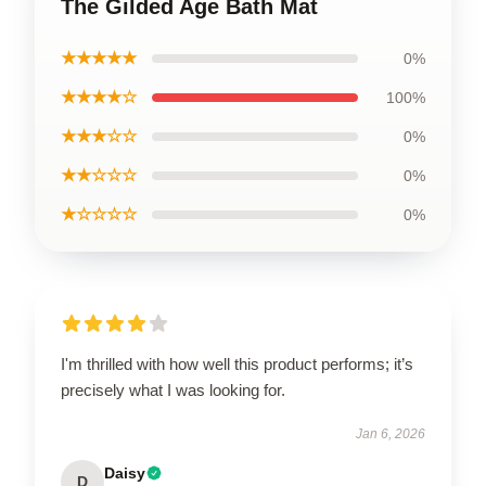
The Gilded Age Bath Mat
★★★★★
0%
★★★★☆
100%
★★★☆☆
0%
★★☆☆☆
0%
★☆☆☆☆
0%
I'm thrilled with how well this product performs; it’s
precisely what I was looking for.
Jan 6, 2026
Daisy
D