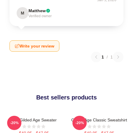
Matthew
M
Verified owner
Write your review
1
/
1
Best sellers products
The Gilded Age Sweater
Gilded Age Classic Sweatshirt
-20%
-20%
$40.95 - $47.95
$40.95 - $47.95