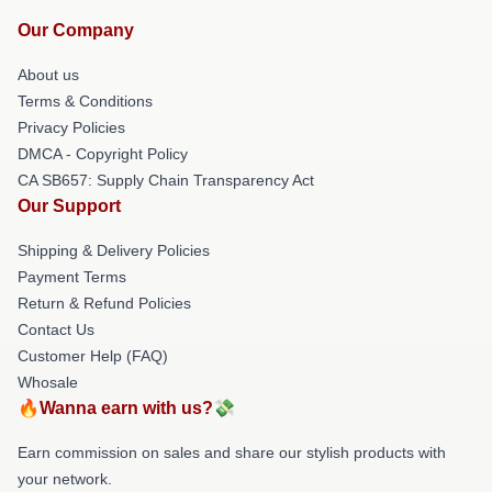
Our Company
About us
Terms & Conditions
Privacy Policies
DMCA - Copyright Policy
CA SB657: Supply Chain Transparency Act
Our Support
Shipping & Delivery Policies
Payment Terms
Return & Refund Policies
Contact Us
Customer Help (FAQ)
Whosale
🔥Wanna earn with us?💸
Earn commission on sales and share our stylish products with
your network.