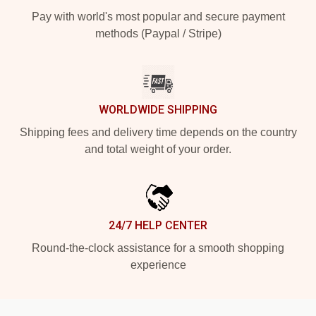
Pay with world's most popular and secure payment
methods (Paypal / Stripe)
WORLDWIDE SHIPPING
Shipping fees and delivery time depends on the country
and total weight of your order.
24/7 HELP CENTER
Round-the-clock assistance for a smooth shopping
experience