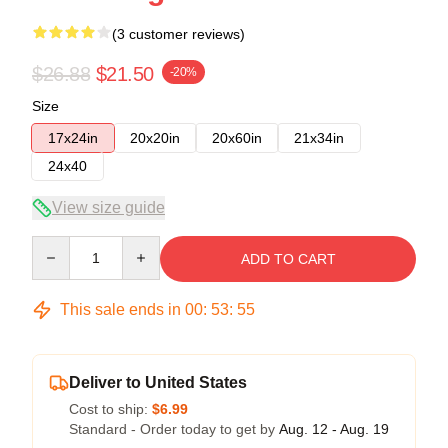
(3 customer reviews)
$26.88
$21.50
-20%
Size
17x24in
20x20in
20x60in
21x34in
24x40
View size guide
Quantity
ADD TO CART
This sale ends in
00
:
53
:
54
Deliver to United States
Cost to ship:
$6.99
Standard - Order today to get by
Aug. 12 - Aug. 19