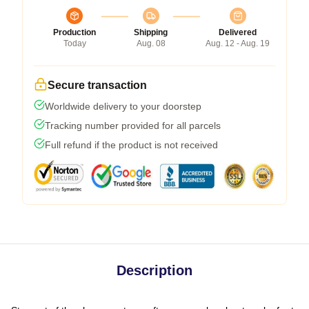
Production
Shipping
Delivered
Today
Aug. 08
Aug. 12 - Aug. 19
Secure transaction
Worldwide delivery to your doorstep
Tracking number provided for all parcels
Full refund if the product is not received
Description