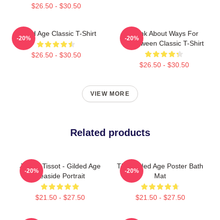
$26.50 - $30.50
Gilded Age Classic T-Shirt
Think About Ways For
-20%
-20%
Halloween Classic T-Shirt
$26.50 - $30.50
$26.50 - $30.50
VIEW MORE
Related products
James Tissot - Gilded Age
The Gilded Age Poster Bath
-20%
-20%
Seaside Portrait
Mat
$21.50 - $27.50
$21.50 - $27.50