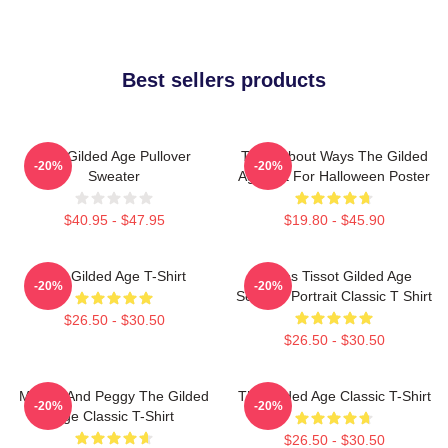
Best sellers products
The Gilded Age Pullover
Think About Ways The Gilded
-20%
-20%
Sweater
Age Gift For Halloween Poster
$40.95 - $47.95
$19.80 - $45.90
The Gilded Age T-Shirt
James Tissot Gilded Age
-20%
-20%
Seaside Portrait Classic T Shirt
$26.50 - $30.50
$26.50 - $30.50
Marian And Peggy The Gilded
The Gilded Age Classic T-Shirt
-20%
-20%
Age Classic T-Shirt
$26.50 - $30.50