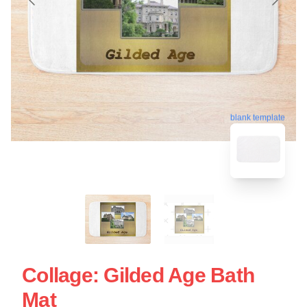
blank template
Collage: Gilded Age Bath
Mat