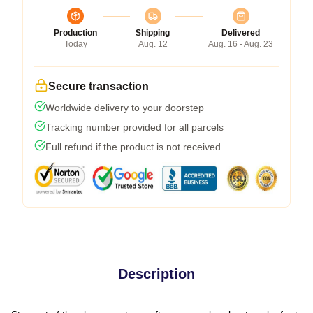
Production
Shipping
Delivered
Today
Aug. 12
Aug. 16 - Aug. 23
Secure transaction
Worldwide delivery to your doorstep
Tracking number provided for all parcels
Full refund if the product is not received
Description