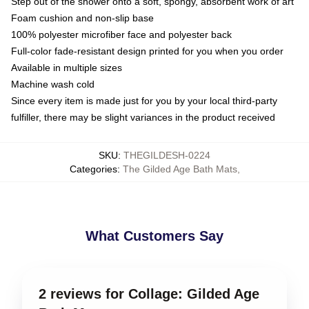
Step out of the shower onto a soft, spongy, absorbent work of art
Foam cushion and non-slip base
100% polyester microfiber face and polyester back
Full-color fade-resistant design printed for you when you order
Available in multiple sizes
Machine wash cold
Since every item is made just for you by your local third-party
fulfiller, there may be slight variances in the product received
SKU
:
THEGILDESH-0224
Categories
:
The Gilded Age Bath Mats
,
What Customers Say
2 reviews for Collage: Gilded Age