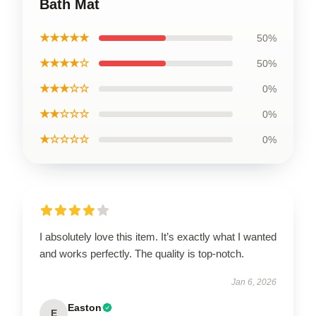
Bath Mat
★★★★★
50%
★★★★☆
50%
★★★☆☆
0%
★★☆☆☆
0%
★☆☆☆☆
0%
I absolutely love this item. It’s exactly what I wanted
and works perfectly. The quality is top-notch.
Jan 6, 2026
Easton
E