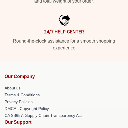
and total weight of your order.
24/7 HELP CENTER
Round-the-clock assistance for a smooth shopping
experience
Our Company
About us
Terms & Conditions
Privacy Policies
DMCA - Copyright Policy
CA SB657: Supply Chain Transparency Act
Our Support