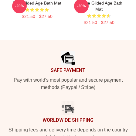
The Gilded Age Bath Mat
Collage Gilded Age Bath
-20%
-20%
Mat
$21.50 - $27.50
$21.50 - $27.50
Footer
SAFE PAYMENT
Pay with world's most popular and secure payment
methods (Paypal / Stripe)
WORLDWIDE SHIPPING
Shipping fees and delivery time depends on the country