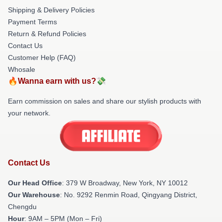
Shipping & Delivery Policies
Payment Terms
Return & Refund Policies
Contact Us
Customer Help (FAQ)
Whosale
🔥Wanna earn with us?💸
Earn commission on sales and share our stylish products with
your network.
Contact Us
Our Head Office
: 379 W Broadway, New York, NY 10012
Our Warehouse
: No. 9292 Renmin Road, Qingyang District,
Chengdu
Hour
: 9AM – 5PM (Mon – Fri)