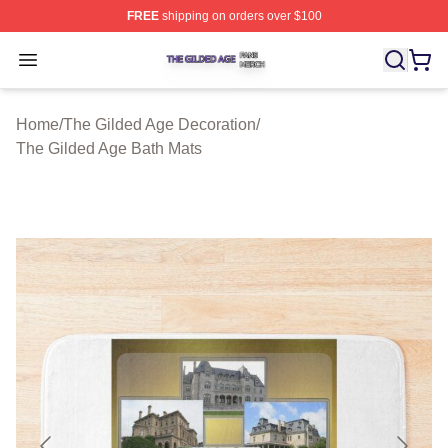
FREE
shipping on orders over $100
The Gilded Age Shop ⚡️ Officially Licensed The Gilded
Open menu
Home
/
The Gilded Age Decoration
/
The Gilded Age Bath Mats