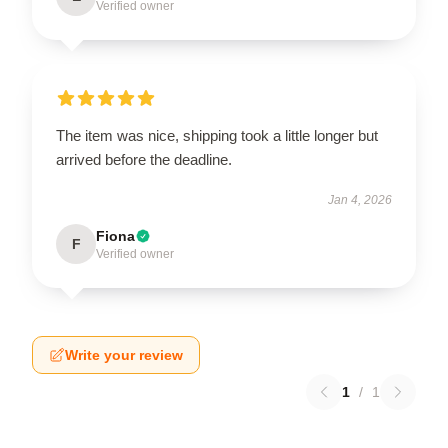
Verified owner
The item was nice, shipping took a little longer but
arrived before the deadline.
Jan 4, 2026
Fiona
F
Verified owner
Write your review
1
/
1