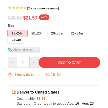
(2 customer reviews)
$26.88
$21.50
-20%
Size
17x24in
20x20in
20x60in
21x34in
24x40
View size guide
Quantity
ADD TO CART
This sale ends in
04
:
16
:
51
Deliver to United States
Cost to ship:
$6.99
Standard - Order today to get by
Aug. 16 - Aug. 23