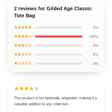
2 reviews for Gilded Age Classic
Tote Bag
★★★★★
0%
★★★★☆
100%
★★★☆☆
0%
★★☆☆☆
0%
★☆☆☆☆
0%
This product is exceptionally adaptable, making it a
valuable addition to any collection.