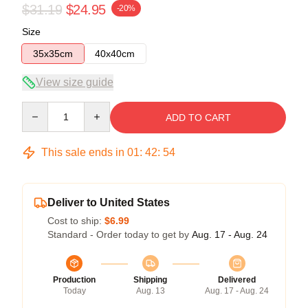
$31.19
$24.95
-20%
Size
35x35cm
40x40cm
View size guide
Quantity
ADD TO CART
This sale ends in
01
:
42
:
54
Deliver to United States
Cost to ship:
$6.99
Standard - Order today to get by
Aug. 17 - Aug. 24
Production
Shipping
Delivered
Today
Aug. 13
Aug. 17 - Aug. 24