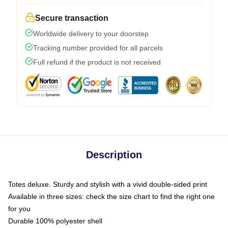
Secure transaction
Worldwide delivery to your doorstep
Tracking number provided for all parcels
Full refund if the product is not received
Description
Totes deluxe. Sturdy and stylish with a vivid double-sided print
Available in three sizes: check the size chart to find the right one
for you
Durable 100% polyester shell