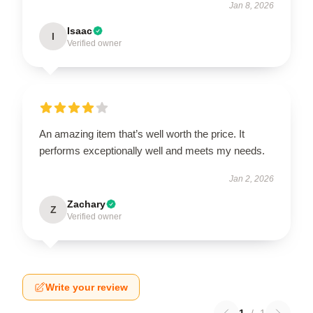
Jan 8, 2026
Isaac
I
Verified owner
An amazing item that’s well worth the price. It
performs exceptionally well and meets my needs.
Jan 2, 2026
Zachary
Z
Verified owner
Write your review
1
/
1