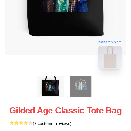
blank template
Gilded Age Classic Tote Bag
(2 customer reviews)