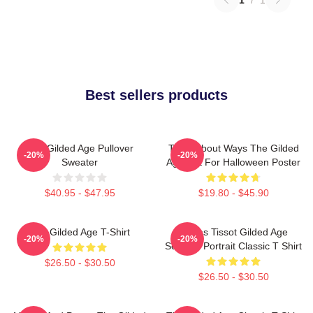
Best sellers products
The Gilded Age Pullover
Think About Ways The Gilded
-20%
-20%
Sweater
Age Gift For Halloween Poster
$40.95 - $47.95
$19.80 - $45.90
The Gilded Age T-Shirt
James Tissot Gilded Age
-20%
-20%
Seaside Portrait Classic T Shirt
$26.50 - $30.50
$26.50 - $30.50