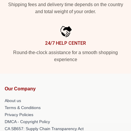
Shipping fees and delivery time depends on the country
and total weight of your order.
24/7 HELP CENTER
Round-the-clock assistance for a smooth shopping
experience
Our Company
About us
Terms & Conditions
Privacy Policies
DMCA - Copyright Policy
CA SB657: Supply Chain Transparency Act