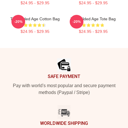
$24.95 - $29.95
$24.95 - $29.95
The Gilded Age Cotton Bag
The Gilded Age Tote Bag
-20%
-20%
$24.95 - $29.95
$24.95 - $29.95
Footer
SAFE PAYMENT
Pay with world's most popular and secure payment
methods (Paypal / Stripe)
WORLDWIDE SHIPPING