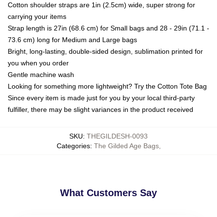
Cotton shoulder straps are 1in (2.5cm) wide, super strong for
carrying your items
Strap length is 27in (68.6 cm) for Small bags and 28 - 29in (71.1 -
73.6 cm) long for Medium and Large bags
Bright, long-lasting, double-sided design, sublimation printed for
you when you order
Gentle machine wash
Looking for something more lightweight? Try the Cotton Tote Bag
Since every item is made just for you by your local third-party
fulfiller, there may be slight variances in the product received
SKU
:
THEGILDESH-0093
Categories
:
The Gilded Age Bags
,
What Customers Say