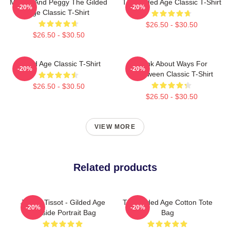
Marian And Peggy The Gilded
The Gilded Age Classic T-Shirt
-20%
-20%
Age Classic T-Shirt
$26.50 - $30.50
$26.50 - $30.50
Gilded Age Classic T-Shirt
Think About Ways For
-20%
-20%
Halloween Classic T-Shirt
$26.50 - $30.50
$26.50 - $30.50
VIEW MORE
Related products
James Tissot - Gilded Age
The Gilded Age Cotton Tote
-20%
-20%
Seaside Portrait Bag
Bag