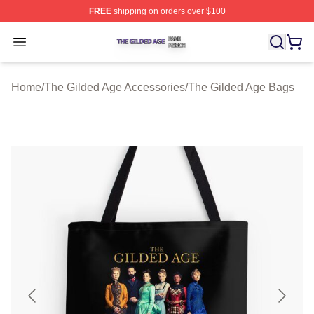
FREE
shipping on orders over $100
The Gilded Age Shop ⚡️ Officially Licensed The Gilded
Open menu
Home
/
The Gilded Age Accessories
/
The Gilded Age Bags