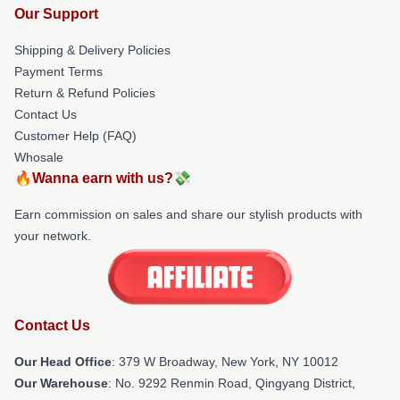
Our Support
Shipping & Delivery Policies
Payment Terms
Return & Refund Policies
Contact Us
Customer Help (FAQ)
Whosale
🔥Wanna earn with us?💸
Earn commission on sales and share our stylish products with
your network.
Contact Us
Our Head Office
: 379 W Broadway, New York, NY 10012
Our Warehouse
: No. 9292 Renmin Road, Qingyang District,