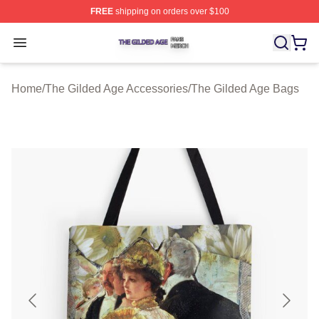
FREE
shipping on orders over $100
The Gilded Age Shop ⚡️ Officially Licensed The Gilded
Open menu
Home
/
The Gilded Age Accessories
/
The Gilded Age Bags