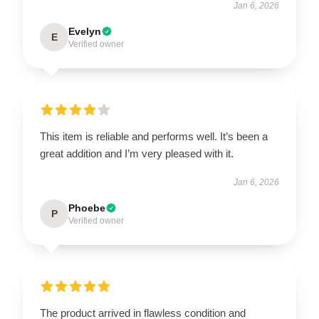
Jan 6, 2026
Evelyn
E
Verified owner
This item is reliable and performs well. It’s been a
great addition and I’m very pleased with it.
Jan 6, 2026
Phoebe
P
Verified owner
The product arrived in flawless condition and