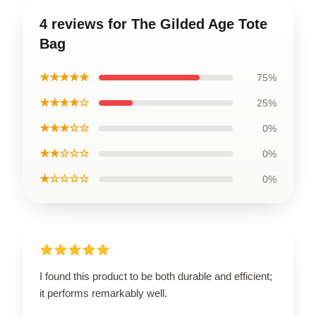
4 reviews for The Gilded Age Tote
Bag
★★★★★
75%
★★★★☆
25%
★★★☆☆
0%
★★☆☆☆
0%
★☆☆☆☆
0%
I found this product to be both durable and efficient;
it performs remarkably well.