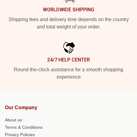
WORLDWIDE SHIPPING
Shipping fees and delivery time depends on the country
and total weight of your order.
24/7 HELP CENTER
Round-the-clock assistance for a smooth shopping
experience
Our Company
About us
Terms & Conditions
Privacy Policies