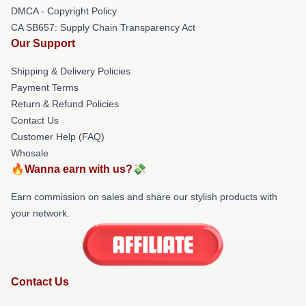
DMCA - Copyright Policy
CA SB657: Supply Chain Transparency Act
Our Support
Shipping & Delivery Policies
Payment Terms
Return & Refund Policies
Contact Us
Customer Help (FAQ)
Whosale
🔥Wanna earn with us?💸
Earn commission on sales and share our stylish products with
your network.
Contact Us