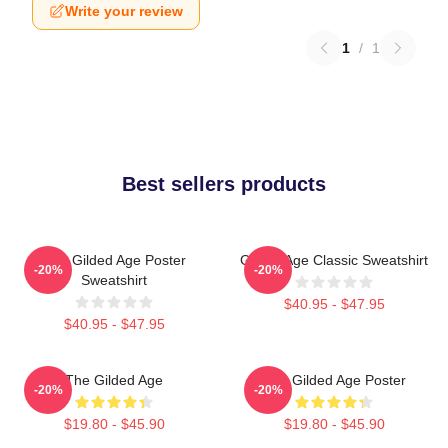
Write your review
1
/
1
Best sellers products
The Gilded Age Poster
Gilded Age Classic Sweatshirt
-20%
-20%
Sweatshirt
$40.95 - $47.95
$40.95 - $47.95
The Gilded Age
The Gilded Age Poster
-20%
-20%
$19.80 - $45.90
$19.80 - $45.90