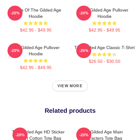
Ladies Of The Gilded Age
The Gilded Age Pullover
-20%
-20%
Hoodie
Hoodie
$42.95 - $49.95
$42.95 - $49.95
The Gilded Age Pullover
The Gilded Age Classic T-Shirt
-20%
-20%
Hoodie
$26.50 - $30.50
$42.95 - $49.95
VIEW MORE
Related products
The Gilded Age HD Sticker
The Gilded Age Main
-20%
-20%
T Shirt Cotton Tote Bag
Characters Tote Bag