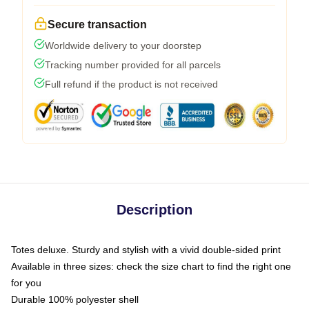
Secure transaction
Worldwide delivery to your doorstep
Tracking number provided for all parcels
Full refund if the product is not received
Description
Totes deluxe. Sturdy and stylish with a vivid double-sided print
Available in three sizes: check the size chart to find the right one
for you
Durable 100% polyester shell