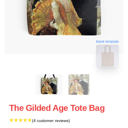
blank template
The Gilded Age Tote Bag
(4 customer reviews)