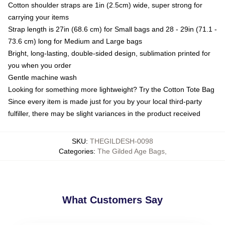
Cotton shoulder straps are 1in (2.5cm) wide, super strong for
carrying your items
Strap length is 27in (68.6 cm) for Small bags and 28 - 29in (71.1 -
73.6 cm) long for Medium and Large bags
Bright, long-lasting, double-sided design, sublimation printed for
you when you order
Gentle machine wash
Looking for something more lightweight? Try the Cotton Tote Bag
Since every item is made just for you by your local third-party
fulfiller, there may be slight variances in the product received
SKU
:
THEGILDESH-0098
Categories
:
The Gilded Age Bags
,
What Customers Say