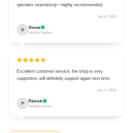
operates seamlessly—highly recommended.
Jan 4, 2026
Oscar
O
Verified owner
Excellent customer service, the shop is very
supportive, will definitely support again next time.
Jan 3, 2026
Patrick
P
Verified owner