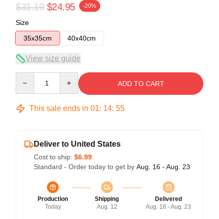
$31.19
$24.95
-20%
Size
35x35cm
40x40cm
View size guide
Quantity
ADD TO CART
This sale ends in
01
:
14
:
54
Deliver to United States
Cost to ship:
$6.99
Standard - Order today to get by
Aug. 16 - Aug. 23
Production
Shipping
Delivered
Today
Aug. 12
Aug. 16 - Aug. 23