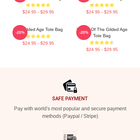
$24.95 - $29.95
$24.95 - $29.95
The Gilded Age Tote Bag
Ladies Of The Gilded Age
-20%
-20%
Tote Bag
$24.95 - $29.95
$24.95 - $29.95
Footer
SAFE PAYMENT
Pay with world's most popular and secure payment
methods (Paypal / Stripe)