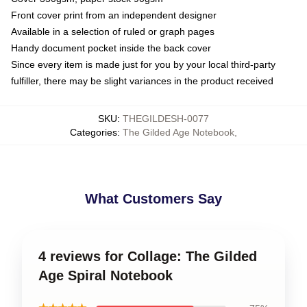
Front cover print from an independent designer
Available in a selection of ruled or graph pages
Handy document pocket inside the back cover
Since every item is made just for you by your local third-party
fulfiller, there may be slight variances in the product received
SKU
:
THEGILDESH-0077
Categories
:
The Gilded Age Notebook
,
What Customers Say
4 reviews for Collage: The Gilded
Age Spiral Notebook