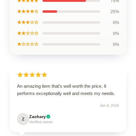
★★★★★
75%
★★★★☆
25%
★★★☆☆
0%
★★☆☆☆
0%
★☆☆☆☆
0%
An amazing item that’s well worth the price. It
performs exceptionally well and meets my needs.
Jan 8, 2026
Zachary
Z
Verified owner