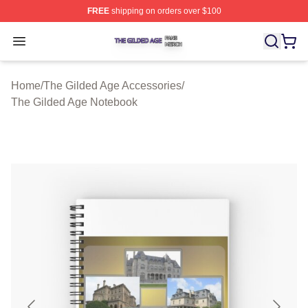
FREE
shipping on orders over $100
The Gilded Age Shop ⚡️ Officially Licensed The Gilded
Open menu
Home
/
The Gilded Age Accessories
/
The Gilded Age Notebook