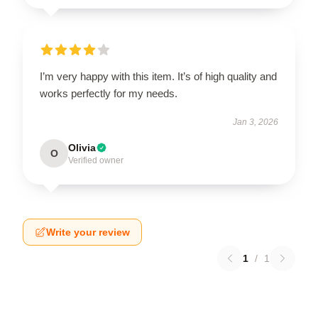
I’m very happy with this item. It’s of high quality and
works perfectly for my needs.
Jan 3, 2026
Olivia
O
Verified owner
Write your review
1
/
1