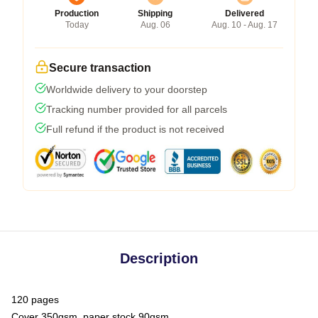
Production
Shipping
Delivered
Today
Aug. 06
Aug. 10 - Aug. 17
Secure transaction
Worldwide delivery to your doorstep
Tracking number provided for all parcels
Full refund if the product is not received
Description
120 pages
Cover 350gsm, paper stock 90gsm