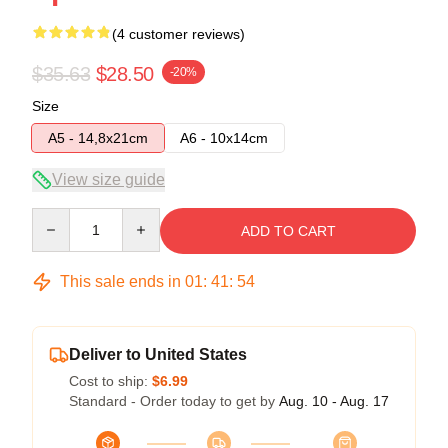
(4 customer reviews)
$35.63
$28.50
-20%
Size
A5 - 14,8x21cm
A6 - 10x14cm
View size guide
Quantity
ADD TO CART
This sale ends in
01
:
41
:
54
Deliver to United States
Cost to ship:
$6.99
Standard - Order today to get by
Aug. 10 - Aug. 17