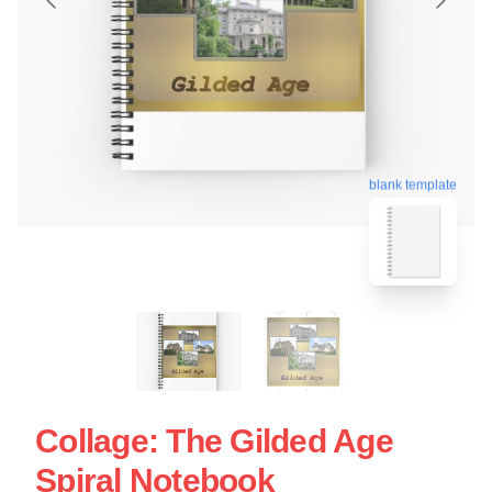
blank template
Collage: The Gilded Age
Spiral Notebook