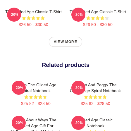
The Gilded Age Classic T-Shirt
The Gilded Age Classic T-Shirt
-20%
-20%
$26.50 - $30.50
$26.50 - $30.50
VIEW MORE
Related products
1860s The Gilded Age
Marian And Peggy The
-20%
-20%
Spiral Notebook
Gilded Age Spiral Notebook
$25.82 - $28.50
$25.82 - $28.50
Think About Ways The
Gilded Age Classic
-20%
-20%
Gilded Age Gift For
Notebook