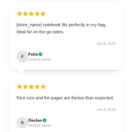
[store_name] notebook fits perfectly in my bag.
Ideal for on-the-go notes.
Jan 8, 2026
Felix
F
Verified owner
Nice size and the pages are thicker than expected.
Jan 4, 2026
Declan
D
Verified owner