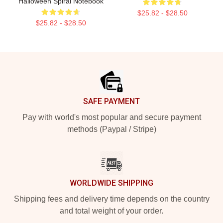
Halloween Spiral Notebook
$25.82 - $28.50
$25.82 - $28.50
Footer
SAFE PAYMENT
Pay with world's most popular and secure payment
methods (Paypal / Stripe)
WORLDWIDE SHIPPING
Shipping fees and delivery time depends on the country
and total weight of your order.