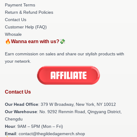
Payment Terms
Return & Refund Policies
Contact Us
Customer Help (FAQ)
Whosale
🔥Wanna earn with us?💸
Earn commission on sales and share our stylish products with
your network.
Contact Us
Our Head Office
: 379 W Broadway, New York, NY 10012
Our Warehouse
: No. 9292 Renmin Road, Qingyang District,
Chengdu
Hour
: 9AM – 5PM (Mon – Fri)
Email
: contact@thegildedagemerch.shop