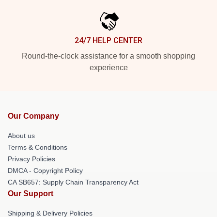
24/7 HELP CENTER
Round-the-clock assistance for a smooth shopping
experience
Our Company
About us
Terms & Conditions
Privacy Policies
DMCA - Copyright Policy
CA SB657: Supply Chain Transparency Act
Our Support
Shipping & Delivery Policies