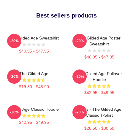
Best sellers products
The Gilded Age Sweatshirt
The Gilded Age Poster
-20%
-20%
Sweatshirt
$40.95 - $47.95
$40.95 - $47.95
The Gilded Age
The Gilded Age Pullover
-20%
-20%
Hoodie
$19.80 - $45.90
$42.95 - $49.95
Gilded Age Classic Hoodie
1860s - The Gilded Age
-20%
-20%
Classic T-Shirt
$42.95 - $49.95
$26.50 - $30.50