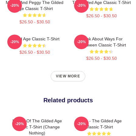
Marian And Peggy The Gilded
The Gilded Age Classic T-Shirt
-20%
-20%
Age Classic T-Shirt
$26.50 - $30.50
$26.50 - $30.50
Gilded Age Classic T-Shirt
Think About Ways For
-20%
-20%
Halloween Classic T-Shirt
$26.50 - $30.50
$26.50 - $30.50
VIEW MORE
Related products
Ladies Of The Gilded Age
1860s - The Gilded Age
-20%
-20%
Classic T-Shirt (Change
Classic T-Shirt
Nothing)