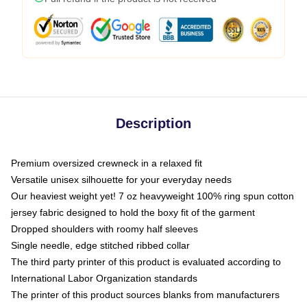
Description
Premium oversized crewneck in a relaxed fit
Versatile unisex silhouette for your everyday needs
Our heaviest weight yet! 7 oz heavyweight 100% ring spun cotton
jersey fabric designed to hold the boxy fit of the garment
Dropped shoulders with roomy half sleeves
Single needle, edge stitched ribbed collar
The third party printer of this product is evaluated according to
International Labor Organization standards
The printer of this product sources blanks from manufacturers