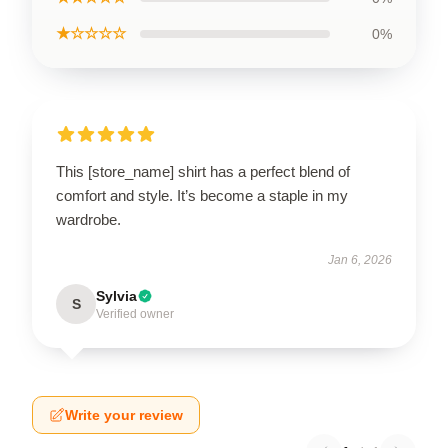
★☆☆☆☆
0%
This [store_name] shirt has a perfect blend of
comfort and style. It’s become a staple in my
wardrobe.
Jan 6, 2026
Sylvia
S
Verified owner
Write your review