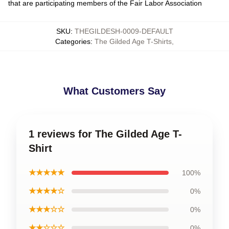
that are participating members of the Fair Labor Association
SKU
:
THEGILDESH-0009-DEFAULT
Categories
:
The Gilded Age T-Shirts
,
What Customers Say
1 reviews for The Gilded Age T-
Shirt
★★★★★
100%
★★★★☆
0%
★★★☆☆
0%
★★☆☆☆
0%