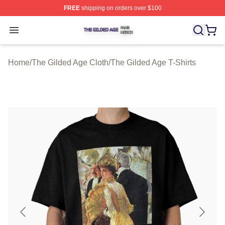
FREE
shipping on orders over $100
The Gilded Age Shop ⚡️ Officially Licensed The Gilded
Open menu
Home
/
The Gilded Age Cloth
/
The Gilded Age T-Shirts