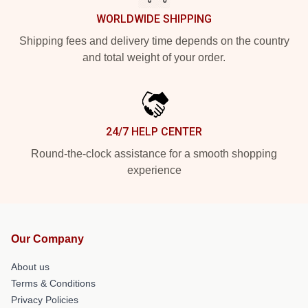
WORLDWIDE SHIPPING
Shipping fees and delivery time depends on the country
and total weight of your order.
24/7 HELP CENTER
Round-the-clock assistance for a smooth shopping
experience
Our Company
About us
Terms & Conditions
Privacy Policies