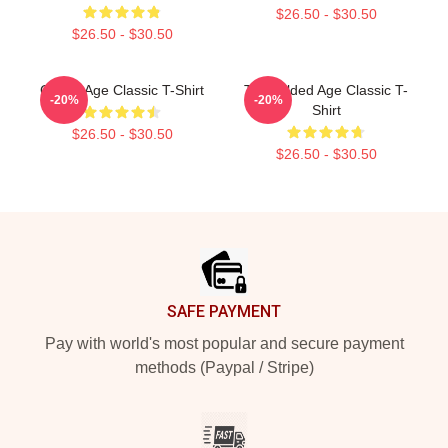
$26.50 - $30.50
$26.50 - $30.50
Gilded Age Classic T-Shirt
The Gilded Age Classic T-
-20%
-20%
Shirt
$26.50 - $30.50
$26.50 - $30.50
Footer
SAFE PAYMENT
Pay with world's most popular and secure payment
methods (Paypal / Stripe)