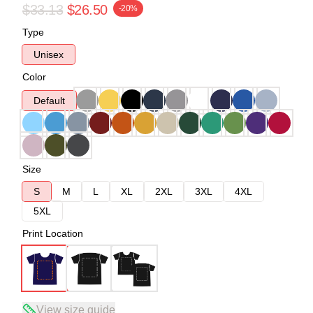
$33.13
$26.50
-20%
Type
Unisex
Color
Default
Size
S
M
L
XL
2XL
3XL
4XL
5XL
Print Location
View size guide