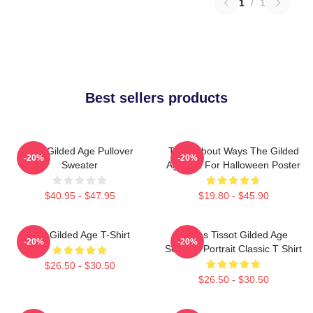
1
/
1
Best sellers products
The Gilded Age Pullover
Think About Ways The Gilded
-20%
-20%
Sweater
Age Gift For Halloween Poster
$40.95 - $47.95
$19.80 - $45.90
The Gilded Age T-Shirt
James Tissot Gilded Age
-20%
-20%
Seaside Portrait Classic T Shirt
$26.50 - $30.50
$26.50 - $30.50