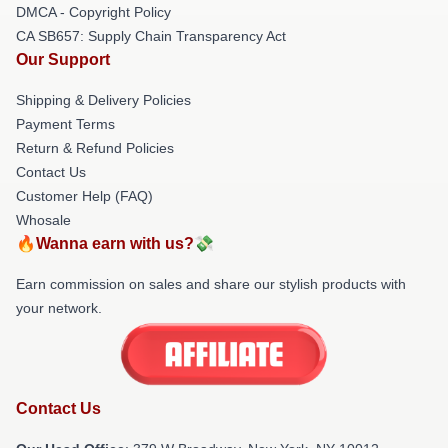
DMCA - Copyright Policy
CA SB657: Supply Chain Transparency Act
Our Support
Shipping & Delivery Policies
Payment Terms
Return & Refund Policies
Contact Us
Customer Help (FAQ)
Whosale
🔥Wanna earn with us?💸
Earn commission on sales and share our stylish products with
your network.
Contact Us