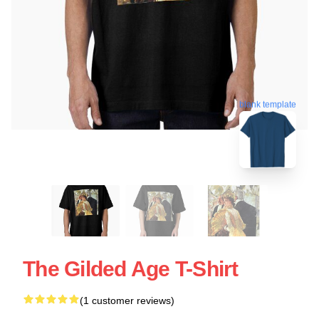
blank template
The Gilded Age T-Shirt
(1 customer reviews)