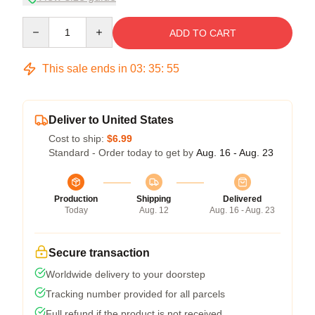
Quantity
ADD TO CART
This sale ends in
03
:
35
:
54
Deliver to United States
Cost to ship:
$6.99
Standard - Order today to get by
Aug. 16 - Aug. 23
Production
Shipping
Delivered
Today
Aug. 12
Aug. 16 - Aug. 23
Secure transaction
Worldwide delivery to your doorstep
Tracking number provided for all parcels
Full refund if the product is not received