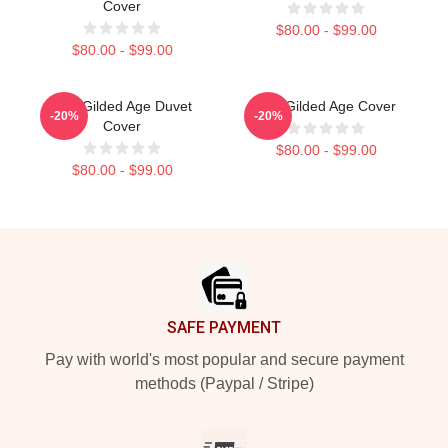
Cover
$80.00 - $99.00
$80.00 - $99.00
The Gilded Age Duvet
The Gilded Age Cover
-20%
-20%
Cover
$80.00 - $99.00
$80.00 - $99.00
Footer
SAFE PAYMENT
Pay with world's most popular and secure payment
methods (Paypal / Stripe)