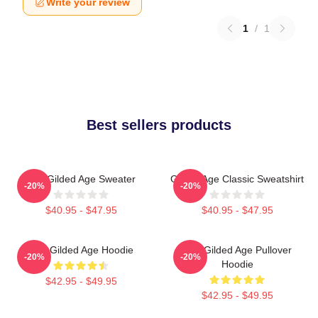
Write your review
1
/
1
Best sellers products
The Gilded Age Sweater
Gilded Age Classic Sweatshirt
-20%
-20%
$40.95 - $47.95
$40.95 - $47.95
The Gilded Age Hoodie
The Gilded Age Pullover
-20%
-20%
Hoodie
$42.95 - $49.95
$42.95 - $49.95