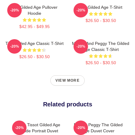
The Gilded Age Pullover
The Gilded Age T-Shirt
-20%
-20%
Hoodie
$26.50 - $30.50
$42.95 - $49.95
The Gilded Age Classic T-Shirt
Marian And Peggy The Gilded
-20%
-20%
Age Classic T-Shirt
$26.50 - $30.50
$26.50 - $30.50
VIEW MORE
Related products
James Tissot Gilded Age
Marian Peggy The Gilded
-20%
-20%
Seaside Portrait Duvet
Age Duvet Cover