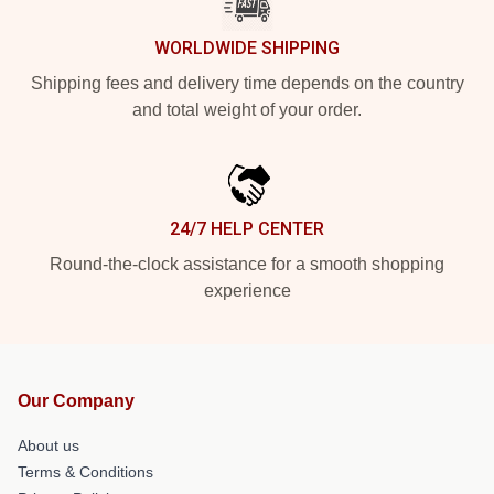
WORLDWIDE SHIPPING
Shipping fees and delivery time depends on the country
and total weight of your order.
24/7 HELP CENTER
Round-the-clock assistance for a smooth shopping
experience
Our Company
About us
Terms & Conditions