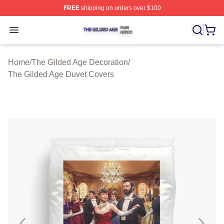
FREE
shipping on orders over $100
The Gilded Age Shop ⚡️ Officially Licensed The Gilded
Open menu
Home
/
The Gilded Age Decoration
/
The Gilded Age Duvet Covers