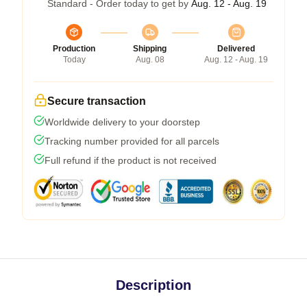
Standard - Order today to get by
Aug. 12 - Aug. 19
Production
Shipping
Delivered
Today
Aug. 08
Aug. 12 - Aug. 19
Secure transaction
Worldwide delivery to your doorstep
Tracking number provided for all parcels
Full refund if the product is not received
Description