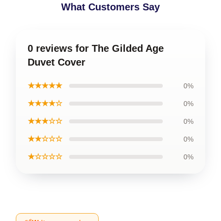
What Customers Say
0 reviews for The Gilded Age
Duvet Cover
★★★★★
0%
★★★★☆
0%
★★★☆☆
0%
★★☆☆☆
0%
★☆☆☆☆
0%