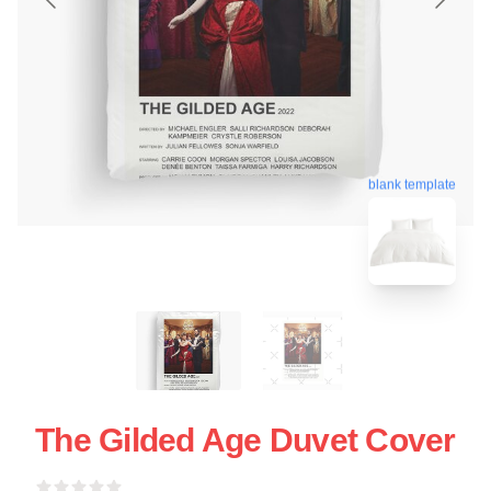
blank template
The Gilded Age Duvet Cover