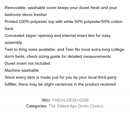
Removable, washable cover keeps your duvet fresh and your
bedroom decor fresher
Printed 100% polyester top with white 50% polyester/50% cotton
back
Concealed zipper opening and internal insert ties for easy
assembly
Twin to King sizes available, and Twin fits most extra-long college
dorm beds; check sizing guide for detailed measurements
Duvet insert not included
Machine washable
Since every item is made just for you by your local third-party
fulfiller, there may be slight variances in the product received
SKU
:
THEGILDESH-0259
Categories
:
The Gilded Age Duvet Covers
,