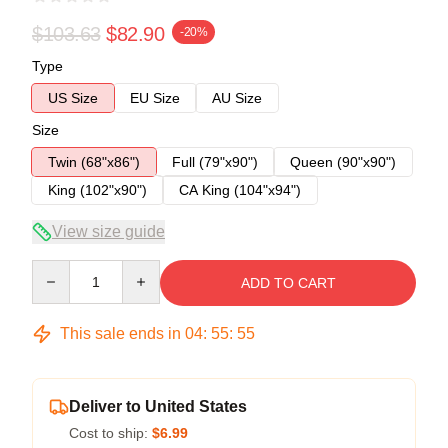
$103.63
$82.90
-20%
Type
US Size
EU Size
AU Size
Size
Twin (68"x86")
Full (79"x90")
Queen (90"x90")
King (102"x90")
CA King (104"x94")
View size guide
Quantity
ADD TO CART
This sale ends in
04
:
55
:
55
Deliver to United States
Cost to ship:
$6.99