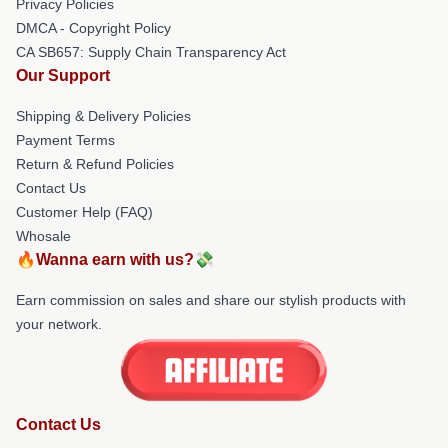
Privacy Policies
DMCA - Copyright Policy
CA SB657: Supply Chain Transparency Act
Our Support
Shipping & Delivery Policies
Payment Terms
Return & Refund Policies
Contact Us
Customer Help (FAQ)
Whosale
🔥Wanna earn with us?💸
Earn commission on sales and share our stylish products with
your network.
Contact Us