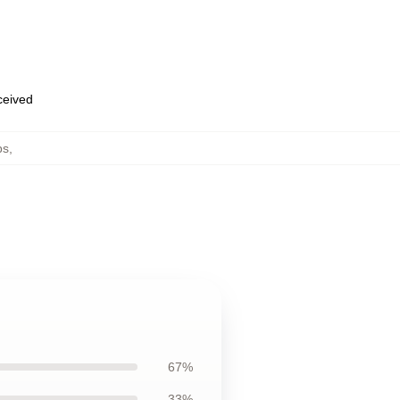
eceived
ps
,
67%
33%