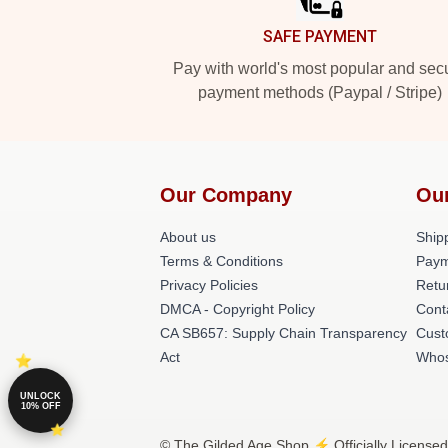
SAFE PAYMENT
Pay with world's most popular and sec
payment methods (Paypal / Stripe)
Our Company
Ou
About us
Shipp
Terms & Conditions
Paym
Privacy Policies
Retu
DMCA - Copyright Policy
Cont
CA SB657: Supply Chain Transparency
Cust
Act
Whos
UNLOCK
10% OFF
© The Gilded Age Shop ⚡️ Officially Licensed