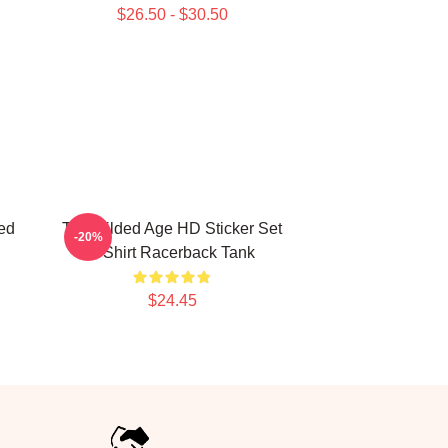
$26.50 - $30.50
ed
The Gilded Age HD Sticker Set
-20%
T Shirt Racerback Tank
$24.45