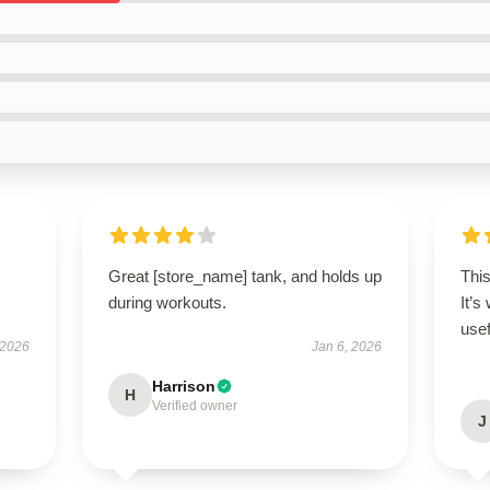
Great [store_name] tank, and holds up
Thi
during workouts.
It’s
usef
 2026
Jan 6, 2026
Harrison
H
Verified owner
J