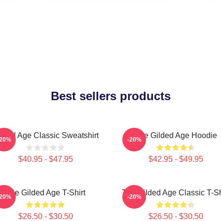
Best sellers products
lded Age Classic Sweatshirt
The Gilded Age Hoodie
-20%
-20%
$40.95 - $47.95
$42.95 - $49.95
The Gilded Age T-Shirt
The Gilded Age Classic T-Sh
-20%
-20%
$26.50 - $30.50
$26.50 - $30.50