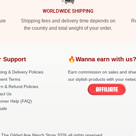
WORLDWIDE SHIPPING
ure
Shipping fees and delivery time depends on
Ro
the country and total weight of your order.
r Support
🔥Wanna earn with us
ing & Delivery Policies
Earn commission on sales and sha
ent Terms
our stylish products with your netwo
rn & Refund Policies
act Us
omer Help (FAQ)
ale
 The Gilded Age Merch Store 2026 all rights reserved