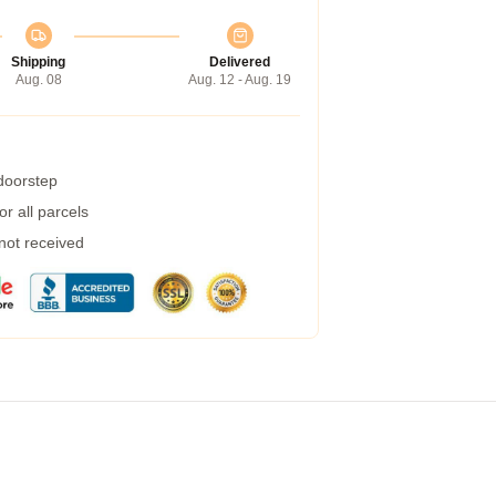
Shipping
Delivered
Aug. 08
Aug. 12 - Aug. 19
 doorstep
r all parcels
 not received