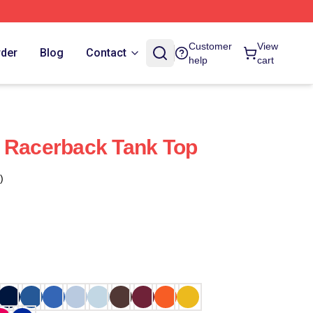
Customer
View
rder
Blog
Contact
help
cart
 Racerback Tank Top
)