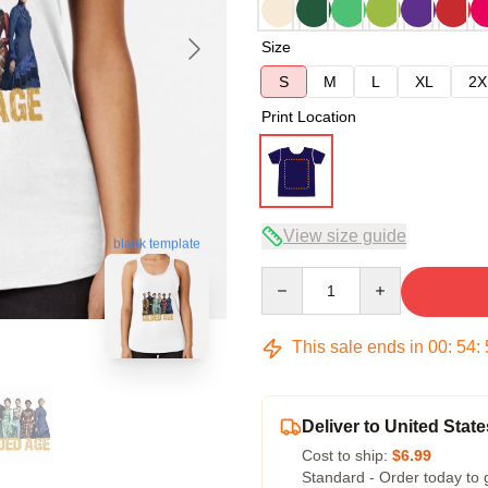
Size
S
M
L
XL
2X
Print Location
View size guide
blank template
Quantity
This sale ends in
00
:
54
:
Deliver to United State
Cost to ship:
$6.99
Standard - Order today to 