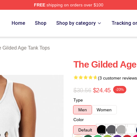
FREE
shipping on orders over $100
ge Merch Store
Home
Shop
Shop by category
Tracking o
 Gilded Age Tank Tops
The Gilded Age
(3 customer reviews
$30.56
$24.45
-20%
Type
Men
Women
Color
Default