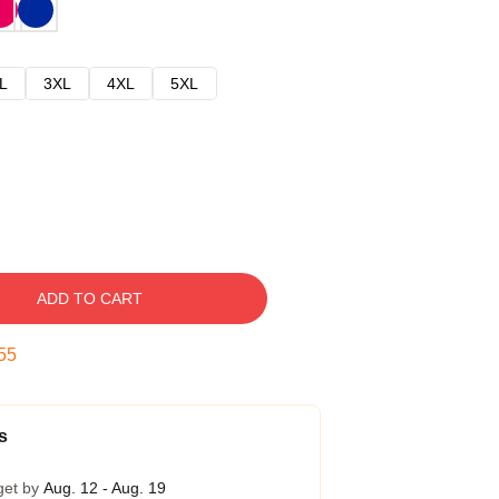
L
3XL
4XL
5XL
ADD TO CART
54
s
get by
Aug. 12 - Aug. 19