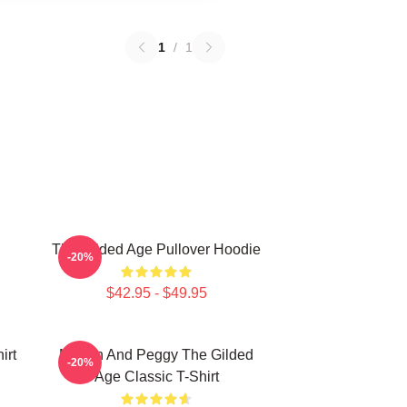
1
/
1
The Gilded Age Pullover Hoodie
-20%
$42.95 - $49.95
irt
Marian And Peggy The Gilded
-20%
Age Classic T-Shirt