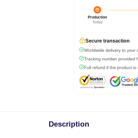
Production
Today
Secure transaction
Worldwide delivery to your
Tracking number provided fo
Full refund if the product is
Description