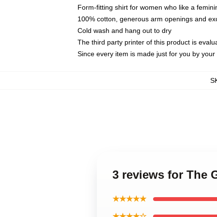
Form-fitting shirt for women who like a femini
100% cotton, generous arm openings and exce
Cold wash and hang out to dry
The third party printer of this product is eva
Since every item is made just for you by your l
S
3 reviews for The
★★★★★
★★★★☆