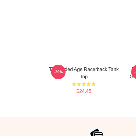
The Gilded Age Racerback Tank
T
-20%
Top
Gi
$24.45
Footer