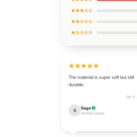
★★★☆☆
★★☆☆☆
★☆☆☆☆
The material is super soft but still
durable.
Jan 6,
Sage
S
Verified owner