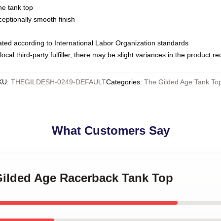
ne tank top
ptionally smooth finish
luated according to International Labor Organization standards
ocal third-party fulfiller, there may be slight variances in the product r
KU
:
THEGILDESH-0249-DEFAULT
Categories
:
The Gilded Age Tank To
What Customers Say
 Gilded Age Racerback Tank Top