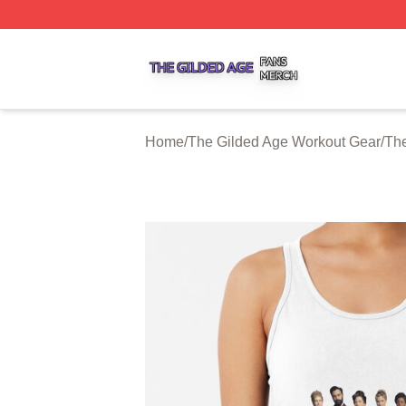
The Gilded Age Shop ⚡️ Officially Licensed The Gilded A
Home
/
The Gilded Age Workout Gear
/
The