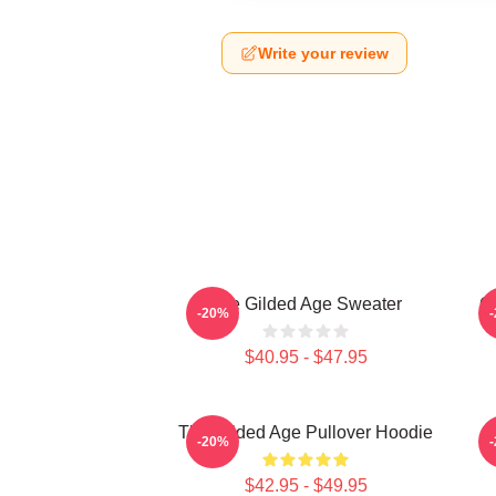
Write your review
The Gilded Age Sweater
Gi
-20%
$40.95 - $47.95
The Gilded Age Pullover Hoodie
-20%
$42.95 - $49.95