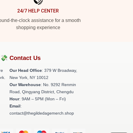
24/7 HELP CENTER
und-the-clock assistance for a smooth
shopping experience
?💸
Contact Us
re
Our Head Office
: 379 W Broadway,
rk.
New York, NY 10012
Our Warehouse
: No. 9292 Renmin
Road, Qingyang District, Chengdu
Hour
: 9AM – 5PM (Mon – Fri)
Email
:
contact@thegildedagemerch.shop