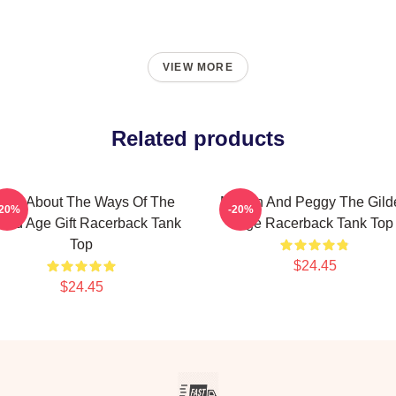
VIEW MORE
Related products
hink About The Ways Of The
Marian And Peggy The Gild
-20%
-20%
lded Age Gift Racerback Tank
Age Racerback Tank Top
Top
$24.45
$24.45