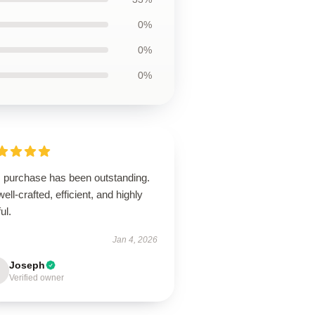
0%
0%
0%
s purchase has been outstanding.
 well-crafted, efficient, and highly
ul.
Jan 4, 2026
Joseph
Verified owner