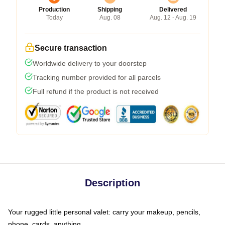
Production
Shipping
Delivered
Today
Aug. 08
Aug. 12 - Aug. 19
Secure transaction
Worldwide delivery to your doorstep
Tracking number provided for all parcels
Full refund if the product is not received
Description
Your rugged little personal valet: carry your makeup, pencils,
phone, cards, anything