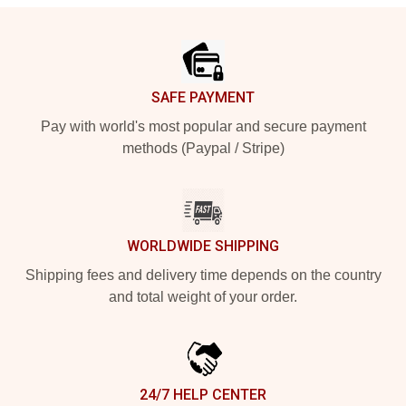
Footer
SAFE PAYMENT
Pay with world's most popular and secure payment
methods (Paypal / Stripe)
WORLDWIDE SHIPPING
Shipping fees and delivery time depends on the country
and total weight of your order.
24/7 HELP CENTER