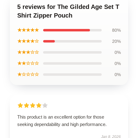
5 reviews for The Gilded Age Set T
Shirt Zipper Pouch
★★★★★
80%
★★★★☆
20%
★★★☆☆
0%
★★☆☆☆
0%
★☆☆☆☆
0%
This product is an excellent option for those
seeking dependability and high performance.
Jan 8, 2026