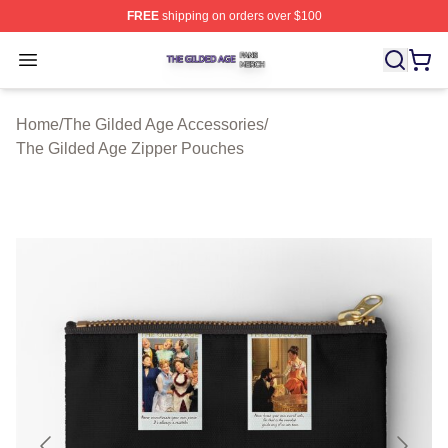
FREE
shipping on orders over $100
The Gilded Age Shop ⚡️ Officially Licensed The Gilded
Open menu
Home
/
The Gilded Age Accessories
/
The Gilded Age Zipper Pouches