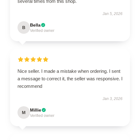
several times from this shop.
Jan 5, 2026
Bella
B
Verified owner
Nice seller. I made a mistake when ordering. I sent
a message to correct it, the seller was responsive. I
recommend
Jan 3, 2026
Millie
M
Verified owner