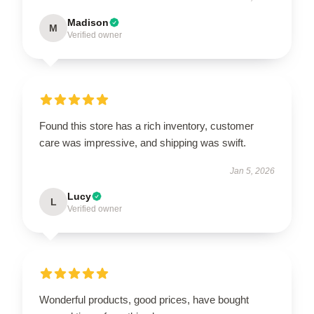
Madison
M
Verified owner
Found this store has a rich inventory, customer
care was impressive, and shipping was swift.
Jan 5, 2026
Lucy
L
Verified owner
Wonderful products, good prices, have bought