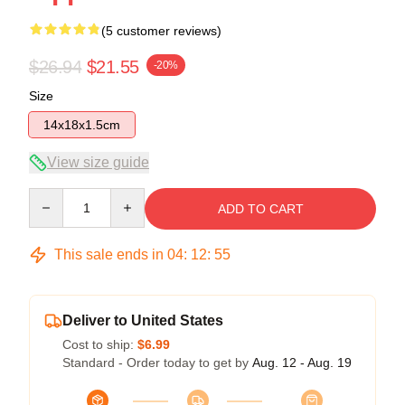
(5 customer reviews)
$26.94
$21.55
-20%
Size
14x18x1.5cm
View size guide
Quantity
ADD TO CART
This sale ends in
04
:
12
:
54
Deliver to United States
Cost to ship:
$6.99
Standard - Order today to get by
Aug. 12 - Aug. 19