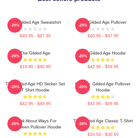
The Gilded Age Sweatshirt
The Gilded Age Pullover
-20%
-20%
$40.95 - $47.95
$40.95 - $47.95
The Gilded Age
The Gilded Age Hoodie
-20%
-20%
$19.80 - $45.90
$42.95 - $49.95
The Gilded Age HD Sticker Set
Collage: Gilded Age Pullover
-20%
-20%
T Shirt Hoodie
Hoodie
$42.95 - $49.95
$42.95 - $49.95
Think About Ways For
The Gilded Age Classic T-Shirt
-20%
-20%
Halloween Pullover Hoodie
$26.50 - $30.50