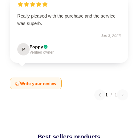
Really pleased with the purchase and the service
was superb.
Jan 3, 2026
Poppy
P
Verified owner
Write your review
1
/
1
Best sellers products