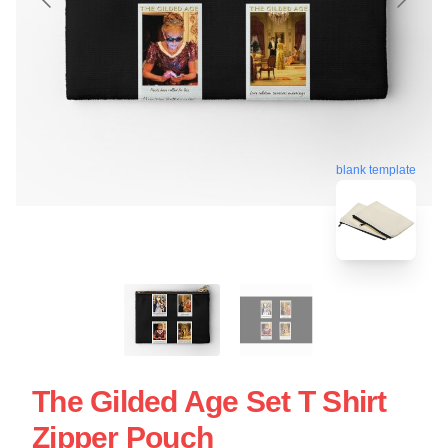
blank template
The Gilded Age Set T Shirt
Zipper Pouch