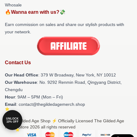
Whosale
🔥Wanna earn with us?💸
Earn commission on sales and share our stylish products with
your network.
Contact Us
Our Head Office
: 379 W Broadway, New York, NY 10012
Our Warehouse
: No. 9292 Renmin Road, Qingyang District,
Chengdu
Hour
: 9AM – 5PM (Mon – Fri)
Email
: contact@thegildedagemerch.shop
UNLOCK
© The Gilded Age Shop ⚡️ Officially Licensed The Gilded Age
10% OFF
Merch Store 2026 all rights reserved