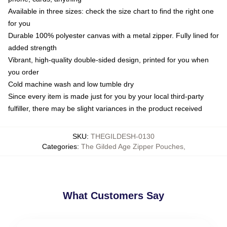
Available in three sizes: check the size chart to find the right one
for you
Durable 100% polyester canvas with a metal zipper. Fully lined for
added strength
Vibrant, high-quality double-sided design, printed for you when
you order
Cold machine wash and low tumble dry
Since every item is made just for you by your local third-party
fulfiller, there may be slight variances in the product received
SKU
:
THEGILDESH-0130
Categories
:
The Gilded Age Zipper Pouches
,
What Customers Say