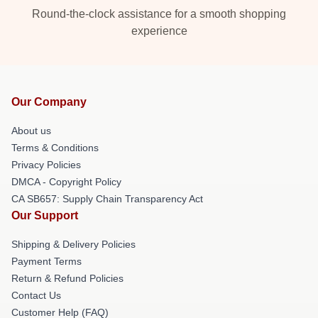
Round-the-clock assistance for a smooth shopping
experience
Our Company
About us
Terms & Conditions
Privacy Policies
DMCA - Copyright Policy
CA SB657: Supply Chain Transparency Act
Our Support
Shipping & Delivery Policies
Payment Terms
Return & Refund Policies
Contact Us
Customer Help (FAQ)