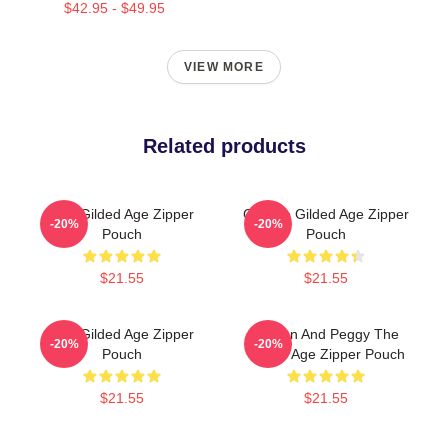
$42.95 - $49.95
VIEW MORE
Related products
The Gilded Age Zipper
Collage Gilded Age Zipper
-20%
-20%
Pouch
Pouch
$21.55
$21.55
The Gilded Age Zipper
Marian And Peggy The
-20%
-20%
Pouch
Gilded Age Zipper Pouch
$21.55
$21.55