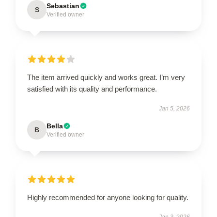
Sebastian
S
Verified owner
The item arrived quickly and works great. I’m very
satisfied with its quality and performance.
Jan 5, 2026
Bella
B
Verified owner
Highly recommended for anyone looking for quality.
Jan 3, 2026