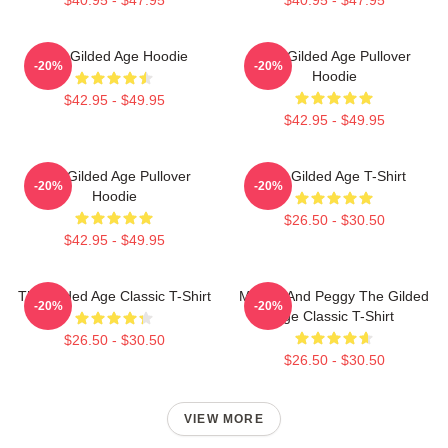
The Gilded Age Hoodie
The Gilded Age Pullover
-20%
-20%
Hoodie
$42.95 - $49.95
$42.95 - $49.95
The Gilded Age Pullover
The Gilded Age T-Shirt
-20%
-20%
Hoodie
$26.50 - $30.50
$42.95 - $49.95
The Gilded Age Classic T-Shirt
Marian And Peggy The Gilded
-20%
-20%
Age Classic T-Shirt
$26.50 - $30.50
$26.50 - $30.50
VIEW MORE