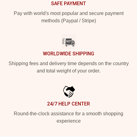
SAFE PAYMENT
Pay with world's most popular and secure payment
methods (Paypal / Stripe)
WORLDWIDE SHIPPING
Shipping fees and delivery time depends on the country
and total weight of your order.
24/7 HELP CENTER
Round-the-clock assistance for a smooth shopping
experience