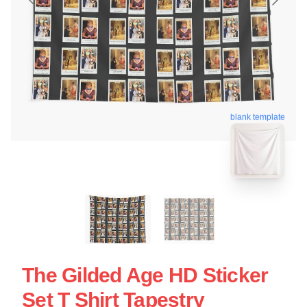
blank template
The Gilded Age HD Sticker
Set T Shirt Tapestry