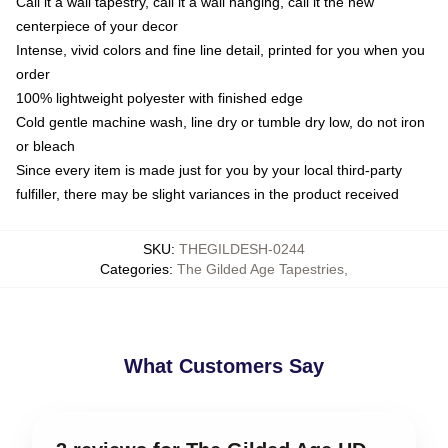
Call it a wall tapestry, call it a wall hanging, call it the new
centerpiece of your decor
Intense, vivid colors and fine line detail, printed for you when you
order
100% lightweight polyester with finished edge
Cold gentle machine wash, line dry or tumble dry low, do not iron
or bleach
Since every item is made just for you by your local third-party
fulfiller, there may be slight variances in the product received
SKU
:
THEGILDESH-0244
Categories
:
The Gilded Age Tapestries
,
What Customers Say