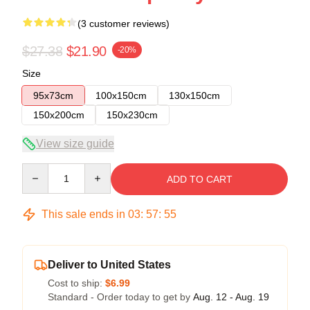
(3 customer reviews)
$27.38
$21.90
-20%
Size
95x73cm
100x150cm
130x150cm
150x200cm
150x230cm
View size guide
Quantity
ADD TO CART
This sale ends in
03
:
57
:
54
Deliver to United States
Cost to ship:
$6.99
Standard - Order today to get by
Aug. 12 - Aug. 19