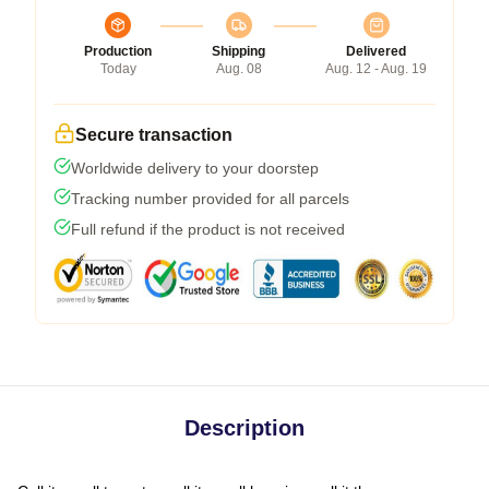
Production
Shipping
Delivered
Today
Aug. 08
Aug. 12 - Aug. 19
Secure transaction
Worldwide delivery to your doorstep
Tracking number provided for all parcels
Full refund if the product is not received
Description