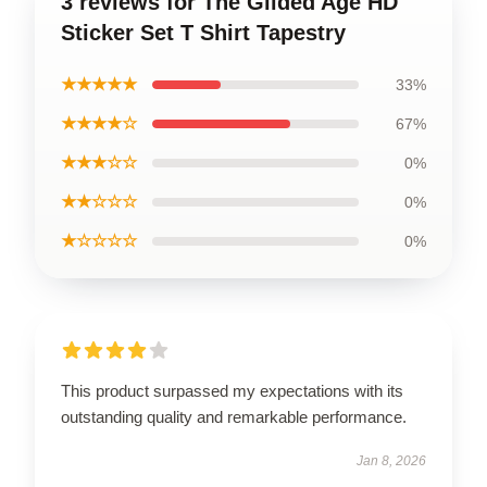
3 reviews for The Gilded Age HD
Sticker Set T Shirt Tapestry
★★★★★
33%
★★★★☆
67%
★★★☆☆
0%
★★☆☆☆
0%
★☆☆☆☆
0%
This product surpassed my expectations with its
outstanding quality and remarkable performance.
Jan 8, 2026