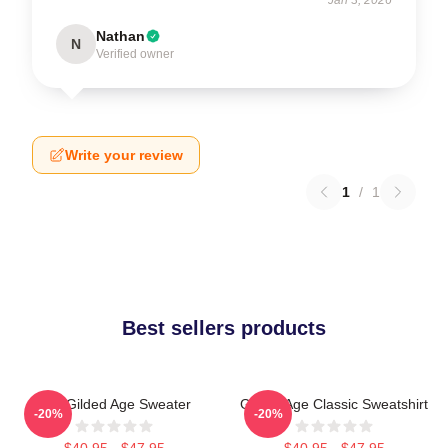
Nathan
N
Verified owner
Write your review
1
/
1
Best sellers products
The Gilded Age Sweater
Gilded Age Classic Sweatshirt
-20%
-20%
$40.95 - $47.95
$40.95 - $47.95