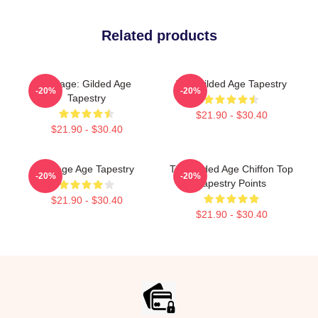
Related products
Collage: Gilded Age
The Gilded Age Tapestry
-20%
-20%
Tapestry
$21.90 - $30.40
$21.90 - $30.40
Collage Age Tapestry
The Gilded Age Chiffon Top
-20%
-20%
Tapestry Points
$21.90 - $30.40
$21.90 - $30.40
Footer