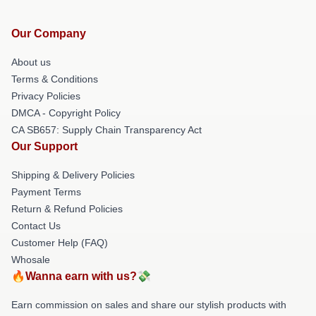
Our Company
About us
Terms & Conditions
Privacy Policies
DMCA - Copyright Policy
CA SB657: Supply Chain Transparency Act
Our Support
Shipping & Delivery Policies
Payment Terms
Return & Refund Policies
Contact Us
Customer Help (FAQ)
Whosale
🔥Wanna earn with us?💸
Earn commission on sales and share our stylish products with