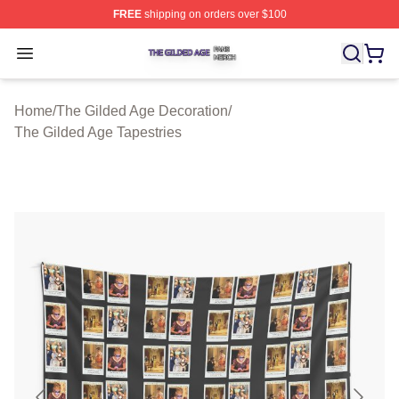
FREE
shipping on orders over $100
The Gilded Age Shop ⚡️ Officially Licensed The Gilded
Open menu
Home
/
The Gilded Age Decoration
/
The Gilded Age Tapestries