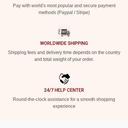
Pay with world's most popular and secure payment
methods (Paypal / Stripe)
WORLDWIDE SHIPPING
Shipping fees and delivery time depends on the country
and total weight of your order.
24/7 HELP CENTER
Round-the-clock assistance for a smooth shopping
experience