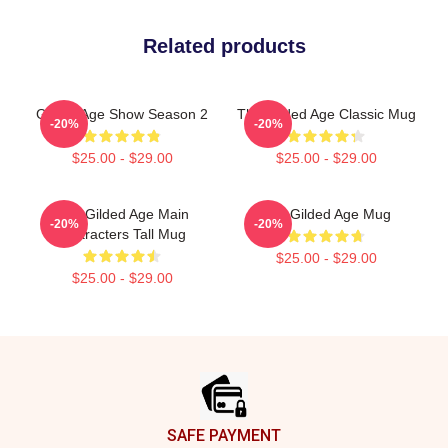
Related products
Gilded Age Show Season 2
The Gilded Age Classic Mug
-20%
-20%
$25.00 - $29.00
$25.00 - $29.00
The Gilded Age Main
The Gilded Age Mug
-20%
-20%
Characters Tall Mug
$25.00 - $29.00
$25.00 - $29.00
Footer
SAFE PAYMENT