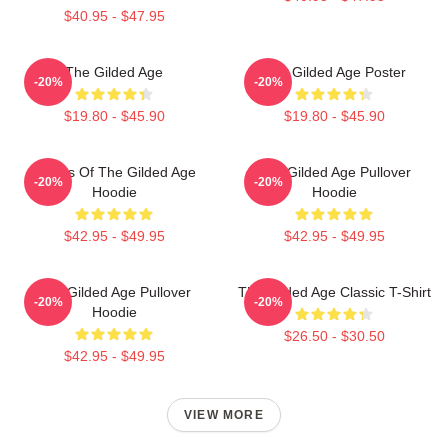
$40.95 - $47.95
The Gilded Age
The Gilded Age Poster
-20%
-20%
$19.80 - $45.90
$19.80 - $45.90
Ladies Of The Gilded Age
The Gilded Age Pullover
-20%
-20%
Hoodie
Hoodie
$42.95 - $49.95
$42.95 - $49.95
The Gilded Age Pullover
The Gilded Age Classic T-Shirt
-20%
-20%
Hoodie
$26.50 - $30.50
$42.95 - $49.95
VIEW MORE