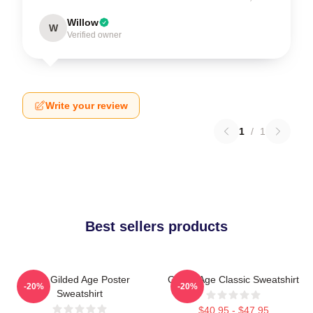
Willow
W
Verified owner
Write your review
1
/
1
Best sellers products
The Gilded Age Poster
Gilded Age Classic Sweatshirt
-20%
-20%
Sweatshirt
$40.95 - $47.95