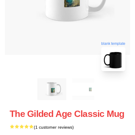
blank template
The Gilded Age Classic Mug
(1 customer reviews)