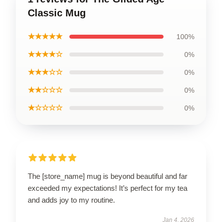
Classic Mug
★★★★★
100%
★★★★☆
0%
★★★☆☆
0%
★★☆☆☆
0%
★☆☆☆☆
0%
The [store_name] mug is beyond beautiful and far
exceeded my expectations! It’s perfect for my tea
and adds joy to my routine.
Jan 4, 2026