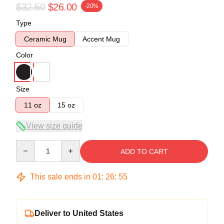
$32.50
$26.00
-20%
Type
Ceramic Mug
Accent Mug
Color
Size
11 oz
15 oz
View size guide
Quantity
ADD TO CART
This sale ends in
01
:
26
:
55
Deliver to United States