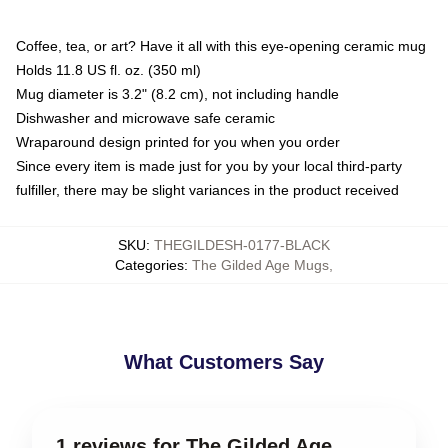
Coffee, tea, or art? Have it all with this eye-opening ceramic mug
Holds 11.8 US fl. oz. (350 ml)
Mug diameter is 3.2" (8.2 cm), not including handle
Dishwasher and microwave safe ceramic
Wraparound design printed for you when you order
Since every item is made just for you by your local third-party
fulfiller, there may be slight variances in the product received
SKU
:
THEGILDESH-0177-BLACK
Categories
:
The Gilded Age Mugs
,
What Customers Say
1 reviews for The Gilded Age