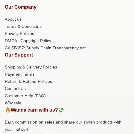
Our Company
About us
Terms & Conditions
Privacy Policies
DMCA - Copyright Policy
CA SB657: Supply Chain Transparency Act
Our Support
Shipping & Delivery Policies
Payment Terms
Return & Refund Policies
Contact Us
Customer Help (FAQ)
Whosale
🔥Wanna earn with us?💸
Earn commission on sales and share our stylish products with
your network.