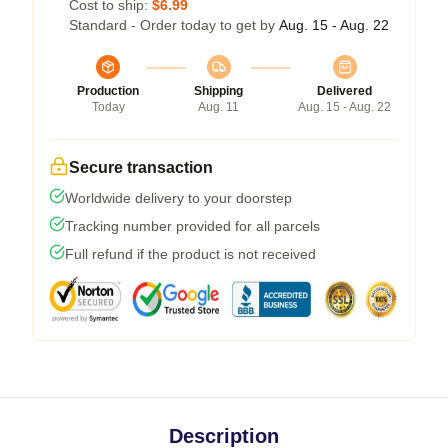
Cost to ship:
$6.99
Standard - Order today to get by
Aug. 15 - Aug. 22
Production
Shipping
Delivered
Today
Aug. 11
Aug. 15 - Aug. 22
Secure transaction
Worldwide delivery to your doorstep
Tracking number provided for all parcels
Full refund if the product is not received
Description