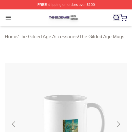
FREE
shipping on orders over $100
The Gilded Age Shop ⚡️ Officially Licensed The Gilded
Open menu
Home
/
The Gilded Age Accessories
/
The Gilded Age Mugs