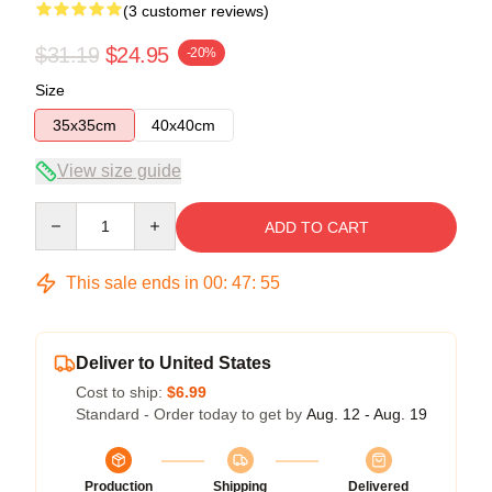
(3 customer reviews)
$31.19
$24.95
-20%
Size
35x35cm
40x40cm
View size guide
Quantity
ADD TO CART
This sale ends in
00
:
47
:
54
Deliver to United States
Cost to ship:
$6.99
Standard - Order today to get by
Aug. 12 - Aug. 19
Production
Shipping
Delivered