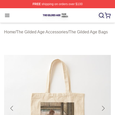
FREE
shipping on orders over $100
The Gilded Age Shop ⚡️ Officially Licensed The Gilded
Open menu
Home
/
The Gilded Age Accessories
/
The Gilded Age Bags