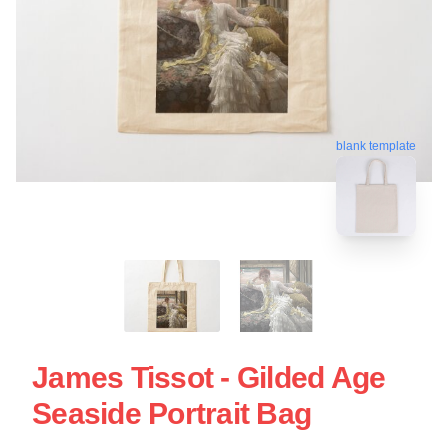
blank template
James Tissot - Gilded Age
Seaside Portrait Bag