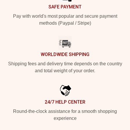
SAFE PAYMENT
Pay with world's most popular and secure payment
methods (Paypal / Stripe)
WORLDWIDE SHIPPING
Shipping fees and delivery time depends on the country
and total weight of your order.
24/7 HELP CENTER
Round-the-clock assistance for a smooth shopping
experience