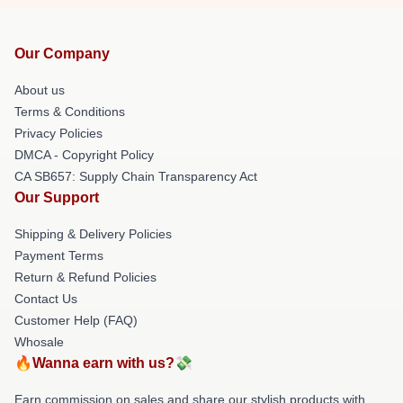
Our Company
About us
Terms & Conditions
Privacy Policies
DMCA - Copyright Policy
CA SB657: Supply Chain Transparency Act
Our Support
Shipping & Delivery Policies
Payment Terms
Return & Refund Policies
Contact Us
Customer Help (FAQ)
Whosale
🔥Wanna earn with us?💸
Earn commission on sales and share our stylish products with