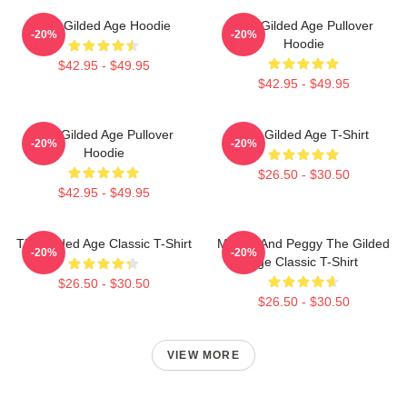
The Gilded Age Hoodie
The Gilded Age Pullover
-20%
-20%
Hoodie
$42.95 - $49.95
$42.95 - $49.95
The Gilded Age Pullover
The Gilded Age T-Shirt
-20%
-20%
Hoodie
$26.50 - $30.50
$42.95 - $49.95
The Gilded Age Classic T-Shirt
Marian And Peggy The Gilded
-20%
-20%
Age Classic T-Shirt
$26.50 - $30.50
$26.50 - $30.50
VIEW MORE