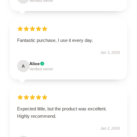
Verified owner
Fantastic purchase, I use it every day.
Jan 3, 2026
Alice
A
Verified owner
Expected little, but the product was excellent.
Highly recommend.
Jan 2, 2026