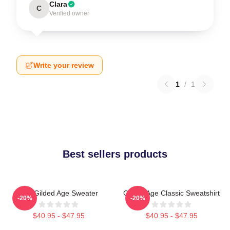
Clara
C
Verified owner
Write your review
1
/
1
Best sellers products
The Gilded Age Sweater
Gilded Age Classic Sweatshirt
-20%
-20%
$40.95 - $47.95
$40.95 - $47.95