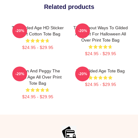
Related products
The Gilded Age HD Sticker
Think About Ways To Gilded
-20%
-20%
T Shirt Cotton Tote Bag
Age Gift For Halloween All
Over Print Tote Bag
$24.95 - $29.95
$24.95 - $29.95
Marian And Peggy The
The Gilded Age Tote Bag
-20%
-20%
Gilded Age All Over Print
Tote Bag
$24.95 - $29.95
$24.95 - $29.95
Footer