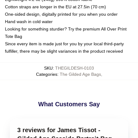
Cotton straps are longer in the EU at 27.5in (70 cm)
One-sided design, digitally printed for you when you order
Hand wash in cold water
Looking for something sturdier? Try the premium All Over Print
Tote Bag
Since every item is made just for you by your local third-party
fulfiller, there may be slight variances in the product received
SKU
:
THEGILDESH-0103
Categories
:
The Gilded Age Bags
,
What Customers Say
3 reviews for James Tissot -