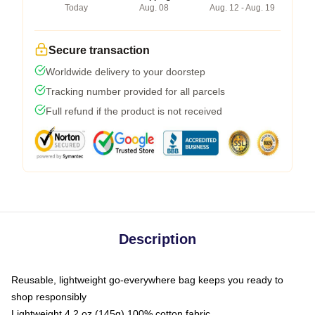
Today
Aug. 08
Aug. 12 - Aug. 19
Secure transaction
Worldwide delivery to your doorstep
Tracking number provided for all parcels
Full refund if the product is not received
Description
Reusable, lightweight go-everywhere bag keeps you ready to
shop responsibly
Lightweight 4.2 oz (145g) 100% cotton fabric