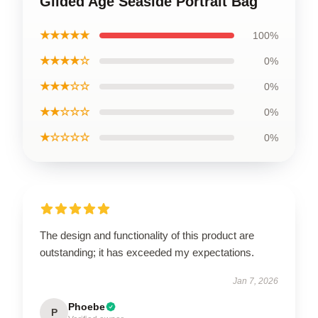
Gilded Age Seaside Portrait Bag
★★★★★
100%
★★★★☆
0%
★★★☆☆
0%
★★☆☆☆
0%
★☆☆☆☆
0%
The design and functionality of this product are
outstanding; it has exceeded my expectations.
Jan 7, 2026
Phoebe
P