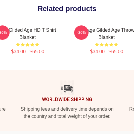
Related products
The Gilded Age HD T Shirt
Collage Gilded Age Thro
-20%
-20%
Blanket
Blanket
$34.00 - $65.00
$34.00 - $65.00
WORLDWIDE SHIPPING
ure
Shipping fees and delivery time depends on
Ro
the country and total weight of your order.