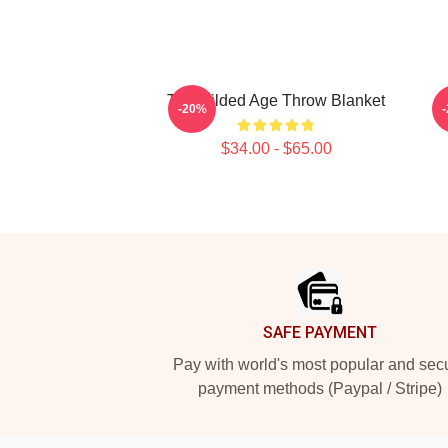
The Gilded Age Throw Blanket
-20%
$34.00 - $65.00
Footer
SAFE PAYMENT
Pay with world's most popular and sec
payment methods (Paypal / Stripe)