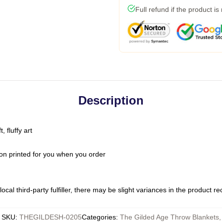
Full refund if the product is
Description
 fluffy art
on printed for you when you order
ocal third-party fulfiller, there may be slight variances in the product r
SKU
:
THEGILDESH-0205
Categories
:
The Gilded Age Throw Blankets
,