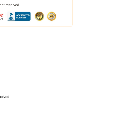
 not received
eceived