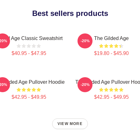
Best sellers products
lded Age Classic Sweatshirt
The Gilded Age
-20%
-20%
$40.95 - $47.95
$19.80 - $45.90
 Gilded Age Pullover Hoodie
The Gilded Age Pullover Hoo
-20%
-20%
$42.95 - $49.95
$42.95 - $49.95
VIEW MORE