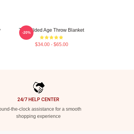
w
The Gilded Age Throw Blanket
-20%
$34.00 - $65.00
24/7 HELP CENTER
und-the-clock assistance for a smooth
shopping experience