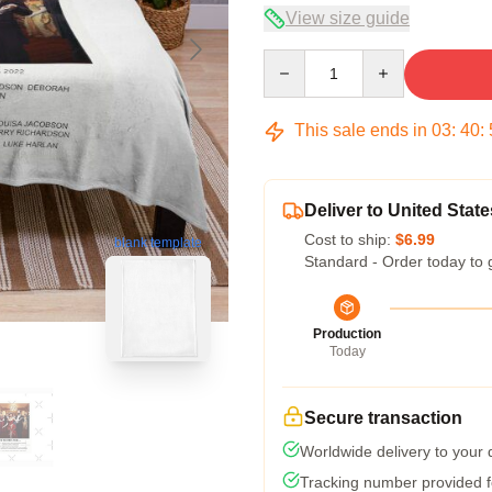
View size guide
Quantity
This sale ends in
03
:
40
:
Deliver to United State
Cost to ship:
$6.99
blank template
Standard - Order today to 
Production
Today
Secure transaction
Worldwide delivery to your
Tracking number provided fo