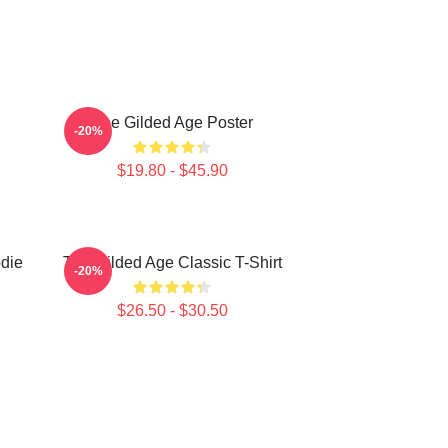
The Gilded Age Poster
-20%
$19.80 - $45.90
die
The Gilded Age Classic T-Shirt
-20%
$26.50 - $30.50