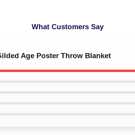
What Customers Say
Gilded Age Poster Throw Blanket