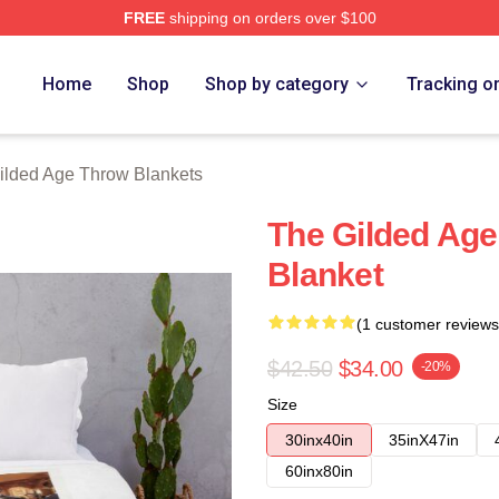
FREE
shipping on orders over $100
ge Merch Store
Home
Shop
Shop by category
Tracking o
ilded Age Throw Blankets
The Gilded Age
Blanket
(1 customer reviews
$42.50
$34.00
-20%
Size
30inx40in
35inX47in
60inx80in