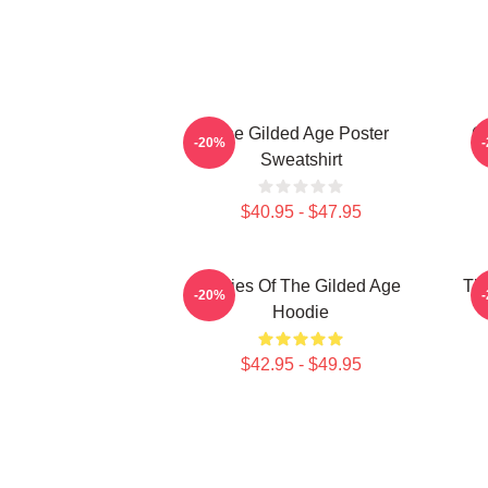
The Gilded Age Poster
Gi
-20%
Sweatshirt
$40.95 - $47.95
Ladies Of The Gilded Age
The
-20%
Hoodie
$42.95 - $49.95