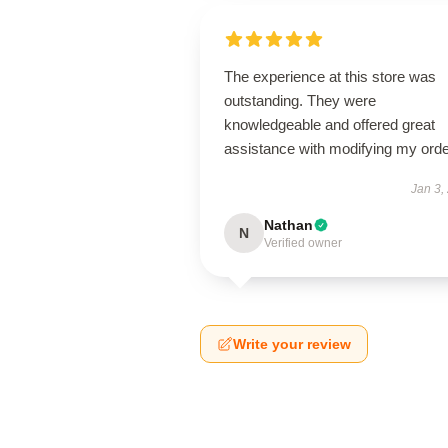
The experience at this store was
outstanding. They were
knowledgeable and offered great
assistance with modifying my orde
Jan 3,
Nathan
N
Verified owner
Write your review