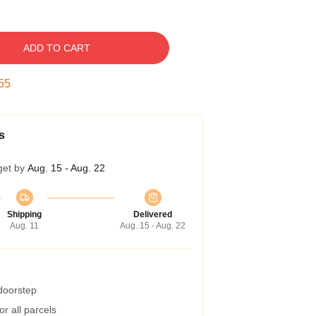
ADD TO CART
54
s
get by
Aug. 15 - Aug. 22
Shipping
Delivered
Aug. 11
Aug. 15 - Aug. 22
 doorstep
r all parcels