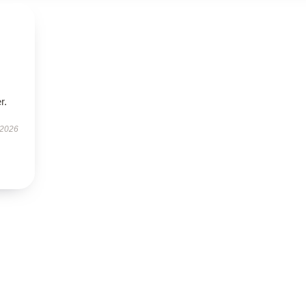
r.
 2026