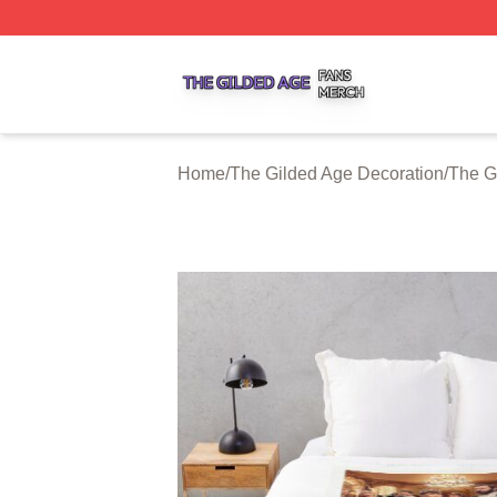
The Gilded Age Shop ⚡️ Officially Licensed The Gilded A
Home
/
The Gilded Age Decoration
/
The G