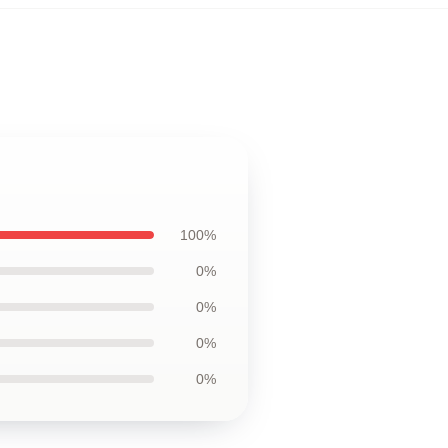
100%
0%
0%
0%
0%