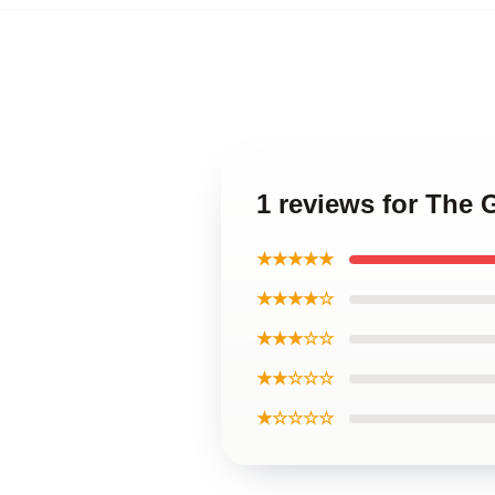
1 reviews for The 
★★★★★
★★★★☆
★★★☆☆
★★☆☆☆
★☆☆☆☆