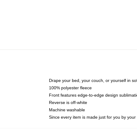
Drape your bed, your couch, or yourself in soft,
100% polyester fleece
Front features edge-to-edge design sublimati
Reverse is off-white
Machine washable
Since every item is made just for you by your l