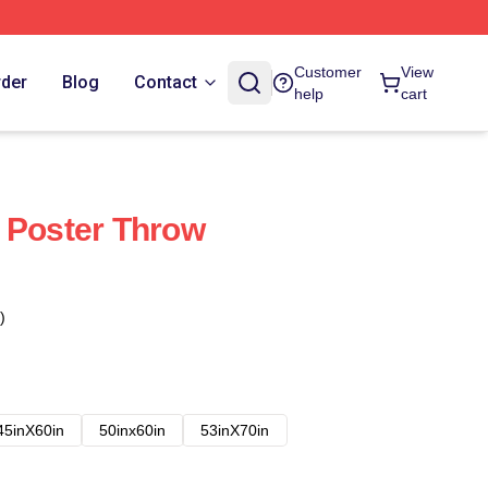
Customer
View
rder
Blog
Contact
help
cart
 Poster Throw
)
45inX60in
50inx60in
53inX70in