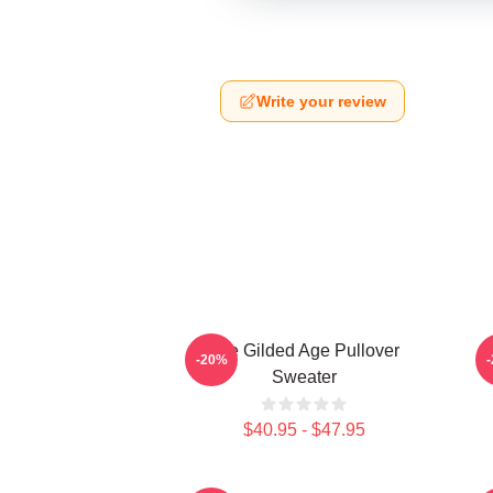
Write your review
The Gilded Age Pullover
-20%
Sweater
$40.95 - $47.95