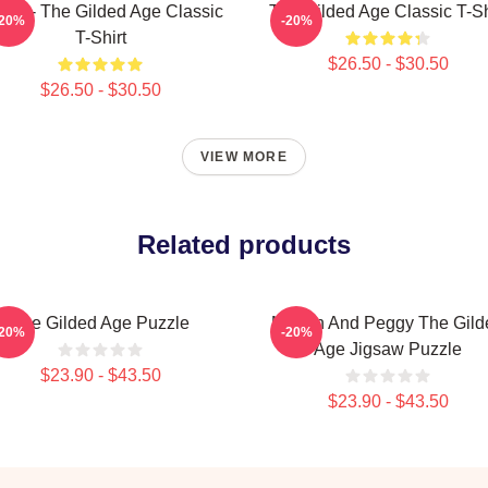
60s - The Gilded Age Classic
The Gilded Age Classic T-Sh
-20%
-20%
T-Shirt
$26.50 - $30.50
$26.50 - $30.50
VIEW MORE
Related products
The Gilded Age Puzzle
Marian And Peggy The Gild
-20%
-20%
Age Jigsaw Puzzle
$23.90 - $43.50
$23.90 - $43.50