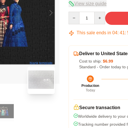
View size guide
Quantity
This sale ends in
04
:
41
:
Deliver to United State
Cost to ship:
$6.99
blank template
Standard - Order today to 
Production
Today
Secure transaction
Worldwide delivery to your
Tracking number provided fo