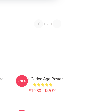
1
/
1
ed
The Gilded Age Poster
-20%
$19.80 - $45.90