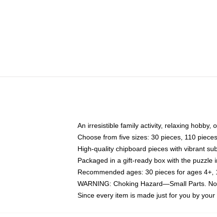
An irresistible family activity, relaxing hobby, 
Choose from five sizes: 30 pieces, 110 piece
High-quality chipboard pieces with vibrant sub
Packaged in a gift-ready box with the puzzle 
Recommended ages: 30 pieces for ages 4+, 11
WARNING: Choking Hazard—Small Parts. Not f
Since every item is made just for you by your l