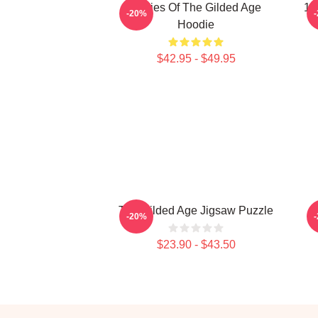
Ladies Of The Gilded Age
18
-20%
Hoodie
$42.95 - $49.95
The Gilded Age Jigsaw Puzzle
-20%
$23.90 - $43.50
Footer