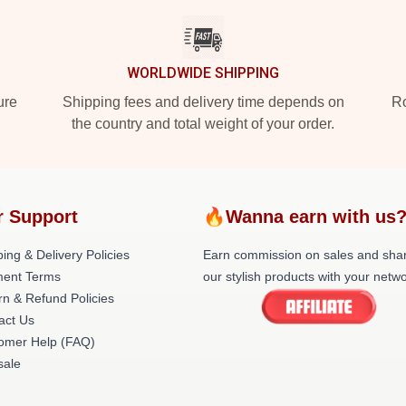
WORLDWIDE SHIPPING
ure
Shipping fees and delivery time depends on
Ro
the country and total weight of your order.
r Support
🔥Wanna earn with us
ing & Delivery Policies
Earn commission on sales and sha
ent Terms
our stylish products with your netwo
rn & Refund Policies
act Us
omer Help (FAQ)
ale