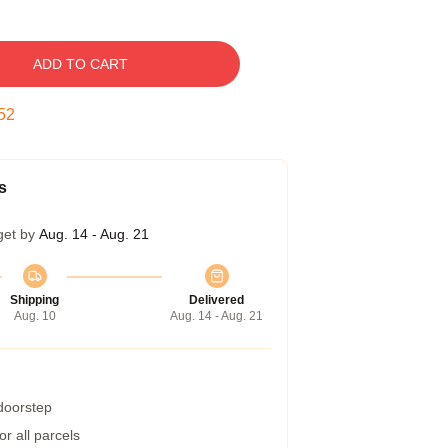
ADD TO CART
51
s
get by
Aug. 14 - Aug. 21
Shipping
Delivered
Aug. 10
Aug. 14 - Aug. 21
 doorstep
r all parcels