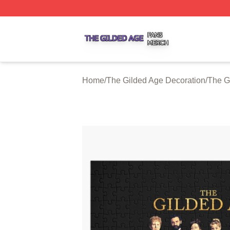
The Gilded Age Shop ⚡️ Officially Licensed The Gilded A
Home
/
The Gilded Age Decoration
/
The G