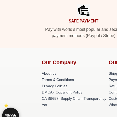
SAFE PAYMENT
Pay with world's most popular and sec
payment methods (Paypal / Stripe)
Our Company
Ou
About us
Shipp
Terms & Conditions
Paym
Privacy Policies
Retu
DMCA - Copyright Policy
Cont
CA SB657: Supply Chain Transparency
Cust
Act
Whos
UNLOCK