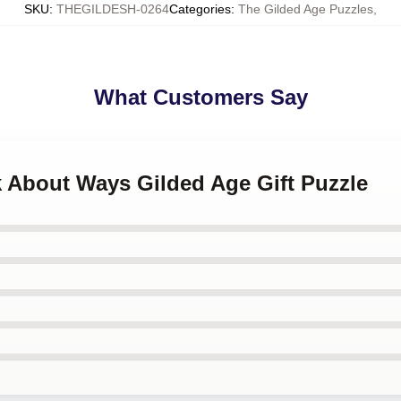
SKU
:
THEGILDESH-0264
Categories
:
The Gilded Age Puzzles
,
What Customers Say
k About Ways Gilded Age Gift Puzzle