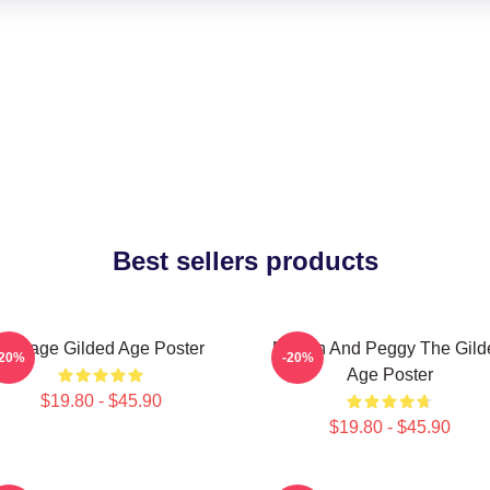
Best sellers products
Collage Gilded Age Poster
Marian And Peggy The Gild
-20%
-20%
Age Poster
$19.80 - $45.90
$19.80 - $45.90