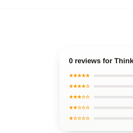
0 reviews for Thin
★★★★★
★★★★☆
★★★☆☆
★★☆☆☆
★☆☆☆☆