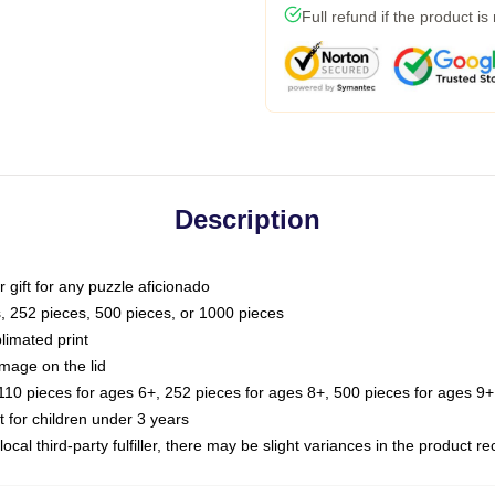
Full refund if the product is
Description
or gift for any puzzle aficionado
s, 252 pieces, 500 pieces, or 1000 pieces
limated print
image on the lid
0 pieces for ages 6+, 252 pieces for ages 8+, 500 pieces for ages 9+,
or children under 3 years
ocal third-party fulfiller, there may be slight variances in the product r