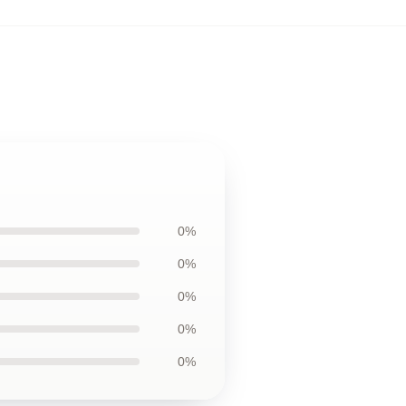
0%
0%
0%
0%
0%