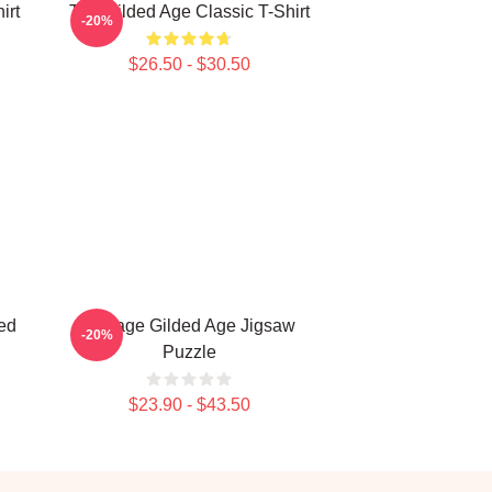
irt
The Gilded Age Classic T-Shirt
-20%
$26.50 - $30.50
ed
Collage Gilded Age Jigsaw
-20%
Puzzle
$23.90 - $43.50