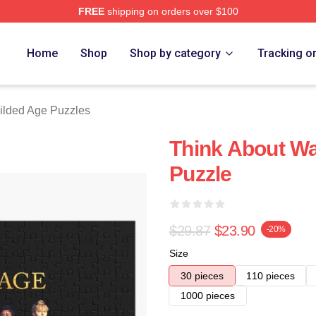
FREE
shipping on orders over $100
ge Merch Store
Home
Shop
Shop by category
Tracking o
ilded Age Puzzles
Think About Wa
Puzzle
$29.87
$23.90
-20%
Size
30 pieces
110 pieces
1000 pieces