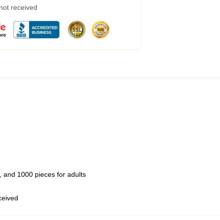
 not received
 and 1000 pieces for adults
eceived