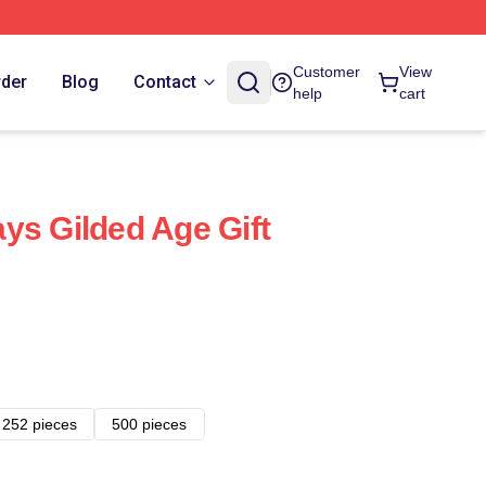
Customer
View
rder
Blog
Contact
help
cart
ys Gilded Age Gift
252 pieces
500 pieces