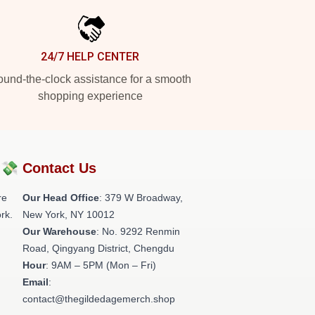
24/7 HELP CENTER
und-the-clock assistance for a smooth
shopping experience
?💸
Contact Us
re
Our Head Office
: 379 W Broadway,
rk.
New York, NY 10012
Our Warehouse
: No. 9292 Renmin
Road, Qingyang District, Chengdu
Hour
: 9AM – 5PM (Mon – Fri)
Email
:
contact@thegildedagemerch.shop