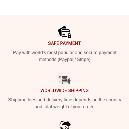
Footer
SAFE PAYMENT
Pay with world's most popular and secure payment
methods (Paypal / Stripe)
WORLDWIDE SHIPPING
Shipping fees and delivery time depends on the country
and total weight of your order.