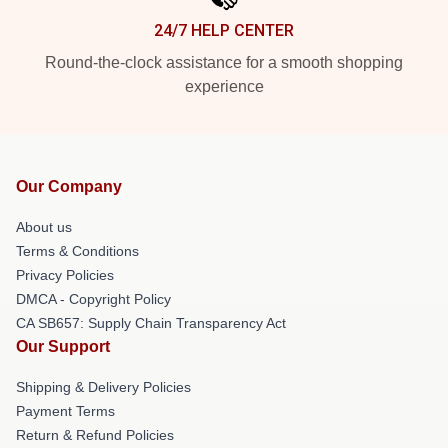
24/7 HELP CENTER
Round-the-clock assistance for a smooth shopping
experience
Our Company
About us
Terms & Conditions
Privacy Policies
DMCA - Copyright Policy
CA SB657: Supply Chain Transparency Act
Our Support
Shipping & Delivery Policies
Payment Terms
Return & Refund Policies