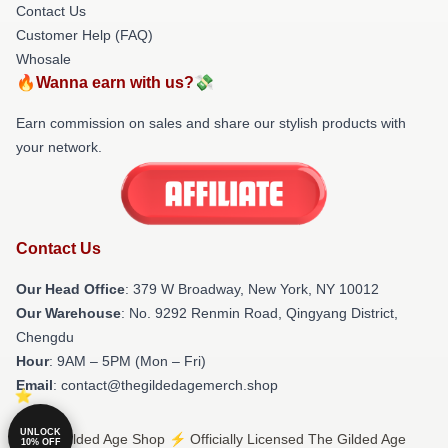
Contact Us
Customer Help (FAQ)
Whosale
🔥Wanna earn with us?💸
Earn commission on sales and share our stylish products with
your network.
Contact Us
Our Head Office
: 379 W Broadway, New York, NY 10012
Our Warehouse
: No. 9292 Renmin Road, Qingyang District,
Chengdu
Hour
: 9AM – 5PM (Mon – Fri)
Email
: contact@thegildedagemerch.shop
UNLOCK
© The Gilded Age Shop ⚡️ Officially Licensed The Gilded Age
10% OFF