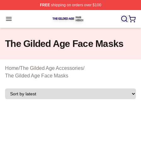
FREE
shipping on orders over $100
The Gilded Age Shop ⚡️ Officially Licensed The Gilded
Open menu
The Gilded Age Face Masks
Home
/
The Gilded Age Accessories
/
The Gilded Age Face Masks