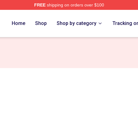
FREE
shipping on orders over $100
ge Merch Store
Home
Shop
Shop by category
Tracking o