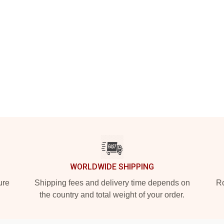
WORLDWIDE SHIPPING
ure
Shipping fees and delivery time depends on
Ro
the country and total weight of your order.