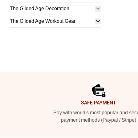
The Gilded Age Decoration
The Gilded Age Workout Gear
Footer
SAFE PAYMENT
Pay with world's most popular and sec
payment methods (Paypal / Stripe)