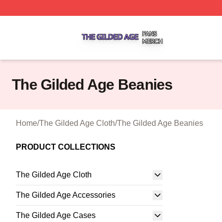
The Gilded Age Shop ⚡️ Officially Licensed The Gilded A
The Gilded Age Beanies
Home
/
The Gilded Age Cloth
/
The Gilded Age Beanies
PRODUCT COLLECTIONS
The Gilded Age Cloth
The Gilded Age Accessories
The Gilded Age Cases