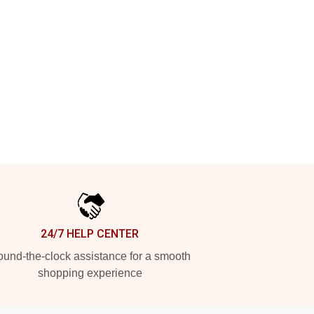
24/7 HELP CENTER
und-the-clock assistance for a smooth
shopping experience