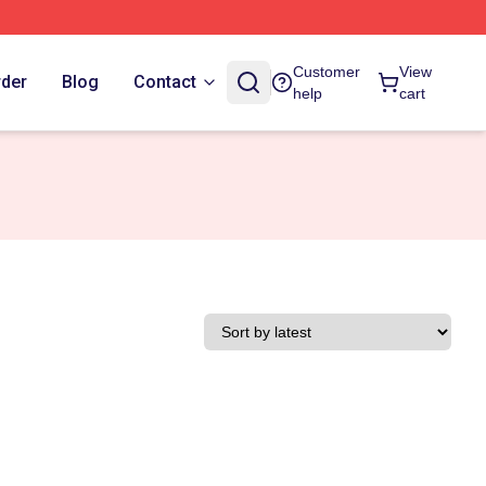
Customer
View
rder
Blog
Contact
help
cart