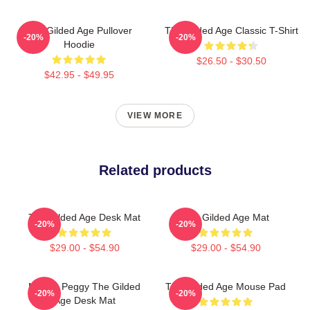
The Gilded Age Pullover
The Gilded Age Classic T-Shirt
-20%
-20%
Hoodie
$26.50 - $30.50
$42.95 - $49.95
VIEW MORE
Related products
The Gilded Age Desk Mat
The Gilded Age Mat
-20%
-20%
$29.00 - $54.90
$29.00 - $54.90
Marian Peggy The Gilded
The Gilded Age Mouse Pad
-20%
-20%
Age Desk Mat