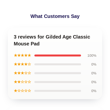
What Customers Say
3 reviews for Gilded Age Classic
Mouse Pad
★★★★★
100%
★★★★☆
0%
★★★☆☆
0%
★★☆☆☆
0%
★☆☆☆☆
0%