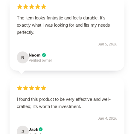
The item looks fantastic and feels durable. It’s
exactly what I was looking for and fits my needs
perfectly.
Jan 5, 2026
Naomi
N
Verified owner
I found this product to be very effective and well-
crafted; it’s worth the investment.
Jan 4, 2026
Jack
J