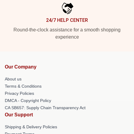
24/7 HELP CENTER
Round-the-clock assistance for a smooth shopping
experience
Our Company
About us
Terms & Conditions
Privacy Policies
DMCA - Copyright Policy
CA SB657: Supply Chain Transparency Act
Our Support
Shipping & Delivery Policies
Payment Terms