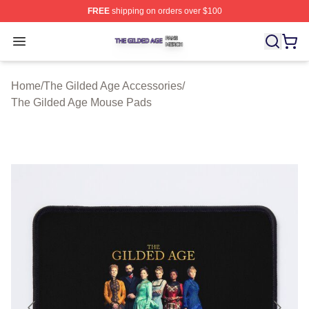
FREE
shipping on orders over $100
The Gilded Age Shop ⚡️ Officially Licensed The Gilded
Open menu
Home
/
The Gilded Age Accessories
/
The Gilded Age Mouse Pads