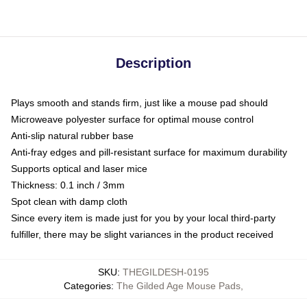
Description
Plays smooth and stands firm, just like a mouse pad should
Microweave polyester surface for optimal mouse control
Anti-slip natural rubber base
Anti-fray edges and pill-resistant surface for maximum durability
Supports optical and laser mice
Thickness: 0.1 inch / 3mm
Spot clean with damp cloth
Since every item is made just for you by your local third-party
fulfiller, there may be slight variances in the product received
SKU
:
THEGILDESH-0195
Categories
:
The Gilded Age Mouse Pads
,