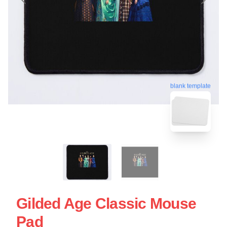
blank template
Gilded Age Classic Mouse
Pad