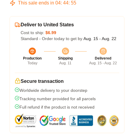
This sale ends in
04
:
44
:
54
Deliver to United States
Cost to ship:
$6.99
Standard - Order today to get by
Aug. 15 - Aug. 22
Production
Shipping
Delivered
Today
Aug. 11
Aug. 15 - Aug. 22
Secure transaction
Worldwide delivery to your doorstep
Tracking number provided for all parcels
Full refund if the product is not received