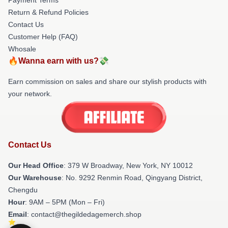
Return & Refund Policies
Contact Us
Customer Help (FAQ)
Whosale
🔥Wanna earn with us?💸
Earn commission on sales and share our stylish products with
your network.
Contact Us
Our Head Office
: 379 W Broadway, New York, NY 10012
Our Warehouse
: No. 9292 Renmin Road, Qingyang District,
Chengdu
Hour
: 9AM – 5PM (Mon – Fri)
Email
: contact@thegildedagemerch.shop