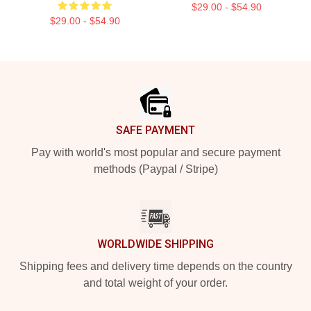
$29.00 - $54.90
$29.00 - $54.90
Footer
SAFE PAYMENT
Pay with world's most popular and secure payment
methods (Paypal / Stripe)
WORLDWIDE SHIPPING
Shipping fees and delivery time depends on the country
and total weight of your order.