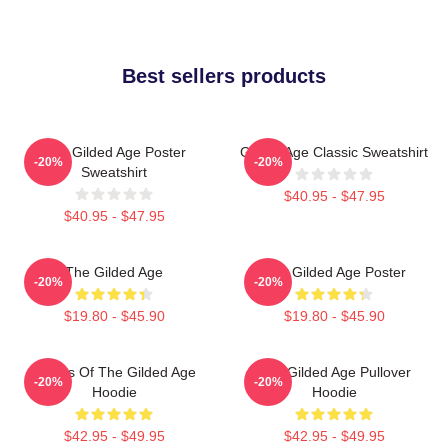
Best sellers products
The Gilded Age Poster
Gilded Age Classic Sweatshirt
-20%
-20%
Sweatshirt
$40.95 - $47.95
$40.95 - $47.95
The Gilded Age
The Gilded Age Poster
-20%
-20%
$19.80 - $45.90
$19.80 - $45.90
Ladies Of The Gilded Age
The Gilded Age Pullover
-20%
-20%
Hoodie
Hoodie
$42.95 - $49.95
$42.95 - $49.95