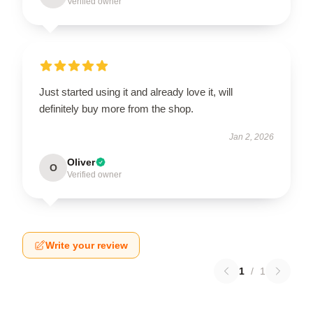
Verified owner
Just started using it and already love it, will
definitely buy more from the shop.
Jan 2, 2026
Oliver
O
Verified owner
Write your review
1
/
1