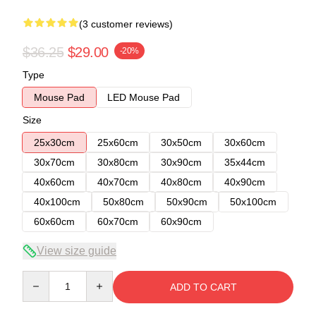
(3 customer reviews)
$36.25
$29.00
-20%
Type
Mouse Pad
LED Mouse Pad
Size
25x30cm
25x60cm
30x50cm
30x60cm
30x70cm
30x80cm
30x90cm
35x44cm
40x60cm
40x70cm
40x80cm
40x90cm
40x100cm
50x80cm
50x90cm
50x100cm
60x60cm
60x70cm
60x90cm
View size guide
Quantity
ADD TO CART